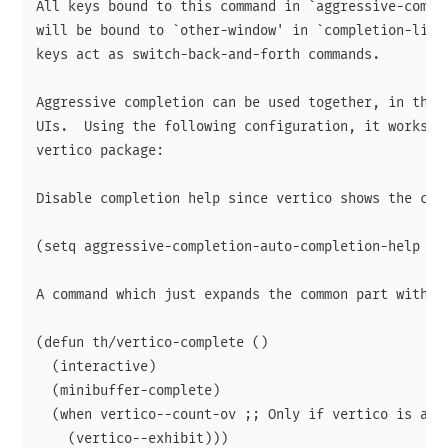
All keys bound to this command in `aggressive-comple
will be bound to `other-window' in `completion-list-
keys act as switch-back-and-forth commands.

Aggressive completion can be used together, in theor
UIs.  Using the following configuration, it works qu
vertico package:

Disable completion help since vertico shows the cand
(setq aggressive-completion-auto-completion-help nil
A command which just expands the common part without
(defun th/vertico-complete ()

  (interactive)

  (minibuffer-complete)

  (when vertico--count-ov ;; Only if vertico is acti
    (vertico--exhibit)))
