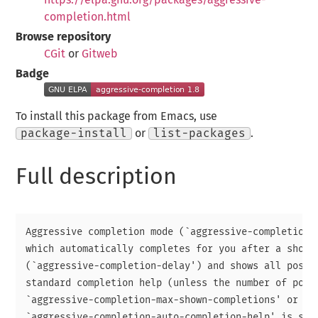
completion.html
Browse repository
CGit
or
Gitweb
Badge
To install this package from Emacs, use
package-install
or
list-packages
.
Full description
Aggressive completion mode (`aggressive-completion-m
which automatically completes for you after a short 
(`aggressive-completion-delay') and shows all possib
standard completion help (unless the number of possi
`aggressive-completion-max-shown-completions' or

`aggressive-completion-auto-completion-help' is set 