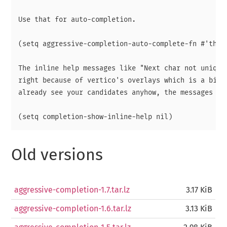
Use that for auto-completion.

(setq aggressive-completion-auto-complete-fn #'th/ve
The inline help messages like "Next char not uniqe" 
right because of vertico's overlays which is a bit a
already see your candidates anyhow, the messages are
Old versions
aggressive-completion-1.7.tar.lz
3.17 KiB
aggressive-completion-1.6.tar.lz
3.13 KiB