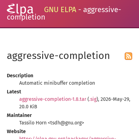
GNU ELPA
- aggressive-
completion
aggressive-completion
Description
Automatic minibuffer completion
Latest
aggressive-completion-1.8.tar
(
.sig
), 2026-May-29,
20.0 KiB
Maintainer
Tassilo Horn <tsdh@gnu.org>
Website
https://elpa.gnu.org/packages/aggressive-