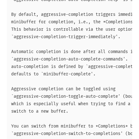
By default, aggressive-completion triggers immediate
minibuffer for completion, i.e., the *Completions* b
This behavior is controllable via the user option

`aggressive-completion-trigger-immediately'.

Automatic completion is done after all commands in

`aggressive-completion-auto-complete-commands'.  The
auto-completion is defined by `aggressive-completion
defaults to `minibuffer-complete'.

Aggressive completion can be toggled using

`aggressive-completion-toggle-auto-complete' (bound 
which is especially useful when trying to find a not
switch to a new buffer.

You can switch from minibuffer to *Completions* buff
`aggressive-completion-switch-to-completions' (bound