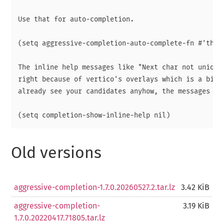
Use that for auto-completion.

(setq aggressive-completion-auto-complete-fn #'th/ve
The inline help messages like "Next char not uniqe" 
right because of vertico's overlays which is a bit a
already see your candidates anyhow, the messages are
Old versions
aggressive-completion-1.7.0.20260527.2.tar.lz
3.42 KiB
aggressive-completion-
3.19 KiB
1.7.0.20220417.71805.tar.lz