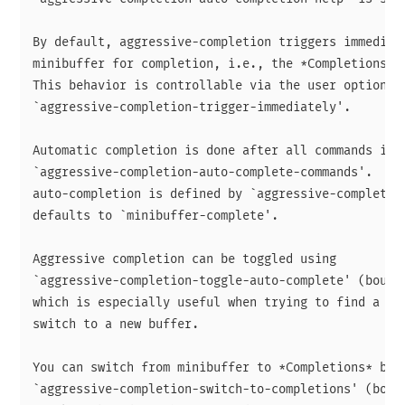
By default, aggressive-completion triggers immediate
minibuffer for completion, i.e., the *Completions* b
This behavior is controllable via the user option

`aggressive-completion-trigger-immediately'.

Automatic completion is done after all commands in

`aggressive-completion-auto-complete-commands'.  The
auto-completion is defined by `aggressive-completion
defaults to `minibuffer-complete'.

Aggressive completion can be toggled using

`aggressive-completion-toggle-auto-complete' (bound 
which is especially useful when trying to find a not
switch to a new buffer.

You can switch from minibuffer to *Completions* buff
`aggressive-completion-switch-to-completions' (bound