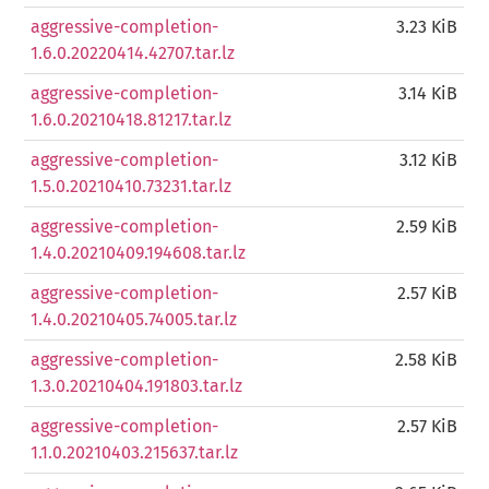
aggressive-completion-
3.23 KiB
1.6.0.20220414.42707.tar.lz
aggressive-completion-
3.14 KiB
1.6.0.20210418.81217.tar.lz
aggressive-completion-
3.12 KiB
1.5.0.20210410.73231.tar.lz
aggressive-completion-
2.59 KiB
1.4.0.20210409.194608.tar.lz
aggressive-completion-
2.57 KiB
1.4.0.20210405.74005.tar.lz
aggressive-completion-
2.58 KiB
1.3.0.20210404.191803.tar.lz
aggressive-completion-
2.57 KiB
1.1.0.20210403.215637.tar.lz