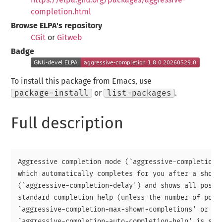
completion.html
Browse ELPA's repository
CGit
or
Gitweb
Badge
To install this package from Emacs, use
package-install
or
list-packages
.
Full description
Aggressive completion mode (`aggressive-completion-m
which automatically completes for you after a short 
(`aggressive-completion-delay') and shows all possib
standard completion help (unless the number of possi
`aggressive-completion-max-shown-completions' or

`aggressive-completion-auto-completion-help' is set 