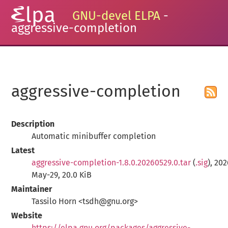
GNU-devel ELPA
-
aggressive-completion
aggressive-completion
Description
Automatic minibuffer completion
Latest
aggressive-completion-1.8.0.20260529.0.tar
(
.sig
), 20
May-29, 20.0 KiB
Maintainer
Tassilo Horn <tsdh@gnu.org>
Website
https://elpa.gnu.org/packages/aggressive-