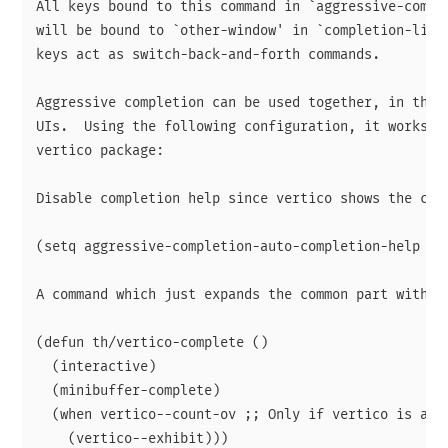
All keys bound to this command in `aggressive-comple
will be bound to `other-window' in `completion-list-
keys act as switch-back-and-forth commands.

Aggressive completion can be used together, in theor
UIs.  Using the following configuration, it works qu
vertico package:

Disable completion help since vertico shows the cand
(setq aggressive-completion-auto-completion-help nil
A command which just expands the common part without
(defun th/vertico-complete ()

  (interactive)

  (minibuffer-complete)

  (when vertico--count-ov ;; Only if vertico is acti
    (vertico--exhibit)))
