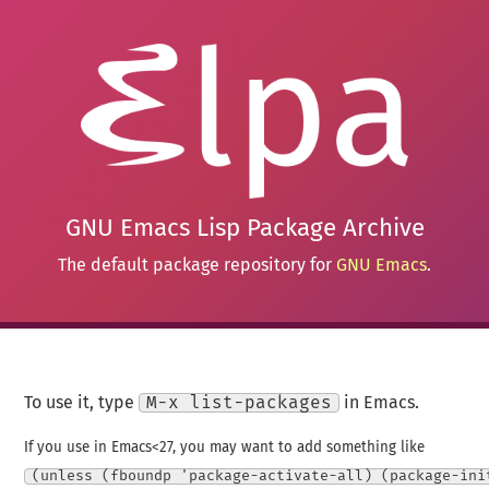
GNU Emacs Lisp Package Archive
The default package repository for
GNU Emacs
.
To use it, type
M-x list-packages
in Emacs.
If you use in Emacs<27, you may want to add something like
(unless (fboundp 'package-activate-all) (package-ini