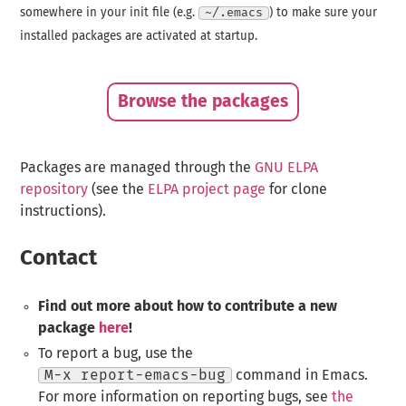
somewhere in your init file (e.g.
~/.emacs
) to make sure your
installed packages are activated at startup.
Browse the packages
Packages are managed through the
GNU ELPA
repository
(see the
ELPA project page
for clone
instructions).
Contact
Find out more about how to contribute a new
package
here
!
To report a bug, use the
M-x report-emacs-bug
command in Emacs.
For more information on reporting bugs, see
the