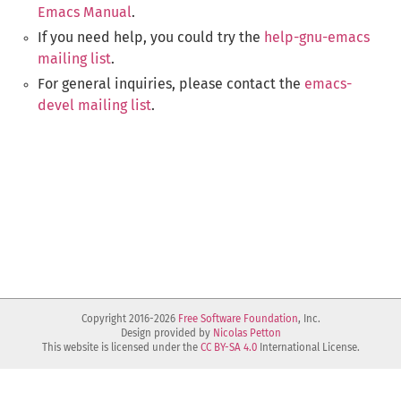
Emacs Manual
.
If you need help, you could try the
help-gnu-emacs
mailing list
.
For general inquiries, please contact the
emacs-
devel mailing list
.
Copyright 2016-2026
Free Software Foundation
, Inc.
Design provided by
Nicolas Petton
This website is licensed under the
CC BY-SA 4.0
International License.