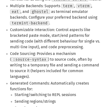
Multiple Backends: Supports
term
,
vterm
,
eat
, and
ghostel
as terminal emulator
backends. Configure your preferred backend using
termint-backend
.
Customizable Interaction: Control aspects like
bracketed paste mode, start/end patterns for
sending code (with different behaviour for single vs.
multi-line input), and code preprocessing.
Code Sourcing: Provides a mechanism
(
:source-syntax
) to source code, often by
writing to a temporary file and sending a command
to source it (helpers included for common
languages).
Generated Commands: Automatically creates
functions for:
Starting/switching to REPL sessions
Sending regions/strings