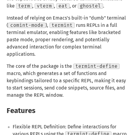
like
term
,
vterm
,
eat
, or
ghostel
.
Instead of relying on Emacs's built-in "dumb" terminal
(
comint-mode
),
termint
runs REPLs in a full
terminal emulator, enabling features like bracketed
paste mode, proper rendering, and potentially
advanced interaction for complex terminal
applications.
The core of the package is the
termint-define
macro, which generates a set of functions and
keybindings tailored to a specific REPL, making it easy
to start sessions, send code snippets, source files, and
manage the REPL window.
Features
Flexible REPL Definition: Define interactions for
various REPLs using the
termint-define
macro.