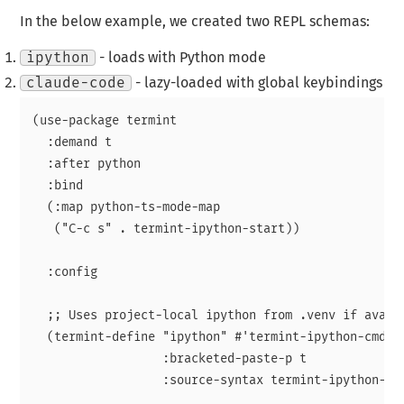
In the below example, we created two REPL schemas:
ipython
- loads with Python mode
claude-code
- lazy-loaded with global keybindings
(use-package termint

  :demand t

  :after python

  :bind

  (:map python-ts-mode-map

   ("C-c s" . termint-ipython-start))

  :config

  ;; Uses project-local ipython from .venv if availa
  (termint-define "ipython" #'termint-ipython-cmd-fu
                  :bracketed-paste-p t

                  :source-syntax termint-ipython-sou