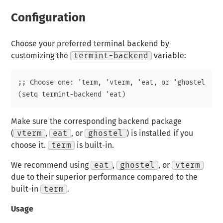
Configuration
Choose your preferred terminal backend by
customizing the
termint-backend
variable:
;; Choose one: 'term, 'vterm, 'eat, or 'ghostel

Make sure the corresponding backend package
(
vterm
,
eat
, or
ghostel
) is installed if you
choose it.
term
is built-in.
We recommend using
eat
,
ghostel
, or
vterm
due to their superior performance compared to the
built-in
term
.
Usage