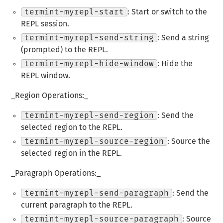
termint-myrepl-start
: Start or switch to the
REPL session.
termint-myrepl-send-string
: Send a string
(prompted) to the REPL.
termint-myrepl-hide-window
: Hide the
REPL window.
_Region Operations:_
termint-myrepl-send-region
: Send the
selected region to the REPL.
termint-myrepl-source-region
: Source the
selected region in the REPL.
_Paragraph Operations:_
termint-myrepl-send-paragraph
: Send the
current paragraph to the REPL.
termint-myrepl-source-paragraph
: Source