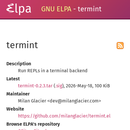
GNU ELPA
- termint
termint
Description
Run REPLs in a terminal backend
Latest
termint-0.2.3.tar
(
.sig
), 2026-May-18, 100 KiB
Maintainer
Milan Glacier <dev@milanglacier.com>
Website
https://github.com/milanglacier/termint.el
Browse ELPA's repository