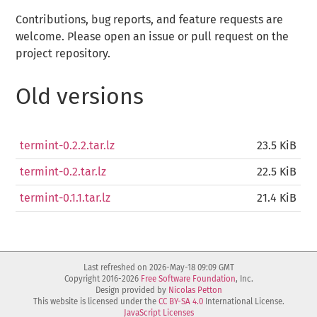
Contributions, bug reports, and feature requests are
welcome. Please open an issue or pull request on the
project repository.
Old versions
termint-0.2.2.tar.lz
23.5 KiB
termint-0.2.tar.lz
22.5 KiB
termint-0.1.1.tar.lz
21.4 KiB
Last refreshed on 2026-May-18 09:09 GMT
Copyright 2016-2026
Free Software Foundation
, Inc.
Design provided by
Nicolas Petton
This website is licensed under the
CC BY-SA 4.0
International License.
JavaScript Licenses