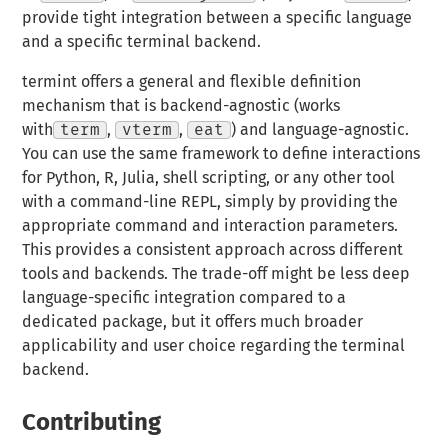
provide tight integration between a specific language
and a specific terminal backend.
termint offers a general and flexible definition
mechanism that is backend-agnostic (works
with
term
,
vterm
,
eat
) and language-agnostic.
You can use the same framework to define interactions
for Python, R, Julia, shell scripting, or any other tool
with a command-line REPL, simply by providing the
appropriate command and interaction parameters.
This provides a consistent approach across different
tools and backends. The trade-off might be less deep
language-specific integration compared to a
dedicated package, but it offers much broader
applicability and user choice regarding the terminal
backend.
Contributing