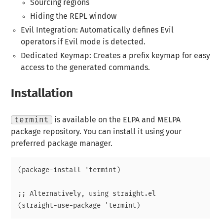
Sourcing regions
Hiding the REPL window
Evil Integration: Automatically defines Evil
operators if Evil mode is detected.
Dedicated Keymap: Creates a prefix keymap for easy
access to the generated commands.
Installation
termint
is available on the ELPA and MELPA
package repository. You can install it using your
preferred package manager.
(package-install 'termint)

;; Alternatively, using straight.el
