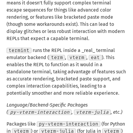
means it doesn't fully support complex terminal
escape sequences for things like advanced color
rendering, or features like bracketed paste mode
(though some workarounds exist). This can lead to
display glitches or less robust interaction with modern
REPLs that expect a capable terminal.
termint
runs the REPL inside a _real_ terminal
emulator backend (
term
,
vterm
,
eat
). This
enables the REPL to function as it would in a
standalone terminal, taking advantage of features such
as accurate rendering, bracketed paste support, and
complex interaction capabilities, leading to a
potentially smoother and more reliable experience.
Language/Backend-Specific Packages
(
py-vterm-interaction
,
vterm-julia
, etc.)
Packages like
py-vterm-interaction
(for Python
in
vterm
) or
vterm-julia
(for Julia in
vterm
)