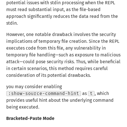
potential issues with stdin processing when the REPL
must read substantial input, as the file-based
approach significantly reduces the data read from the
stdin.
However, one notable drawback involves the security
implications of temporary file creation. Since the REPL
executes code from this file, any vulnerability in
temporary file handling—such as exposure to malicious
attack—could pose security risks. Thus, while beneficial
in certain scenarios, this method requires careful
consideration of its potential drawbacks.
you may consider enabling
:show-source-command-hint
as
t
, which
provides useful hint about the underlying command
being executed.
Bracketed-Paste Mode