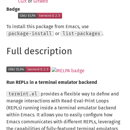
CGit
or
Gitweb
Badge
To install this package from Emacs, use
package-install
or
list-packages
.
Full description
Run REPLs in a terminal emulator backend
termint.el
provides a flexible way to define and
manage interactions with Read-Eval-Print Loops
(REPLs) running inside a terminal emulator backend
within Emacs. It allows you to easily configure how
Emacs communicates with different REPLs, leveraging
the capabilities of fully-featured terminal emulators