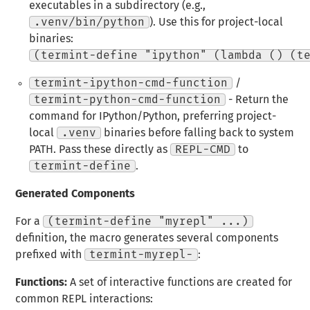
executables in a subdirectory (e.g.,
.venv/bin/python
). Use this for project-local
binaries:
(termint-define "ipython" (lambda () (t
termint-ipython-cmd-function
/
termint-python-cmd-function
- Return the
command for IPython/Python, preferring project-
local
.venv
binaries before falling back to system
PATH. Pass these directly as
REPL-CMD
to
termint-define
.
Generated Components
For a
(termint-define "myrepl" ...)
definition, the macro generates several components
prefixed with
termint-myrepl-
:
Functions:
A set of interactive functions are created for
common REPL interactions: