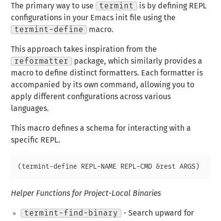
The primary way to use
termint
is by defining REPL
configurations in your Emacs init file using the
termint-define
macro.
This approach takes inspiration from the
reformatter
package, which similarly provides a
macro to define distinct formatters. Each formatter is
accompanied by its own command, allowing you to
apply different configurations across various
languages.
This macro defines a schema for interacting with a
specific REPL.
Helper Functions for Project-Local Binaries
termint-find-binary
- Search upward for