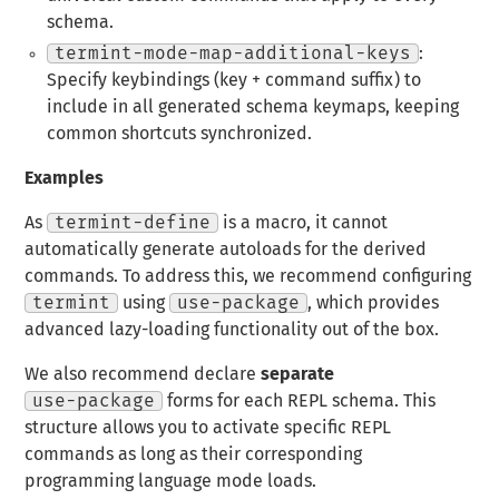
schema.
termint-mode-map-additional-keys
:
Specify keybindings (key + command suffix) to
include in all generated schema keymaps, keeping
common shortcuts synchronized.
Examples
As
termint-define
is a macro, it cannot
automatically generate autoloads for the derived
commands. To address this, we recommend configuring
termint
using
use-package
, which provides
advanced lazy-loading functionality out of the box.
We also recommend declare
separate
use-package
forms for each REPL schema. This
structure allows you to activate specific REPL
commands as long as their corresponding
programming language mode loads.