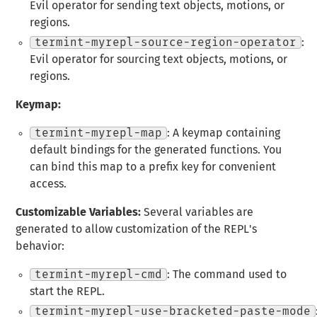
Evil operator for sending text objects, motions, or
regions.
termint-myrepl-source-region-operator
:
Evil operator for sourcing text objects, motions, or
regions.
Keymap:
termint-myrepl-map
: A keymap containing
default bindings for the generated functions. You
can bind this map to a prefix key for convenient
access.
Customizable Variables:
Several variables are
generated to allow customization of the REPL's
behavior:
termint-myrepl-cmd
: The command used to
start the REPL.
termint-myrepl-use-bracketed-paste-mode