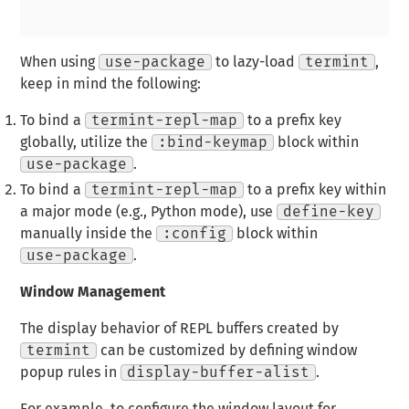
When using
use-package
to lazy-load
termint
,
keep in mind the following:
To bind a
termint-repl-map
to a prefix key
globally, utilize the
:bind-keymap
block within
use-package
.
To bind a
termint-repl-map
to a prefix key within
a major mode (e.g., Python mode), use
define-key
manually inside the
:config
block within
use-package
.
Window Management
The display behavior of REPL buffers created by
termint
can be customized by defining window
popup rules in
display-buffer-alist
.