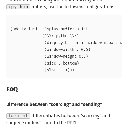
For example, to configure the window layout for
ipython
buffers, use the following configuration:
(add-to-list 'display-buffer-alist

             '("\\*ipython\\*"

               (display-buffer-in-side-window displa
               (window-width . 0.5)

               (window-height 0.5)

               (side . bottom)

FAQ
Difference between "sourcing" and "sending"
termint
differentiates between "sourcing" and
simply "sending" code to the REPL.