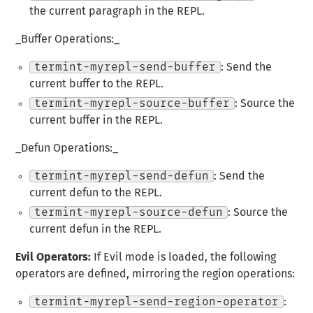
the current paragraph in the REPL.
_Buffer Operations:_
termint-myrepl-send-buffer
: Send the
current buffer to the REPL.
termint-myrepl-source-buffer
: Source the
current buffer in the REPL.
_Defun Operations:_
termint-myrepl-send-defun
: Send the
current defun to the REPL.
termint-myrepl-source-defun
: Source the
current defun in the REPL.
Evil Operators:
If Evil mode is loaded, the following
operators are defined, mirroring the region operations:
termint-myrepl-send-region-operator
: