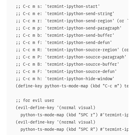
  ;; C-c m s: `termint-ipython-start'

  ;; C-c m e: `termint-ipython-send-string'

  ;; C-c m r: `termint-ipython-send-region' (or `te
  ;; C-c m p: `termint-ipython-send-paragraph'

  ;; C-c m b: `termint-ipython-send-buffer'

  ;; C-c m f: `termint-ipython-send-defun'

  ;; C-c m R: `termint-ipython-source-region' (or `
  ;; C-c m P: `termint-ipython-source-paragraph'

  ;; C-c m B: `termint-ipython-source-buffer'

  ;; C-c m F: `termint-ipython-source-defun'

  ;; C-c m h: `termint-ipython-hide-window'

  (define-key python-ts-mode-map (kbd "C-c m") termi
  ;; for evil user

  (evil-define-key '(normal visual)

    python-ts-mode-map (kbd "SPC r") #'termint-ipyth
  (evil-define-key '(normal visual)

    python-ts-mode-map (kbd "SPC R") #'termint-ipyth