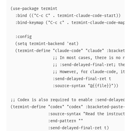
(use-package termint

  :bind (("C-c C" . termint-claude-code-start))

  :bind-keymap ("C-c c" . termint-claude-code-map)

  :config

  (setq termint-backend 'eat)

  (termint-define "claude-code" "claude" :bracketed-
                  ;; In most cases, there is no need
                  ;; :send-delayed-final-ret; the de
                  ;; However, for claude-code, it sh
                  :send-delayed-final-ret t

                  :source-syntax "@{{file}}"))

;; Codex is also required to enable :send-delayed-fi
(termint-define "codex" "codex" :bracketed-paste-p t
                :source-syntax "Read the instruction
                :end-pattern ""

                :send-delayed-final-ret t)
