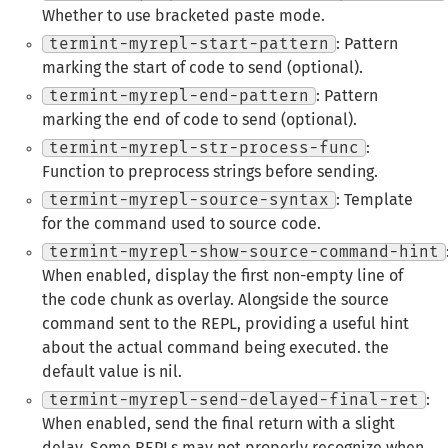
Whether to use bracketed paste mode.
termint-myrepl-start-pattern
: Pattern
marking the start of code to send (optional).
termint-myrepl-end-pattern
: Pattern
marking the end of code to send (optional).
termint-myrepl-str-process-func
:
Function to preprocess strings before sending.
termint-myrepl-source-syntax
: Template
for the command used to source code.
termint-myrepl-show-source-command-hint
When enabled, display the first non-empty line of
the code chunk as overlay. Alongside the source
command sent to the REPL, providing a useful hint
about the actual command being executed. the
default value is nil.
termint-myrepl-send-delayed-final-ret
:
When enabled, send the final return with a slight