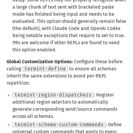
delay. Some REPLs may not properly recognize when
a large chunk of text sent with bracketed paste
mode has finished being input and needs to be
evaluated. This option should generally remain false
(the default), with Claude Code and OpenAI Codex
being notable exceptions that require to set to true.
PRs are welcome if other REPLs are found to need
this option enabled.
Global Customization Options:
Configure these before
calling
termint-define
to ensure all schemas
inherit the same extensions to avoid per-REPL
repetition:
termint-region-dispatchers
: Register
additional region selectors to automatically
generate corresponding send/source commands
across all schemas.
termint-schema-custom-commands
: Define
universal custom commands that apply to every