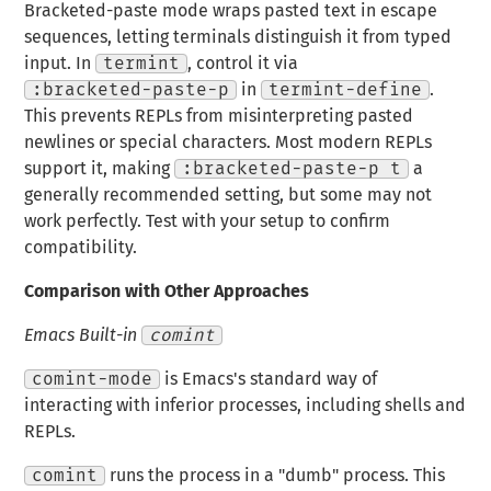
Bracketed-paste mode wraps pasted text in escape
sequences, letting terminals distinguish it from typed
input. In
termint
, control it via
:bracketed-paste-p
in
termint-define
.
This prevents REPLs from misinterpreting pasted
newlines or special characters. Most modern REPLs
support it, making
:bracketed-paste-p t
a
generally recommended setting, but some may not
work perfectly. Test with your setup to confirm
compatibility.
Comparison with Other Approaches
Emacs Built-in
comint
comint-mode
is Emacs's standard way of
interacting with inferior processes, including shells and
REPLs.
comint
runs the process in a "dumb" process. This