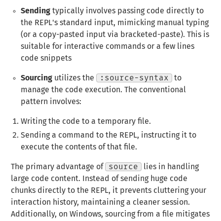
Sending
typically involves passing code directly to
the REPL's standard input, mimicking manual typing
(or a copy-pasted input via bracketed-paste). This is
suitable for interactive commands or a few lines
code snippets
Sourcing
utilizes the
:source-syntax
to
manage the code execution. The conventional
pattern involves:
Writing the code to a temporary file.
Sending a command to the REPL, instructing it to
execute the contents of that file.
The primary advantage of
source
lies in handling
large code content. Instead of sending huge code
chunks directly to the REPL, it prevents cluttering your
interaction history, maintaining a cleaner session.
Additionally, on Windows, sourcing from a file mitigates