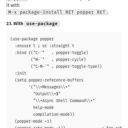
it with
M-x package-install RET popper RET
.
2.1.
With
use-package
(use-package popper

  :ensure t ; or :straight t

  :bind (("C-`"   . popper-toggle)

	 ("M-`"   . popper-cycle)

	 ("C-M-`" . popper-toggle-type))

  :init

  (setq popper-reference-buffers

	'("\\*Messages\\*"

	  "Output\\*$"

	  "\\*Async Shell Command\\*"

	  help-mode

	  compilation-mode))

  (popper-mode +1)
