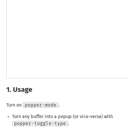
1.
Usage
Turn on
popper-mode
.
Turn any buffer into a popup (or vice-versa) with
popper-toggle-type
.