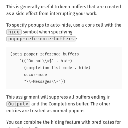
This is generally useful to keep buffers that are created
as a side effect from interrupting your work.
To specify popups to auto-hide, use a cons cell with the
hide
symbol when specifying
popup-reference-buffers
:
(setq popper-reference-buffers

    '(("Output\\*$" . hide)

      (completion-list-mode . hide)

      occur-mode

This assignment will suppress all buffers ending in
Output*
and the Completions buffer. The other
entries are treated as normal popups.
You can combine the hiding feature with predicates for