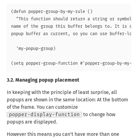
(defun popper-group-by-my-rule ()

  "This function should return a string or symbol th
name of the group this buffer belongs to. It is call
popup buffer as current, so you can use buffer-local
  'my-popup-group)

3.2.
Managing popup placement
In keeping with the principle of least surprise, all
popups are shown in the same location: At the bottom
of the frame. You can customize
popper-display-function
to change how
popups are displayed.
However this means you can't have more than one