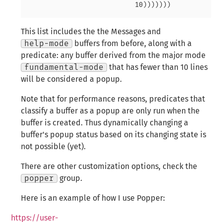
This list includes the the Messages and
help-mode
buffers from before, along with a
predicate: any buffer derived from the major mode
fundamental-mode
that has fewer than 10 lines
will be considered a popup.
Note that for performance reasons, predicates that
classify a buffer as a popup are
only run when the
buffer is created
. Thus dynamically changing a
buffer's popup status based on its changing state is
not possible (yet).
There are other customization options, check the
popper
group.
Here is an example of how I use Popper:
https://user-