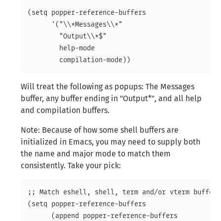
(setq popper-reference-buffers

      '("\\*Messages\\*"

	"Output\\*$"

	help-mode

Will treat the following as popups: The Messages
buffer, any buffer ending in "Output*", and all help
and compilation buffers.
Note: Because of how some shell buffers are
initialized in Emacs, you may need to supply both
the name and major mode to match them
consistently
. Take your pick:
;; Match eshell, shell, term and/or vterm buffers

(setq popper-reference-buffers

      (append popper-reference-buffers
