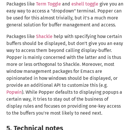
Packages like
Term Toggle
and
eshell toggle
give you an
easy way to access a "dropdown" terminal. Popper can
be used for this almost trivially, but it's a much more
general solution for buffer management and access.
Packages like
Shackle
help with specifying how certain
buffers should be displayed, but don't give you an easy
way to access them beyond calling display-buffer.
Popper is mainly concerned with the latter and is thus
more or less orthogonal to Shackle. Moreover, most
window management packages for Emacs are
opinionated in how windows should be displayed, or
provide an additional API to customize this (e.g.
Popwin
). While Popper defaults to displaying popups a
certain way, it tries to stay out of the business of
display rules and focuses on providing one-key access
to the buffers you're most likely to need next.
5.
Technical notes