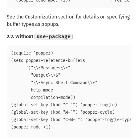
See the Customization section for details on specifying
buffer types as popups.
2.2.
Without
use-package
(require 'popper)

(setq popper-reference-buffers

      '("\\*Messages\\*"

	"Output\\*$"

	"\\*Async Shell Command\\*"

	help-mode

	compilation-mode))

(global-set-key (kbd "C-`") 'popper-toggle)  

(global-set-key (kbd "M-`") 'popper-cycle)

(global-set-key (kbd "C-M-`") 'popper-toggle-type)

(popper-mode +1)
