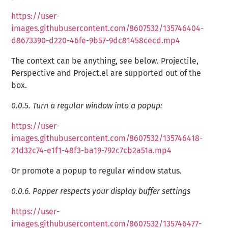
https://user-
images.githubusercontent.com/8607532/135746404-
d8673390-d220-46fe-9b57-9dc81458cecd.mp4
The context can be anything, see below. Projectile,
Perspective and Project.el are supported out of the
box.
0.0.5.
Turn a regular window into a popup:
https://user-
images.githubusercontent.com/8607532/135746418-
21d32c74-e1f1-48f3-ba19-792c7cb2a51a.mp4
Or promote a popup to regular window status.
0.0.6.
Popper respects your display buffer settings
https://user-
images.githubusercontent.com/8607532/135746477-