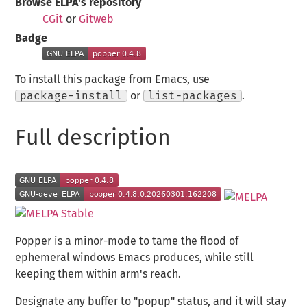
Browse ELPA's repository
CGit
or
Gitweb
Badge
To install this package from Emacs, use
package-install
or
list-packages
.
Full description
Popper is a minor-mode to tame the flood of
ephemeral windows Emacs produces, while still
keeping them within arm's reach.
Designate any buffer to "popup" status, and it will stay