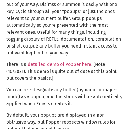
out of your way. Disimss or summon it easily with one
key. Cycle through all your "popups" or just the ones
relevant to your current buffer. Group popups
automatically so you're presented with the most
relevant ones. Useful for many things, including
toggling display of REPLs, documentation, compilation
or shell output: any buffer you need instant access to
but want kept out of your way!
There is a
detailed demo of Popper here
. [Note
(10/2021): This demo is quite out of date at this point
but covers the basics.]
You can pre-designate any buffer (by name or major-
mode) as a popup, and the status will be automatically
applied when Emacs creates it.
By default, your popups are displayed in a non-
obtrusive way, but Popper respects window rules for
buffers that you might have in