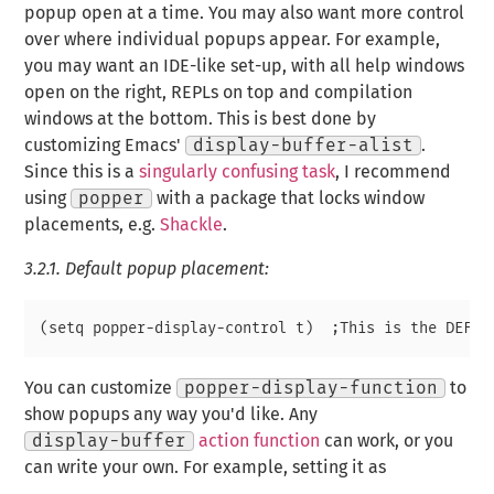
popup open at a time. You may also want more control
over where individual popups appear. For example,
you may want an IDE-like set-up, with all help windows
open on the right, REPLs on top and compilation
windows at the bottom. This is best done by
customizing Emacs'
display-buffer-alist
.
Since this is a
singularly confusing task
, I recommend
using
popper
with a package that locks window
placements,
e.g.
Shackle
.
3.2.1.
Default popup placement:
You can customize
popper-display-function
to
show popups any way you'd like. Any
display-buffer
action function
can work, or you
can write your own. For example, setting it as