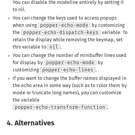
You can disable the modeline entirely by setting it
to nil.
You can change the keys used to access popups
when using
popper-echo-mode
by customizing
the
popper-echo-dispatch-keys
variable. To
retain the display while removing the keymap, set
this variable to
nil
.
You can change the number of minibuffer lines used
for display by
popper-echo-mode
by
customizing
popper-echo-lines
.
If you want to change the buffer names displayed in
the echo area in some way (such as to color them by
mode or truncate long names), you can customize
the variable
popper-echo-transform-function
.
4.
Alternatives