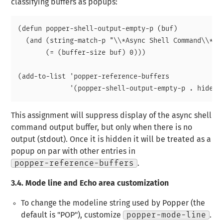
classifying buffers as popups:
(defun popper-shell-output-empty-p (buf)

  (and (string-match-p "\\*Async Shell Command\\*" (
       (= (buffer-size buf) 0)))

(add-to-list 'popper-reference-buffers

This assignment will suppress display of the async shell
command output buffer, but only when there is no
output (stdout). Once it is hidden it will be treated as a
popup on par with other entries in
popper-reference-buffers
.
3.4.
Mode line and Echo area customization
To change the modeline string used by Popper (the
default is "POP"), customize
popper-mode-line
.