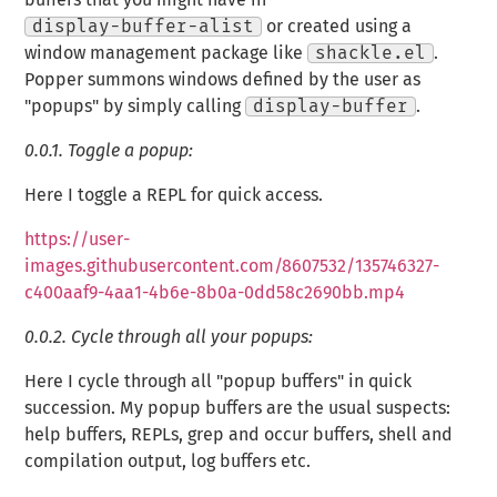
display-buffer-alist
or created using a
window management package like
shackle.el
.
Popper summons windows defined by the user as
"popups" by simply calling
display-buffer
.
0.0.1.
Toggle a popup:
Here I toggle a REPL for quick access.
https://user-
images.githubusercontent.com/8607532/135746327-
c400aaf9-4aa1-4b6e-8b0a-0dd58c2690bb.mp4
0.0.2.
Cycle through all your popups:
Here I cycle through all "popup buffers" in quick
succession. My popup buffers are the usual suspects:
help buffers, REPLs, grep and occur buffers, shell and
compilation output, log buffers etc.