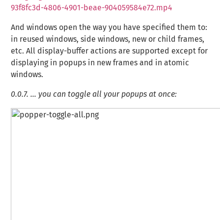
93f8fc3d-4806-4901-beae-904059584e72.mp4
And windows open the way you have specified them to:
in reused windows, side windows, new or child frames,
etc. All display-buffer actions are supported except for
displaying in popups in new frames and in atomic
windows.
0.0.7.
… you can toggle all your popups at once: