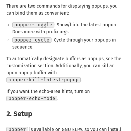
There are two commands for displaying popups, you
can bind them as convenient:
popper-toggle
: Show/hide the latest popup.
Does more with prefix args.
popper-cycle
: Cycle through your popups in
sequence.
To automatically designate buffers as popups, see the
customization section. Additionally, you can kill an
open popup buffer with
popper-kill-latest-popup
.
If you want the echo-area hints, turn on
popper-echo-mode
.
2.
Setup
popper
is available on GNU ELPA, so you can install