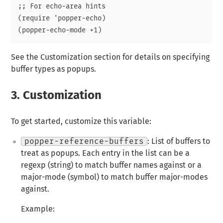
;; For echo-area hints

(require 'popper-echo)

See the Customization section for details on specifying
buffer types as popups.
3.
Customization
To get started, customize this variable:
popper-reference-buffers
: List of buffers to
treat as popups. Each entry in the list can be a
regexp (string) to match buffer names against or a
major-mode (symbol) to match buffer major-modes
against.
Example: