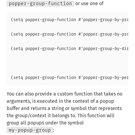
popper-group-function
or use one of
(setq popper-group-function #'popper-group-by-projec
(setq popper-group-function #'popper-group-by-projec
(setq popper-group-function #'popper-group-by-direct
							 ; project root, wi
							 ; fall back t
							 ; default-directo
You can also provide a custom function that takes no
arguments, is executed in the context of a popup
buffer and returns a string or symbol that represents
the group/context it belongs to. This function will
group all popups under the symbol
my-popup-group
: