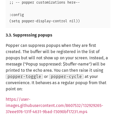
;; -- popper customizations here--

:config

3.3.
Suppressing popups
Popper can suppress popups when they are first
created. The buffer will be registered in the list of
popups but will not show up on your screen. Instead, a
message ("Popup suppressed: $buffer-name") will be
printed to the echo area. You can then raise it using
popper-toggle
or
popper-cycle
at your
convenience. It behaves as a regular popup from that
point on:
https://user-
images.githubusercontent.com/8607532/132929265-
37eee976-131f-4631-9bad-73090bf17231.mp4