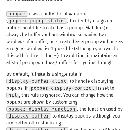
popper
uses a buffer local variable
(
popper-popup-status
) to identify if a given
buffer should be treated as a popup. Matching is
always by buffer and not window, so having two
windows of a buffer, one treated as a popup and one as
a regular window, isn't possible (although you can do
this with indirect clones). In addition, it maintains an
alist of popup windows/buffers for cycling through.
By default, it installs a single rule in
display-buffer-alist
to handle displaying
popups. If
popper-display-control
is set to
nil
, this rule is ignored. You can change how the
popups are shown by customizing
popper-display-function
, the function used by
display-buffer
to display popups, although you
are better off customizing
display-buffer-alist
directly or using Shackle.