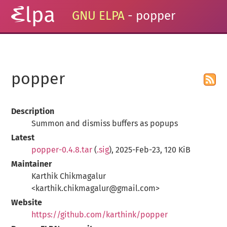
GNU ELPA
- popper
popper
Description
Summon and dismiss buffers as popups
Latest
popper-0.4.8.tar
(
.sig
), 2025-Feb-23, 120 KiB
Maintainer
Karthik Chikmagalur
<karthik.chikmagalur@gmail.com>
Website
https://github.com/karthink/popper