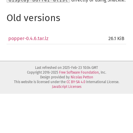
Old versions
popper-0.4.6.tar.lz
26.1 KiB
Last refreshed on 2025-Feb-23 10:04 GMT
Copyright 2016-2025
Free Software Foundation
, Inc.
Design provided by
Nicolas Petton
This website is licensed under the
CC BY-SA 4.0
International License.
JavaScript Licenses