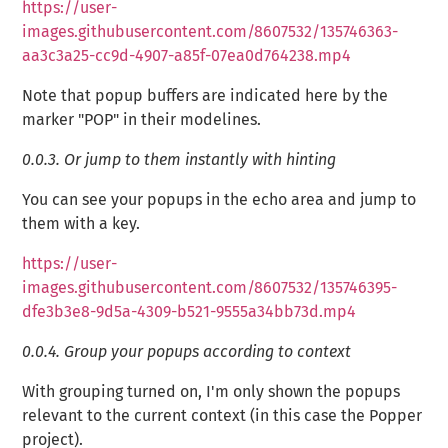
https://user-
images.githubusercontent.com/8607532/135746363-
aa3c3a25-cc9d-4907-a85f-07ea0d764238.mp4
Note that popup buffers are indicated here by the
marker "POP" in their modelines.
0.0.3.
Or jump to them instantly with hinting
You can see your popups in the echo area and jump to
them with a key.
https://user-
images.githubusercontent.com/8607532/135746395-
dfe3b3e8-9d5a-4309-b521-9555a34bb73d.mp4
0.0.4.
Group your popups according to context
With grouping turned on, I'm only shown the popups
relevant to the current context (in this case the Popper
project).