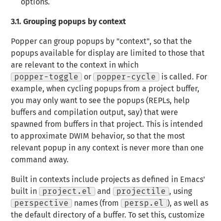
options.
3.1.
Grouping popups by context
Popper can group popups by "context", so that the
popups available for display are limited to those that
are relevant to the context in which
popper-toggle
or
popper-cycle
is called. For
example, when cycling popups from a project buffer,
you may only want to see the popups (REPLs, help
buffers and compilation output, say) that were
spawned from buffers in that project. This is intended
to approximate DWIM behavior, so that the most
relevant popup in any context is never more than one
command away.
Built in contexts include projects as defined in Emacs'
built in
project.el
and
projectile
, using
perspective
names (from
persp.el
), as well as
the default directory of a buffer. To set this, customize