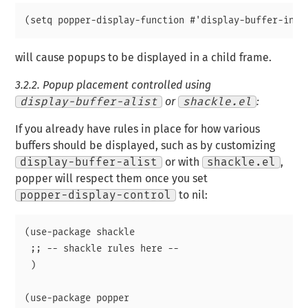
will cause popups to be displayed in a child frame.
3.2.2.
Popup placement controlled using
display-buffer-alist
or
shackle.el
:
If you already have rules in place for how various
buffers should be displayed, such as by customizing
display-buffer-alist
or with
shackle.el
,
popper will respect them once you set
popper-display-control
to nil:
(use-package shackle

 ;; -- shackle rules here --

 )

(use-package popper
