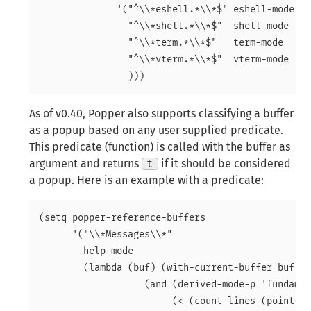
	      '("^\\*eshell.*\\*$" eshell-mode ;eshell as a popup

		"^\\*shell.*\\*$"  shell-mode  ;shell as a popup

		"^\\*term.*\\*$"   term-mode   ;term as a popup

		"^\\*vterm.*\\*$"  vterm-mode  ;vterm as a popup

As of v0.40, Popper also supports classifying a buffer
as a popup based on any user supplied predicate.
This predicate (function) is called with the buffer as
argument and returns
t
if it should be considered
a popup. Here is an example with a predicate:
(setq popper-reference-buffers

      '("\\*Messages\\*"

	help-mode

	(lambda (buf) (with-current-buffer buf

		   (and (derived-mode-p 'fundamental-mode)

			(< (count-lines (point-min) (point-max))
