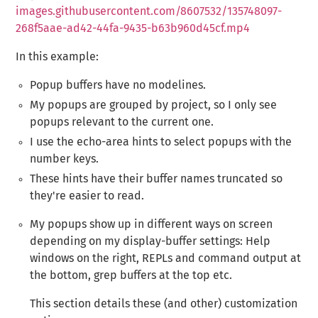
images.githubusercontent.com/8607532/135748097-
268f5aae-ad42-44fa-9435-b63b960d45cf.mp4
In this example:
Popup buffers have no modelines.
My popups are grouped by project, so I only see
popups relevant to the current one.
I use the echo-area hints to select popups with the
number keys.
These hints have their buffer names truncated so
they're easier to read.
My popups show up in different ways on screen
depending on my display-buffer settings: Help
windows on the right, REPLs and command output at
the bottom, grep buffers at the top etc.
This section details these (and other) customization