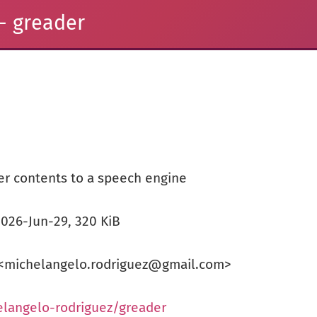
- greader
er contents to a speech engine
 2026-Jun-29, 320 KiB
 <michelangelo.rodriguez@gmail.com>
elangelo-rodriguez/greader