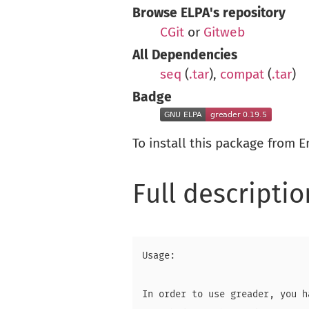
Browse ELPA's repository
CGit
or
Gitweb
All Dependencies
seq
(
.tar
),
compat
(
.tar
)
Badge
To install this package from 
Full descriptio
Usage:

In order to use greader, you h