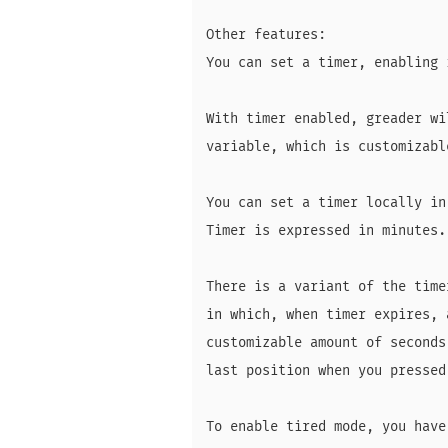
Other features:

You can set a timer, enabling 
With timer enabled, greader wi
variable, which is customizable
You can set a timer locally in
Timer is expressed in minutes.

There is a variant of the time
in which, when timer expires, 
customizable amount of seconds
last position when you pressed
To enable tired mode, you have