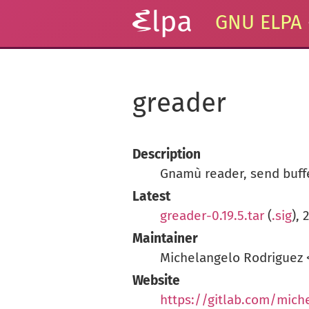
GNU ELPA
greader
Description
Gnamù reader, send buff
Latest
greader-0.19.5.tar
(
.sig
),
Maintainer
Michelangelo Rodriguez
Website
https://gitlab.com/mich