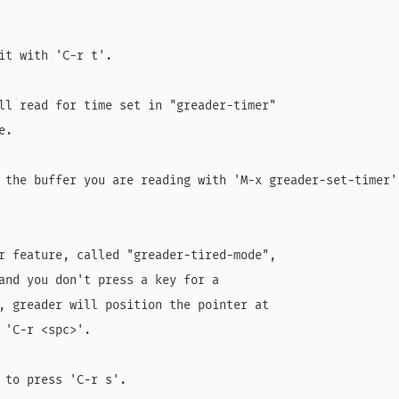
it with 'C-r t'.

ll read for time set in "greader-timer"

.

 the buffer you are reading with 'M-x greader-set-timer':
r feature, called "greader-tired-mode",

and you don't press a key for a

, greader will position the pointer at

 'C-r <spc>'.

 to press 'C-r s'.
