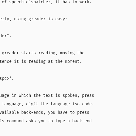
 of speech-dispatcher, it has to work.

erly, using greader is easy:

er".

 greader starts reading, moving the

tence it is reading at the moment.

pc>'.

uage in which the text is spoken, press

 language, digit the language iso code.

vailable back-ends, you have to press

is command asks you to type a back-end
