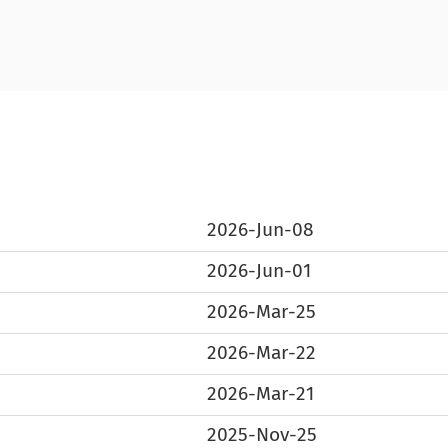
2026-Jun-08
2026-Jun-01
2026-Mar-25
2026-Mar-22
2026-Mar-21
2025-Nov-25