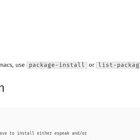
Emacs, use
package-install
or
list-packag
n
ave to install either espeak and/or
