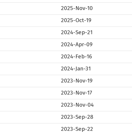
2025-Nov-10
2025-Oct-19
2024-Sep-21
2024-Apr-09
2024-Feb-16
2024-Jan-31
2023-Nov-19
2023-Nov-17
2023-Nov-04
2023-Sep-28
2023-Sep-22