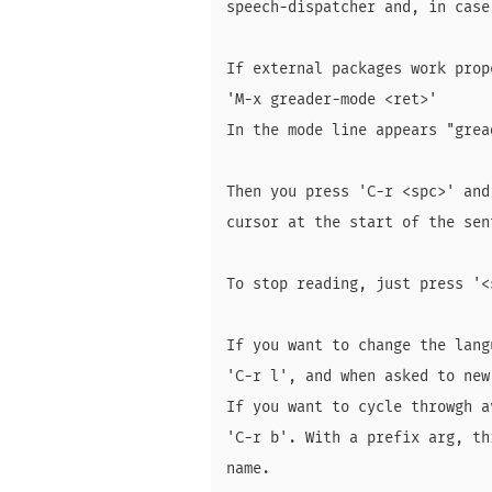
speech-dispatcher and, in case
If external packages work prop
'M-x greader-mode <ret>'

In the mode line appears "gread
Then you press 'C-r <spc>' and
cursor at the start of the sen
To stop reading, just press '<s
If you want to change the lang
'C-r l', and when asked to new
If you want to cycle throwgh a
'C-r b'. With a prefix arg, th
name.
