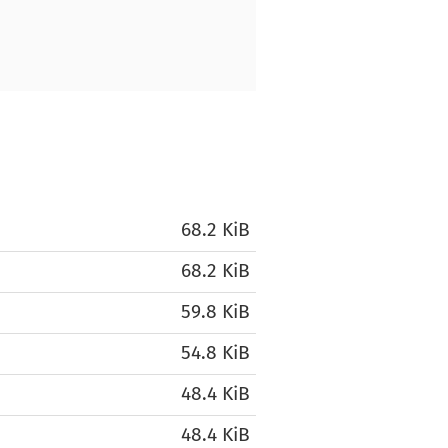
68.2 KiB
68.2 KiB
59.8 KiB
54.8 KiB
48.4 KiB
48.4 KiB