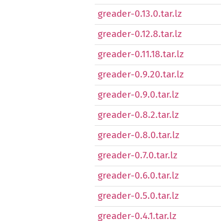
greader-0.13.0.tar.lz
greader-0.12.8.tar.lz
greader-0.11.18.tar.lz
greader-0.9.20.tar.lz
greader-0.9.0.tar.lz
greader-0.8.2.tar.lz
greader-0.8.0.tar.lz
greader-0.7.0.tar.lz
greader-0.6.0.tar.lz
greader-0.5.0.tar.lz
greader-0.4.1.tar.lz