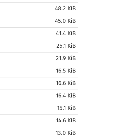
48.2 KiB
45.0 KiB
41.4 KiB
25.1 KiB
21.9 KiB
16.5 KiB
16.6 KiB
16.4 KiB
15.1 KiB
14.6 KiB
13.0 KiB