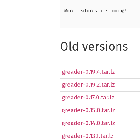
More features are coming!

Old versions
greader-0.19.4.tar.lz
greader-0.19.2.tar.lz
greader-0.17.0.tar.lz
greader-0.15.0.tar.lz
greader-0.14.0.tar.lz
greader-0.13.1.tar.lz