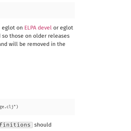
h eglot on
ELPA devel
or eglot
d so those on older releases
 and will be removed in the
finitions
should