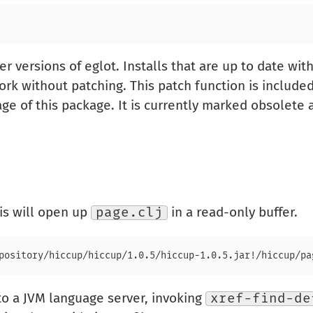
r versions of eglot. Installs that are up to date wit
rk without patching. This patch function is include
age of this package. It is currently marked obsolete
his will open up
page.clj
in a read-only buffer.
o a JVM language server, invoking
xref-find-de