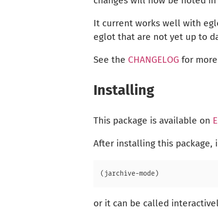
changes will now be noted i
It current works well with egl
eglot that are not yet up to 
See the
CHANGELOG
for more
Installing
This package is available on
E
After installing this package, 
or it can be called interactive