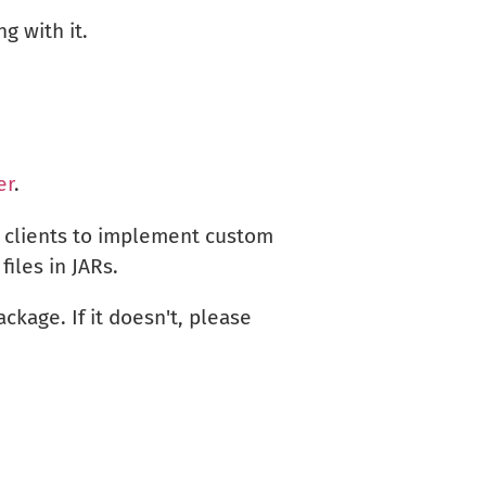
g with it.
er
.
 clients to implement custom
iles in JARs.
ckage. If it doesn't, please