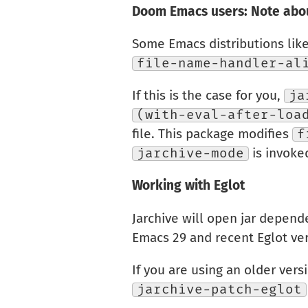
Doom Emacs users: Note abou
Some Emacs distributions lik
file-name-handler-al
If this is the case for you,
ja
(with-eval-after-loa
file. This package modifies
f
jarchive-mode
is invoke
Working with Eglot
Jarchive will open jar depend
Emacs 29 and recent Eglot ver
If you are using an older vers
jarchive-patch-eglot