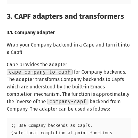
3.
CAPF adapters and transformers
3.1.
Company adapter
Wrap your Company backend in a Cape and turn it into
a Capf!
Cape provides the adapter
cape-company-to-capf
for Company backends.
The adapter transforms Company backends to Capfs
which are understood by the built-in Emacs
completion mechanism. The function is approximately
the inverse of the
company-capf
backend from
Company. The adapter can be used as follows:
;; Use Company backends as Capfs.

(setq-local completion-at-point-functions
