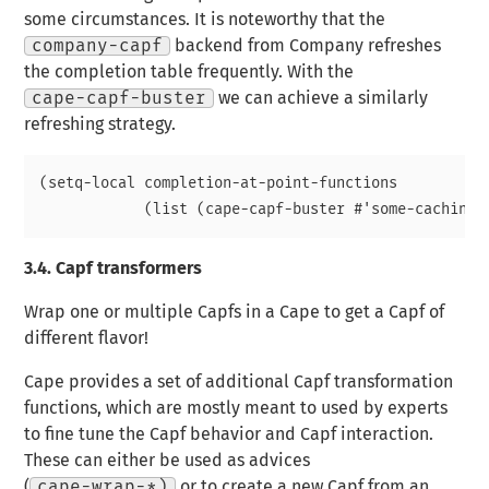
some circumstances. It is noteworthy that the
company-capf
backend from Company refreshes
the completion table frequently. With the
cape-capf-buster
we can achieve a similarly
refreshing strategy.
(setq-local completion-at-point-functions

3.4.
Capf transformers
Wrap one or multiple Capfs in a Cape to get a Capf of
different flavor!
Cape provides a set of additional Capf transformation
functions, which are mostly meant to used by experts
to fine tune the Capf behavior and Capf interaction.
These can either be used as advices
(
cape-wrap-*)
or to create a new Capf from an