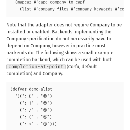
  (mapcar #'cape-company-to-capf

Note that the adapter does not require Company to be
installed or enabled. Backends implementing the
Company specification do not necessarily have to
depend on Company, however in practice most
backends do. The following shows a small example
completion backend, which can be used with both
completion-at-point
(Corfu, default
completion) and Company.
(defvar demo-alist

  '((":-D" . "😀")

    (";-)" . "😉")

    (":-/" . "😕")

    (":-(" . "🙁")

    (":-*" . "😙")))
