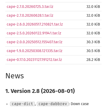
cape-2.7.0.20260725.3.tar.lz
32.0 KiB
cape-2.7.0.20260628.1.tar.lz
32.0 KiB
cape-2.6.0.20260517.210821.tar.lz
32.0 KiB
cape-2.5.0.20260122.91941.tar.lz
32.0 KiB
cape-2.0.0.20250512.155407.tar.lz
30.3 KiB
cape-1.9.0.20250308.121335.tar.lz
30.5 KiB
cape-0.17.0.20231127.191212.tar.lz
28.2 KiB
News
1.
Version 2.8 (2026-08-01)
cape-dict
,
cape-dabbrev
: Down case