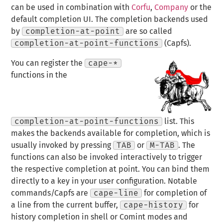
can be used in combination with
Corfu
,
Company
or the
default completion UI. The completion backends used
by
completion-at-point
are so called
completion-at-point-functions
(Capfs).
You can register the
cape-*
functions in the
completion-at-point-functions
list. This
makes the backends available for completion, which is
usually invoked by pressing
TAB
or
M-TAB
. The
functions can also be invoked interactively to trigger
the respective completion at point. You can bind them
directly to a key in your user configuration. Notable
commands/Capfs are
cape-line
for completion of
a line from the current buffer,
cape-history
for
history completion in shell or Comint modes and