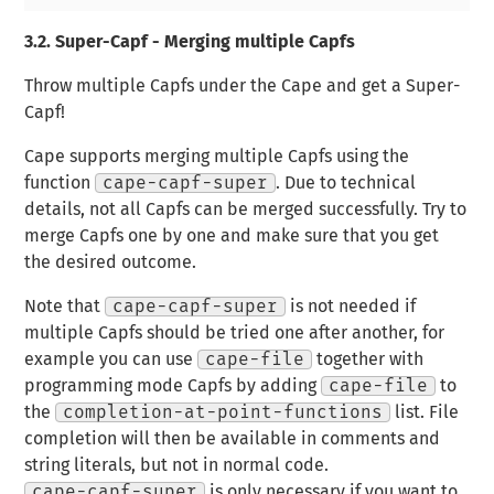
3.2.
Super-Capf - Merging multiple Capfs
Throw multiple Capfs under the Cape and get a Super-
Capf!
Cape supports merging multiple Capfs using the
function
cape-capf-super
. Due to technical
details, not all Capfs can be merged successfully. Try to
merge Capfs one by one and make sure that you get
the desired outcome.
Note that
cape-capf-super
is not needed if
multiple Capfs should be tried one after another, for
example you can use
cape-file
together with
programming mode Capfs by adding
cape-file
to
the
completion-at-point-functions
list. File
completion will then be available in comments and
string literals, but not in normal code.
cape-capf-super
is only necessary if you want to