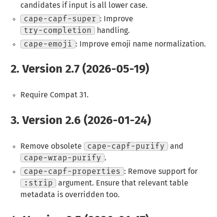
candidates if input is all lower case.
cape-capf-super
: Improve
try-completion
handling.
cape-emoji
: Improve emoji name normalization.
2.
Version 2.7 (2026-05-19)
Require Compat 31.
3.
Version 2.6 (2026-01-24)
Remove obsolete
cape-capf-purify
and
cape-wrap-purify
.
cape-capf-properties
: Remove support for
:strip
argument. Ensure that relevant table
metadata is overridden too.