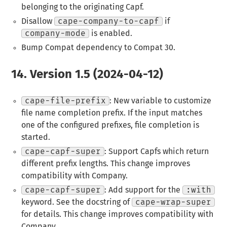
belonging to the originating Capf.
Disallow
cape-company-to-capf
if
company-mode
is enabled.
Bump Compat dependency to Compat 30.
14.
Version 1.5 (2024-04-12)
cape-file-prefix
: New variable to customize
file name completion prefix. If the input matches
one of the configured prefixes, file completion is
started.
cape-capf-super
: Support Capfs which return
different prefix lengths. This change improves
compatibility with Company.
cape-capf-super
: Add support for the
:with
keyword. See the docstring of
cape-wrap-super
for details. This change improves compatibility with
Company.