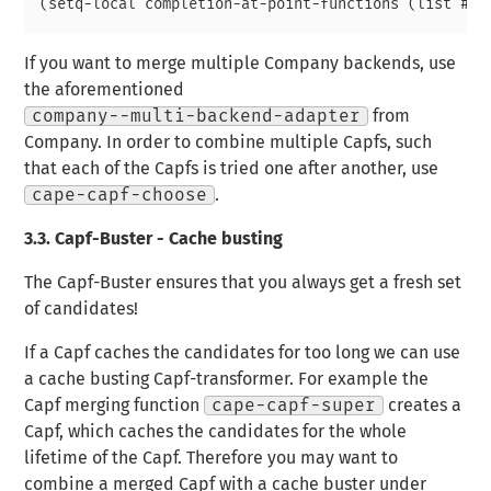
If you want to merge multiple Company backends, use
the aforementioned
company--multi-backend-adapter
from
Company. In order to combine multiple Capfs, such
that each of the Capfs is tried one after another, use
cape-capf-choose
.
3.3.
Capf-Buster - Cache busting
The Capf-Buster ensures that you always get a fresh set
of candidates!
If a Capf caches the candidates for too long we can use
a cache busting Capf-transformer. For example the
Capf merging function
cape-capf-super
creates a
Capf, which caches the candidates for the whole
lifetime of the Capf. Therefore you may want to
combine a merged Capf with a cache buster under