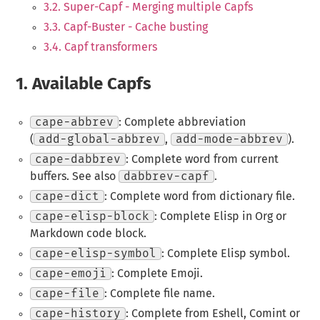
3.2. Super-Capf - Merging multiple Capfs
3.3. Capf-Buster - Cache busting
3.4. Capf transformers
1.
Available Capfs
cape-abbrev
: Complete abbreviation
(
add-global-abbrev
,
add-mode-abbrev
).
cape-dabbrev
: Complete word from current
buffers. See also
dabbrev-capf
.
cape-dict
: Complete word from dictionary file.
cape-elisp-block
: Complete Elisp in Org or
Markdown code block.
cape-elisp-symbol
: Complete Elisp symbol.
cape-emoji
: Complete Emoji.
cape-file
: Complete file name.
cape-history
: Complete from Eshell, Comint or