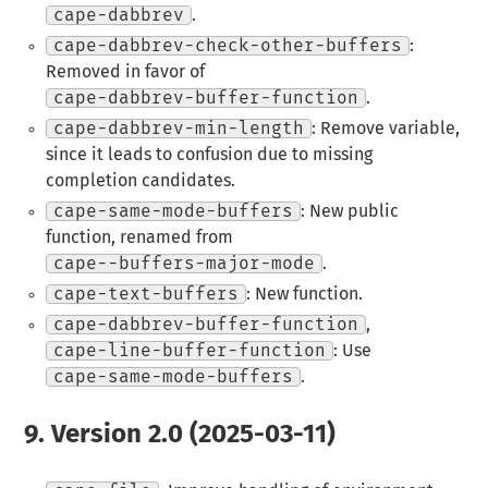
cape-dabbrev
.
cape-dabbrev-check-other-buffers
:
Removed in favor of
cape-dabbrev-buffer-function
.
cape-dabbrev-min-length
: Remove variable,
since it leads to confusion due to missing
completion candidates.
cape-same-mode-buffers
: New public
function, renamed from
cape--buffers-major-mode
.
cape-text-buffers
: New function.
cape-dabbrev-buffer-function
,
cape-line-buffer-function
: Use
cape-same-mode-buffers
.
9.
Version 2.0 (2025-03-11)