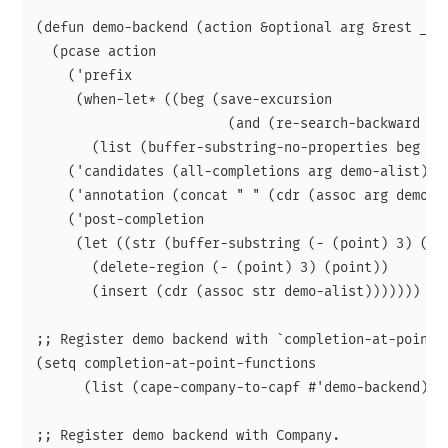
(defun demo-backend (action &optional arg &rest _)

  (pcase action

    ('prefix

     (when-let* ((beg (save-excursion

                        (and (re-search-backward "[;
       (list (buffer-substring-no-properties beg (po
    ('candidates (all-completions arg demo-alist))

    ('annotation (concat " " (cdr (assoc arg demo-al
    ('post-completion

     (let ((str (buffer-substring (- (point) 3) (poi
       (delete-region (- (point) 3) (point))

       (insert (cdr (assoc str demo-alist)))))))

;; Register demo backend with `completion-at-point'

(setq completion-at-point-functions

      (list (cape-company-to-capf #'demo-backend)))

;; Register demo backend with Company.
