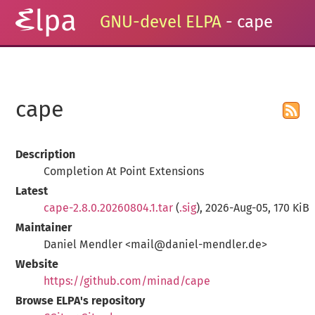
GNU-devel ELPA
- cape
cape
Description
Completion At Point Extensions
Latest
cape-2.8.0.20260804.1.tar
(
.sig
), 2026-Aug-05, 170 KiB
Maintainer
Daniel Mendler <mail@daniel-mendler.de>
Website
https://github.com/minad/cape
Browse ELPA's repository