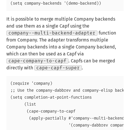
It is possible to merge multiple Company backends
and use them as a single Capf using the
company--multi-backend-adapter
function
from Company. The adapter transforms multiple
Company backends into a single Company backend,
which can then be used as a Capf via
cape-company-to-capf
. Capfs can be merged
directly with
cape-capf-super
.
(require 'company)

;; Use the company-dabbrev and company-elisp backend
(setq completion-at-point-functions

      (list

       (cape-company-to-capf

        (apply-partially #'company--multi-backend-ad