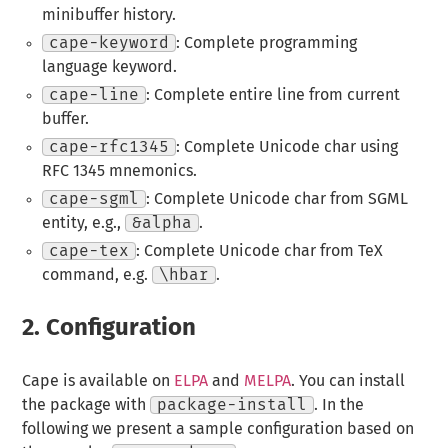
minibuffer history.
cape-keyword
: Complete programming
language keyword.
cape-line
: Complete entire line from current
buffer.
cape-rfc1345
: Complete Unicode char using
RFC 1345 mnemonics.
cape-sgml
: Complete Unicode char from SGML
entity, e.g.,
&alpha
.
cape-tex
: Complete Unicode char from TeX
command, e.g.
\hbar
.
2.
Configuration
Cape is available on
ELPA
and
MELPA
. You can install
the package with
package-install
. In the
following we present a sample configuration based on