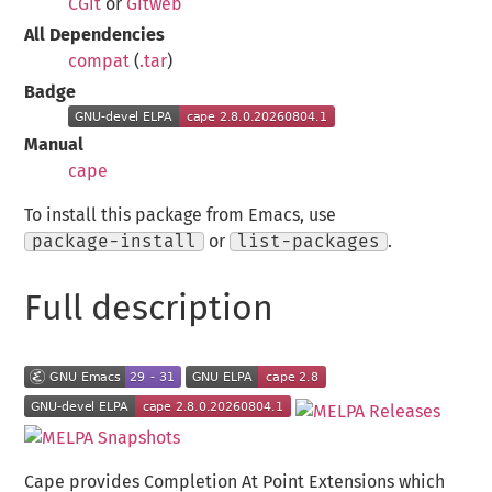
CGit
or
Gitweb
All Dependencies
compat
(
.tar
)
Badge
Manual
cape
To install this package from Emacs, use
package-install
or
list-packages
.
Full description
Cape provides Completion At Point Extensions which