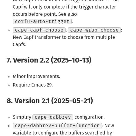
Capf will only complete if the trigger character
occurs before point. See also
corfu-auto-trigger
.
cape-capf-choose
,
cape-wrap-choose
:
New Capf transformer to choose from multiple
Capfs.
7.
Version 2.2 (2025-10-13)
Minor improvements.
Require Emacs 29.
8.
Version 2.1 (2025-05-21)
Simplify
cape-dabbrev
configuration.
cape-dabbrev-buffer-function
: New
variable to configure the buffers searched by