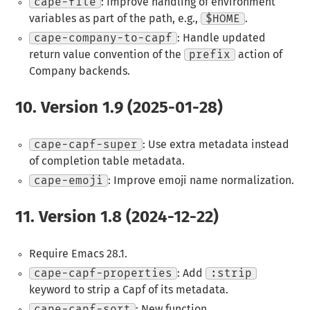
cape-file
: Improve handling of environment
variables as part of the path, e.g.,
$HOME
.
cape-company-to-capf
: Handle updated
return value convention of the
prefix
action of
Company backends.
10.
Version 1.9 (2025-01-28)
cape-capf-super
: Use extra metadata instead
of completion table metadata.
cape-emoji
: Improve emoji name normalization.
11.
Version 1.8 (2024-12-22)
Require Emacs 28.1.
cape-capf-properties
: Add
:strip
keyword to strip a Capf of its metadata.
cape-capf-sort
: New function.