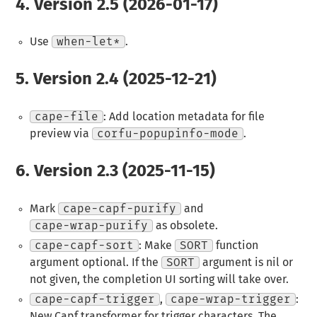
4.
Version 2.5 (2026-01-17)
Use
when-let*
.
5.
Version 2.4 (2025-12-21)
cape-file
: Add location metadata for file
preview via
corfu-popupinfo-mode
.
6.
Version 2.3 (2025-11-15)
Mark
cape-capf-purify
and
cape-wrap-purify
as obsolete.
cape-capf-sort
: Make
SORT
function
argument optional. If the
SORT
argument is nil or
not given, the completion UI sorting will take over.
cape-capf-trigger
,
cape-wrap-trigger
:
New Capf transformer for trigger characters. The