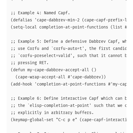
;; Example 4: Named Capf.

(defalias 'cape-dabbrev-min-2 (cape-capf-prefix-leng
(setq-local completion-at-point-functions (list #'ca
;; Example 5: Define a defensive Dabbrev Capf, which
;; use Corfu and `corfu-auto=t', the first candidate
;; `corfu-preselect=valid', such that it cannot be a
;; pressing RET.

(defun my-cape-dabbrev-accept-all ()

  (cape-wrap-accept-all #'cape-dabbrev))

(add-hook 'completion-at-point-functions #'my-cape-d
;; Example 6: Define interactive Capf which can be b
;; the `elisp-completion-at-point' such that we can 
;; explicitly in arbitrary buffers.

(keymap-global-set "C-c p e" (cape-capf-interactive 