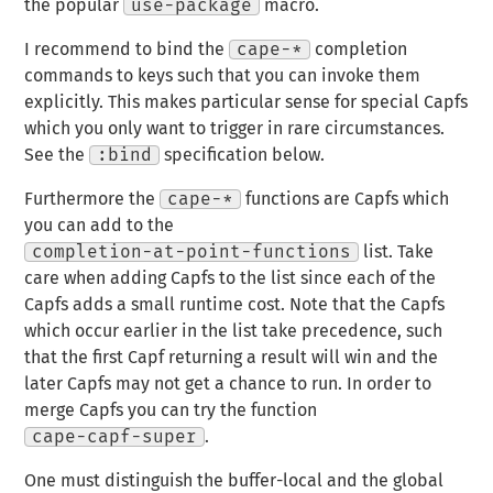
the popular
use-package
macro.
I recommend to bind the
cape-*
completion
commands to keys such that you can invoke them
explicitly. This makes particular sense for special Capfs
which you only want to trigger in rare circumstances.
See the
:bind
specification below.
Furthermore the
cape-*
functions are Capfs which
you can add to the
completion-at-point-functions
list. Take
care when adding Capfs to the list since each of the
Capfs adds a small runtime cost. Note that the Capfs
which occur earlier in the list take precedence, such
that the first Capf returning a result will win and the
later Capfs may not get a chance to run. In order to
merge Capfs you can try the function
cape-capf-super
.
One must distinguish the buffer-local and the global