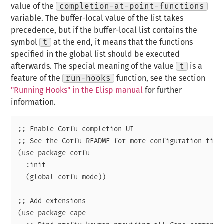
value of the
completion-at-point-functions
variable. The buffer-local value of the list takes
precedence, but if the buffer-local list contains the
symbol
t
at the end, it means that the functions
specified in the global list should be executed
afterwards. The special meaning of the value
t
is a
feature of the
run-hooks
function, see the section
"Running Hooks" in the Elisp manual
for further
information.
;; Enable Corfu completion UI

;; See the Corfu README for more configuration tips.
(use-package corfu

  :init

  (global-corfu-mode))

;; Add extensions

(use-package cape
