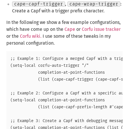
cape-capf-trigger
,
cape-wrap-trigger
:
Create a Capf with a trigger prefix character.
In the following we show a few example configurations,
which have come up on the
Cape
or
Corfu issue tracker
or the
Corfu wiki.
I use some of these tweaks in my
personal configuration.
;; Example 1: Configure a merged Capf with a trigger
(setq-local corfu-auto-trigger "/"

            completion-at-point-functions

            (list (cape-capf-trigger (cape-capf-supe
;; Example 2: Configure a Capf with a specific auto 
(setq-local completion-at-point-functions

            (list (cape-capf-prefix-length #'cape-da
;; Example 3: Create a Capf with debugging messages.
(setq-local completion-at-point-functions (list (cap