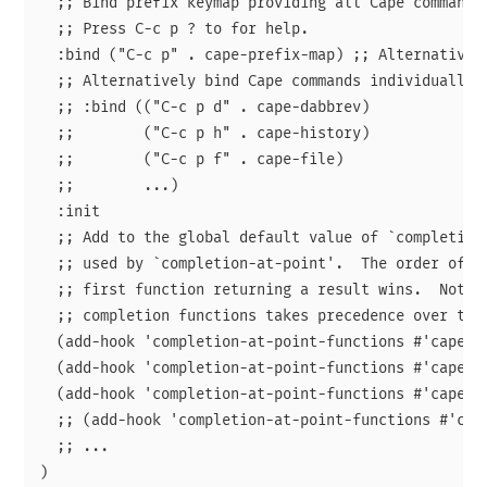
  ;; Bind prefix keymap providing all Cape commands 
  ;; Press C-c p ? to for help.

  :bind ("C-c p" . cape-prefix-map) ;; Alternative k
  ;; Alternatively bind Cape commands individually.

  ;; :bind (("C-c p d" . cape-dabbrev)

  ;;        ("C-c p h" . cape-history)

  ;;        ("C-c p f" . cape-file)

  ;;        ...)

  :init

  ;; Add to the global default value of `completion-
  ;; used by `completion-at-point'.  The order of th
  ;; first function returning a result wins.  Note t
  ;; completion functions takes precedence over the 
  (add-hook 'completion-at-point-functions #'cape-da
  (add-hook 'completion-at-point-functions #'cape-fi
  (add-hook 'completion-at-point-functions #'cape-el
  ;; (add-hook 'completion-at-point-functions #'cape
  ;; ...
