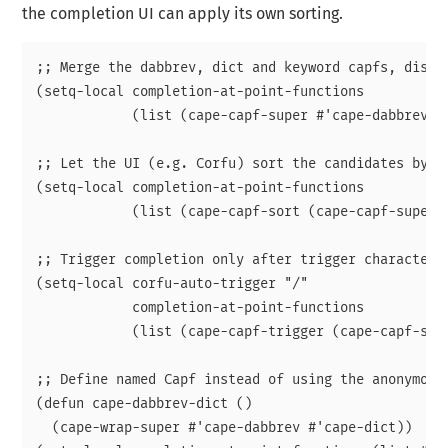
the completion UI can apply its own sorting.
;; Merge the dabbrev, dict and keyword capfs, displa
(setq-local completion-at-point-functions

            (list (cape-capf-super #'cape-dabbrev #'
;; Let the UI (e.g. Corfu) sort the candidates by ov
(setq-local completion-at-point-functions

            (list (cape-capf-sort (cape-capf-super #
;; Trigger completion only after trigger character.

(setq-local corfu-auto-trigger "/"

            completion-at-point-functions

            (list (cape-capf-trigger (cape-capf-supe
;; Define named Capf instead of using the anonymous 
(defun cape-dabbrev-dict ()

  (cape-wrap-super #'cape-dabbrev #'cape-dict))
