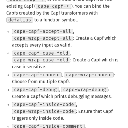
existing Capf (
cape-capf-*
). You can bind the
Capfs created by the Capf transformers with
defalias
to a function symbol.
cape-capf-accept-all
,
cape-wrap-accept-all
: Create a Capf which
accepts every input as valid.
cape-capf-case-fold
,
cape-wrap-case-fold
: Create a Capf which is
case insensitive.
cape-capf-choose
,
cape-wrap-choose
:
Choose from multiple Capfs.
cape-capf-debug
,
cape-wrap-debug
:
Create a Capf which prints debugging messages.
cape-capf-inside-code
,
cape-wrap-inside-code
: Ensure that Capf
triggers only inside code.
cape-capf-inside-comment
,