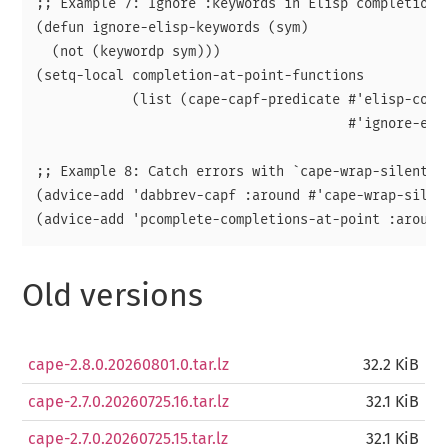
;; Example 7: Ignore :keywords in Elisp completion.

(defun ignore-elisp-keywords (sym)

  (not (keywordp sym)))

(setq-local completion-at-point-functions

            (list (cape-capf-predicate #'elisp-compl
                                       #'ignore-elis
;; Example 8: Catch errors with `cape-wrap-silent'.

(advice-add 'dabbrev-capf :around #'cape-wrap-silent
Old versions
cape-2.8.0.20260801.0.tar.lz
32.2 KiB
cape-2.7.0.20260725.16.tar.lz
32.1 KiB
cape-2.7.0.20260725.15.tar.lz
32.1 KiB