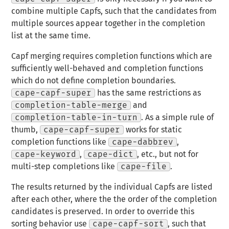
combine multiple Capfs, such that the candidates from
multiple sources appear
together
in the completion
list at the same time.
Capf merging requires completion functions which are
sufficiently well-behaved and completion functions
which do not define completion boundaries.
cape-capf-super
has the same restrictions as
completion-table-merge
and
completion-table-in-turn
. As a simple rule of
thumb,
cape-capf-super
works for static
completion functions like
cape-dabbrev
,
cape-keyword
,
cape-dict
, etc., but not for
multi-step completions like
cape-file
.
The results returned by the individual Capfs are listed
after each other, where the the order of the completion
candidates is preserved. In order to override this
sorting behavior use
cape-capf-sort
, such that