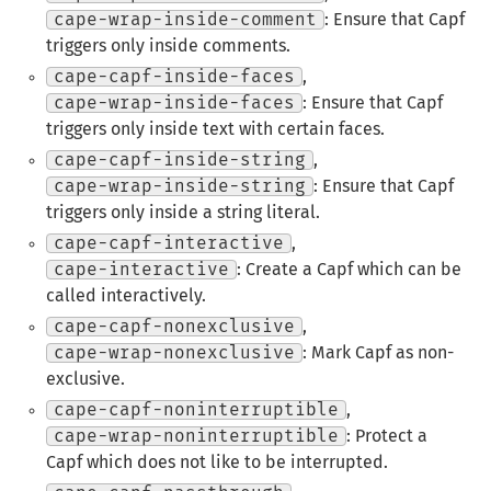
cape-wrap-inside-comment
: Ensure that Capf
triggers only inside comments.
cape-capf-inside-faces
,
cape-wrap-inside-faces
: Ensure that Capf
triggers only inside text with certain faces.
cape-capf-inside-string
,
cape-wrap-inside-string
: Ensure that Capf
triggers only inside a string literal.
cape-capf-interactive
,
cape-interactive
: Create a Capf which can be
called interactively.
cape-capf-nonexclusive
,
cape-wrap-nonexclusive
: Mark Capf as non-
exclusive.
cape-capf-noninterruptible
,
cape-wrap-noninterruptible
: Protect a
Capf which does not like to be interrupted.