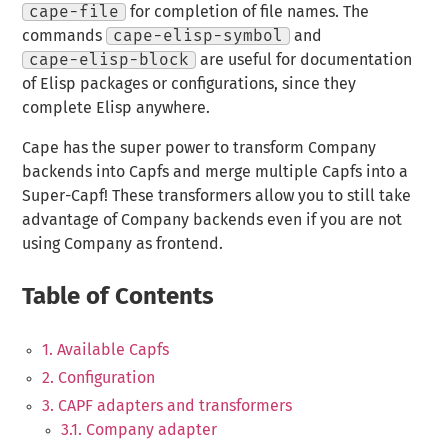
cape-file
for completion of file names. The
commands
cape-elisp-symbol
and
cape-elisp-block
are useful for documentation
of Elisp packages or configurations, since they
complete Elisp anywhere.
Cape has the super power to transform Company
backends into Capfs and merge multiple Capfs into a
Super-Capf! These transformers allow you to still take
advantage of Company backends even if you are not
using Company as frontend.
Table of Contents
1. Available Capfs
2. Configuration
3. CAPF adapters and transformers
3.1. Company adapter