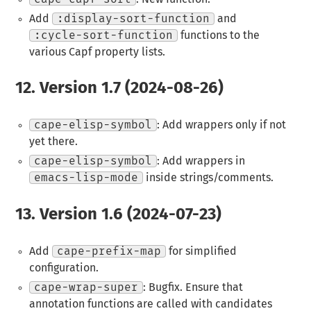
Add
:display-sort-function
and
:cycle-sort-function
functions to the
various Capf property lists.
12.
Version 1.7 (2024-08-26)
cape-elisp-symbol
: Add wrappers only if not
yet there.
cape-elisp-symbol
: Add wrappers in
emacs-lisp-mode
inside strings/comments.
13.
Version 1.6 (2024-07-23)
Add
cape-prefix-map
for simplified
configuration.
cape-wrap-super
: Bugfix. Ensure that
annotation functions are called with candidates