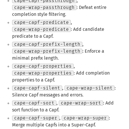
cape-capf-passthrough
,
cape-wrap-passthrough
: Defeat entire
completion style filtering.
cape-capf-predicate
,
cape-wrap-predicate
: Add candidate
predicate to a Capf.
cape-capf-prefix-length
,
cape-wrap-prefix-length
: Enforce a
minimal prefix length.
cape-capf-properties
,
cape-wrap-properties
: Add completion
properties to a Capf.
cape-capf-silent
,
cape-wrap-silent
:
Silence Capf messages and errors.
cape-capf-sort
,
cape-wrap-sort
: Add
sort function to a Capf.
cape-capf-super
,
cape-wrap-super
:
Merge multiple Capfs into a Super-Capf.