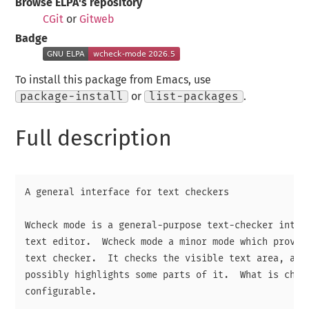
Browse ELPA's repository
CGit
or
Gitweb
Badge
To install this package from Emacs, use
package-install
or
list-packages
.
Full description
A general interface for text checkers

Wcheck mode is a general-purpose text-checker interf
text editor.  Wcheck mode a minor mode which provide
text checker.  It checks the visible text area, as y
possibly highlights some parts of it.  What is check
configurable.
