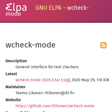
GNU ELPA
- wcheck-
mode
wcheck-mode
Description
General interface for text checkers
Latest
wcheck-mode-2026.5.tar
(
.sig
), 2026-May-29, 110 KiB
Maintainer
Teemu Likonen <tlikonen@iki.fi>
Website
https://github.com/tlikonen/wcheck-mode