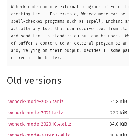
Wcheck mode can use external programs or Emacs Lisp 
checking text.  For example, Wcheck mode can be used
spell-checker programs such as Ispell, Enchant and H
actually any tool that can receive text from standar
and send text to standard output can be used.  Wchec
of buffer's content to an external program or an Ema
and, relying on their output, decides if some parts 
Old versions
wcheck-mode-2026.tar.lz
21.8 KiB
wcheck-mode-2021.tar.lz
22.2 KiB
wcheck-mode-2020.10.4.el.lz
34.0 KiB
wcheck-mode-2019.6.17.el.lz
18.8 KiB