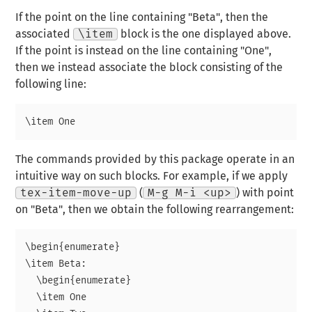
If the point on the line containing "Beta", then the
associated
\item
block is the one displayed above.
If the point is instead on the line containing "One",
then we instead associate the block consisting of the
following line:
The commands provided by this package operate in an
intuitive way on such blocks. For example, if we apply
tex-item-move-up
(
M-g M-i <up>
) with point
on "Beta", then we obtain the following rearrangement:
\begin{enumerate}

\item Beta:

  \begin{enumerate}

  \item One
