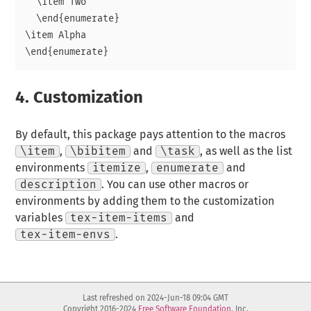
  \item Two

  \end{enumerate}

\item Alpha

4.
Customization
By default, this package pays attention to the macros
\item
,
\bibitem
and
\task
, as well as the list
environments
itemize
,
enumerate
and
description
. You can use other macros or
environments by adding them to the customization
variables
tex-item-items
and
tex-item-envs
.
Last refreshed on 2024-Jun-18 09:04 GMT
Copyright 2016-2024
Free Software Foundation
, Inc.