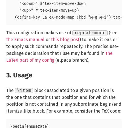
    "<down>" #'tex-item-move-down

    "<up>" #'tex-item-move-up)

This configuration makes use of
repeat-mode
(see
the Emacs manual
or
this blog post
) to make it easier
to apply such commands repeatedly. The precise use-
package declaration that I use may be found in
the
LaTeX part of my config
(elpaca branch).
3.
Usage
The
\item
block associated to a given position is
the one that contains that position and for which the
position is not contained in any subordinate begin/end
itemize-like block. For example, consider the TeX code:
\begin{enumerate}
