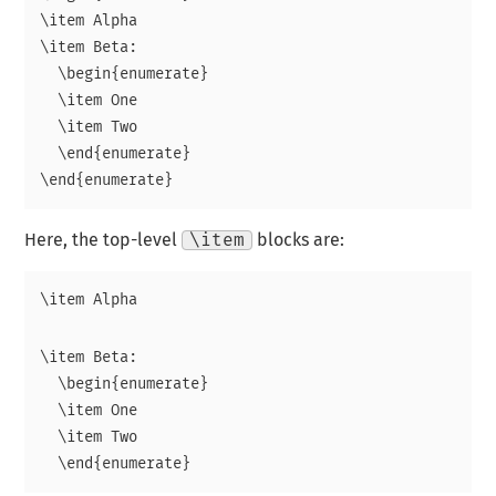
\item Alpha

\item Beta:

  \begin{enumerate}

  \item One

  \item Two

  \end{enumerate}

Here, the top-level
\item
blocks are:
\item Beta:

  \begin{enumerate}

  \item One

  \item Two
