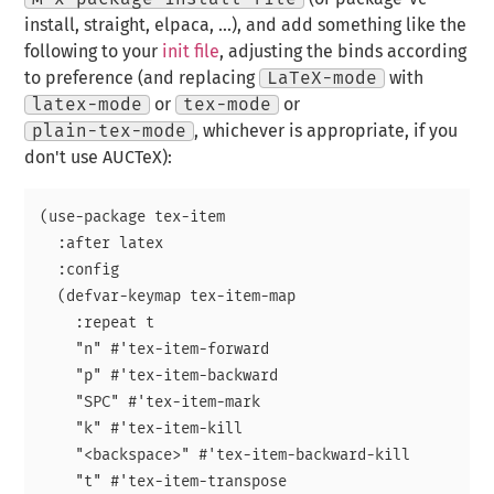
install, straight, elpaca, …), and add something like the
following to your
init file
, adjusting the binds according
to preference (and replacing
LaTeX-mode
with
latex-mode
or
tex-mode
or
plain-tex-mode
, whichever is appropriate, if you
don't use AUCTeX):
(use-package tex-item

  :after latex

  :config

  (defvar-keymap tex-item-map

    :repeat t

    "n" #'tex-item-forward

    "p" #'tex-item-backward

    "SPC" #'tex-item-mark

    "k" #'tex-item-kill

    "<backspace>" #'tex-item-backward-kill

    "t" #'tex-item-transpose
