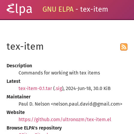
GNU ELPA
- tex-item
tex-item
Description
Commands for working with tex items
Latest
tex-item-0.1.tar
(
.sig
), 2024-Jun-18, 30.0 KiB
Maintainer
Paul D. Nelson <nelson.paul.david@gmail.com>
Website
https://github.com/ultronozm/tex-item.el
Browse ELPA's repository