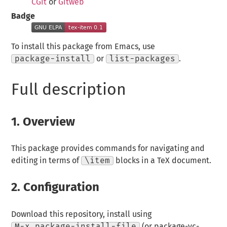
CGit
or
Gitweb
Badge
To install this package from Emacs, use
package-install
or
list-packages
.
Full description
1.
Overview
This package provides commands for navigating and
editing in terms of
\item
blocks in a TeX document.
2.
Configuration
Download this repository, install using
M-x package-install-file
(or package-vc-