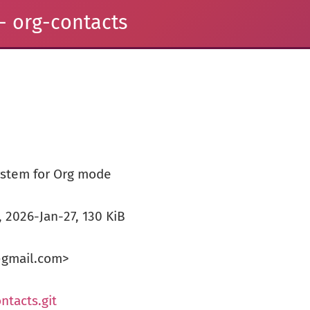
- org-contacts
stem for Org mode
), 2026-Jan-27, 130 KiB
@gmail.com>
ntacts.git