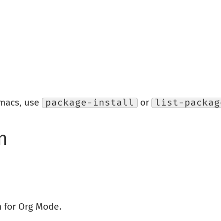
Emacs, use
package-install
or
list-packag
n
 for Org Mode.