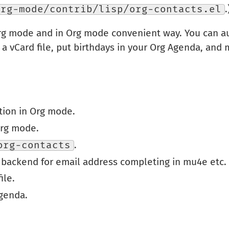
org-mode/contrib/lisp/org-contacts.el
.
rg mode and in Org mode convenient way. You can a
 a vCard file, put birthdays in your Org Agenda, and 
tion in Org mode.
Org mode.
org-contacts
.
 backend for email address completing in mu4e etc.
ile.
Agenda.