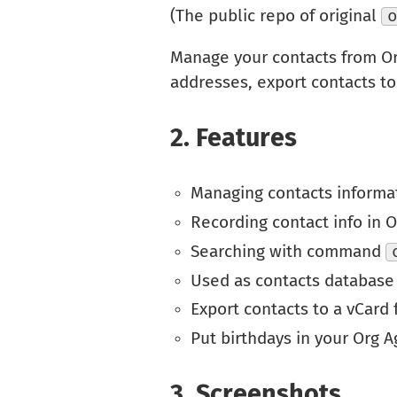
(The public repo of original
Manage your contacts from O
addresses, export contacts to
2.
Features
Managing contacts informa
Recording contact info in 
Searching with command
Used as contacts database
Export contacts to a vCard f
Put birthdays in your Org 
3.
Screenshots