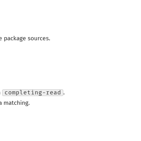
e package sources.
h
completing-read
.
a matching.