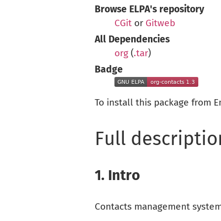
Browse ELPA's repository
CGit
or
Gitweb
All Dependencies
org
(
.tar
)
Badge
To install this package from 
Full descriptio
1.
Intro
Contacts management system