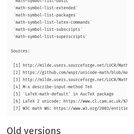
 `math-symbol-list-basic`

 `math-symbol-list-extended`

 `math-symbol-list-packages`

 `math-symbol-list-latex-commands`

 `math-symbol-list-subscripts`

 `math-symbol-list-superscripts`

Sources:

 [1] http://milde.users.sourceforge.net/LUCR/Math/

 [2] https://github.com/wspr/unicode-math/blob/maste
 [3] http://milde.users.sourceforge.net/LUCR/Math/da
 [4] M-x describe-input-method TeX

 [5] `LaTeX-math-default' in AucTeX package

 [6] LaTeX 2 unicode: https://www.cl.cam.ac.uk/%7Emg
Old versions