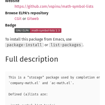
Website
https://github.com/vspinu/math-symbol-lists
Browse ELPA's repository
CGit
or
Gitweb
Badge
To install this package from Emacs, use
package-install
or
list-packages
.
Full description
This is a "storage" package used by completion engin
`company-math.el` and `ac-math.el`.

Defined (a)lists are:
