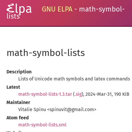
GNU ELPA
- math-symbol-
lists
math-symbol-lists
Description
Lists of Unicode math symbols and latex commands
Latest
math-symbol-lists-1.3.tar
(
.sig
), 2024-Mar-31, 190 KiB
Maintainer
Vitalie Spinu <spinuvit@gmail.com>
Atom feed
math-symbol-lists.xml