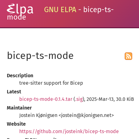
GNU ELPA
- bicep-ts-
mode
bicep-ts-mode
Description
tree-sitter support for Bicep
Latest
bicep-ts-mode-0.1.4.tar
(
.sig
), 2025-Mar-13, 30.0 KiB
Maintainer
Jostein Kjønigsen <jostein@kjonigsen.net>
Website
https://github.com/josteink/bicep-ts-mode