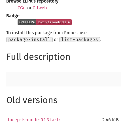
Browse ELPA's repository
CGit
or
Gitweb
Badge
To install this package from Emacs, use
package-install
or
list-packages
.
Full description
Old versions
bicep-ts-mode-0.1.3.tar.lz
2.46 KiB