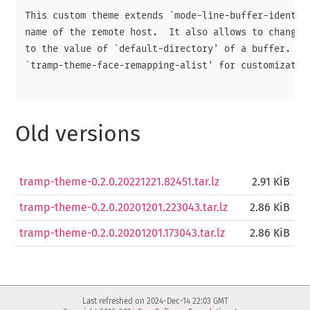
This custom theme extends `mode-line-buffer-identifi
name of the remote host.  It also allows to change f
to the value of `default-directory' of a buffer.  Se
`tramp-theme-face-remapping-alist' for customization
Old versions
tramp-theme-0.2.0.20221221.82451.tar.lz
2.91 KiB
tramp-theme-0.2.0.20201201.223043.tar.lz
2.86 KiB
tramp-theme-0.2.0.20201201.173043.tar.lz
2.86 KiB
Last refreshed on 2024-Dec-14 22:03 GMT