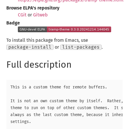
Browse ELPA's repository
CGit
or
Gitweb
Badge
To install this package from Emacs, use
package-install
or
list-packages
.
Full description
This is a custom theme for remote buffers.

It is not an own custom theme by itself.  Rather, it
theme to run on top of other custom themes.  It shal
always as the last custom theme, because it inherits
settings.
