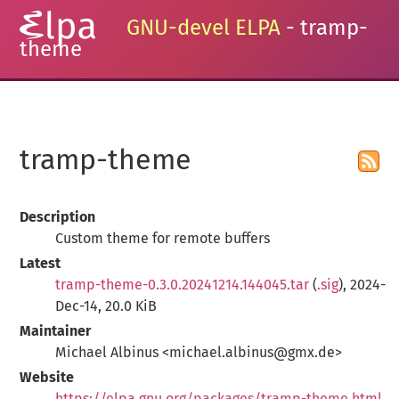
GNU-devel ELPA
- tramp-
theme
tramp-theme
Description
Custom theme for remote buffers
Latest
tramp-theme-0.3.0.20241214.144045.tar
(
.sig
), 2024-
Dec-14, 20.0 KiB
Maintainer
Michael Albinus <michael.albinus@gmx.de>
Website
https://elpa.gnu.org/packages/tramp-theme.html