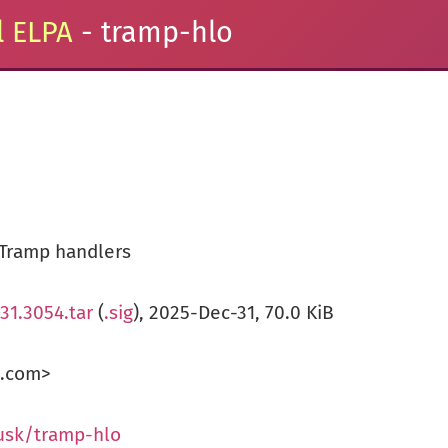
 ELPA
- tramp-hlo
 Tramp handlers
31.3054.tar
(
.sig
), 2025-Dec-31, 70.0 KiB
k.com>
usk/tramp-hlo