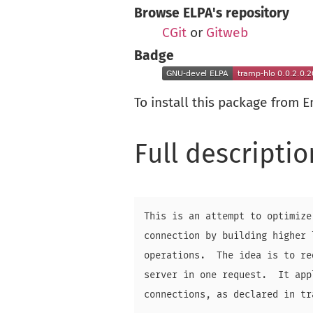
Browse ELPA's repository
CGit
or
Gitweb
Badge
To install this package from 
Full descriptio
This is an attempt to optimize
connection by building higher 
operations.  The idea is to re
server in one request.  It app
connections, as declared in tr