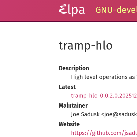
GNU-devel
tramp-hlo
Description
High level operations as
Latest
tramp-hlo-0.0.2.0.202512
Maintainer
Joe Sadusk <joe@sadus
Website
https://github.com/jsad