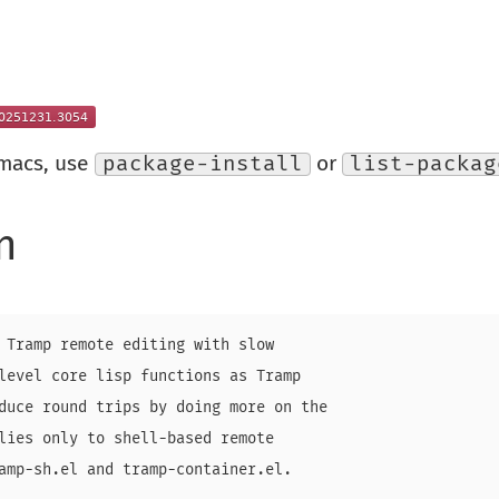
Emacs, use
package-install
or
list-packag
n
 Tramp remote editing with slow

level core lisp functions as Tramp

duce round trips by doing more on the

lies only to shell-based remote

amp-sh.el and tramp-container.el.
