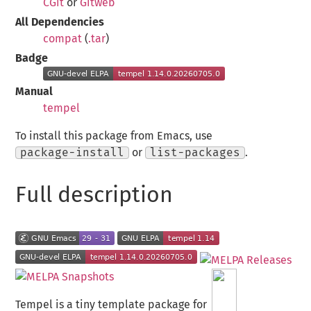
CGit
or
Gitweb
All Dependencies
compat
(
.tar
)
Badge
Manual
tempel
To install this package from Emacs, use
package-install
or
list-packages
.
Full description
Tempel is a tiny template package for