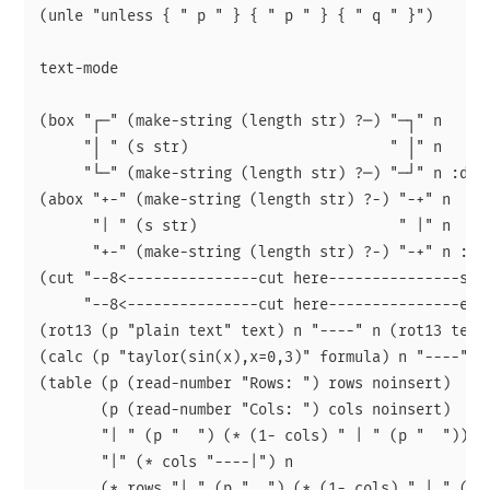
(unle "unless { " p " } { " p " } { " q " }")

text-mode

(box "┌─" (make-string (length str) ?─) "─┐" n

     "│ " (s str)                       " │" n

     "└─" (make-string (length str) ?─) "─┘" n :doc 
(abox "+-" (make-string (length str) ?-) "-+" n

      "| " (s str)                       " |" n

      "+-" (make-string (length str) ?-) "-+" n :doc
(cut "--8<---------------cut here---------------star
     "--8<---------------cut here---------------end-
(rot13 (p "plain text" text) n "----" n (rot13 text)
(calc (p "taylor(sin(x),x=0,3)" formula) n "----" n 
(table (p (read-number "Rows: ") rows noinsert)

       (p (read-number "Cols: ") cols noinsert)

       "| " (p "  ") (* (1- cols) " | " (p "  ")) " 
       "|" (* cols "----|") n

       (* rows "| " (p "  ") (* (1- cols) " | " (p "