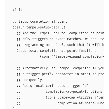
  :init

  ;; Setup completion at point

  (defun tempel-setup-capf ()

    ;; Add the Tempel Capf to `completion-at-point-f
    ;; only triggers on exact matches. We add `tempe
    ;; programming mode Capf, such that it will be t
    (setq-local completion-at-point-functions

                (cons #'tempel-expand completion-at-
    ;; Alternatively use `tempel-complete' if you wa
    ;; a trigger prefix character in order to preven
    ;; unexpectly.

    ;; (setq-local corfu-auto-trigger "/"

    ;;             completion-at-point-functions

    ;;             (cons (cape-capf-trigger #'tempel
    ;;                   completion-at-point-functio