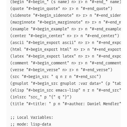
(begin "#+begin_" (s name) n> r> n "#+end_" name)

(quote "#+begin_quote" n> r> n "#+end_quote")

(sidenote "#+begin_sidenote" n> r> n "#+end_sidenote
(marginnote "#+begin_marginnote" n> r> n "#+end_marg
(example "#+begin_example" n> r> n "#+end_example")

(center "#+begin_center" n> r> n "#+end_center")

(ascii "#+begin_export ascii" n> r> n "#+end_export"
(html "#+begin_export html" n> r> n "#+end_export")

(latex "#+begin_export latex" n> r> n "#+end_export"
(comment "#+begin_comment" n> r> n "#+end_comment")

(verse "#+begin_verse" n> r> n "#+end_verse")

(src "#+begin_src " q n r n "#+end_src")

(gnuplot "#+begin_src gnuplot :var data=" (p "table
(elisp "#+begin_src emacs-lisp" n r n "#+end_src" :p
(inlsrc "src_" p "{" q "}")

(title "#+title: " p n "#+author: Daniel Mendler" n 
;; Local Variables:

;; mode: lisp-data
