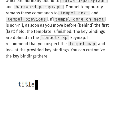
which are normally bound to
forward-paragraph
and
backward-paragraph
. Tempel temporarily
remaps these commands to
tempel-next
and
tempel-previous
. If
tempel-done-on-next
is non-nil, as soon as you move before (behind) the first
(last) field, the template is finished. The key bindings
are defined in the
tempel-map
keymap. I
recommend that you inspect the
tempel-map
and
look at the provided key bindings. You can customize
the key bindings there.