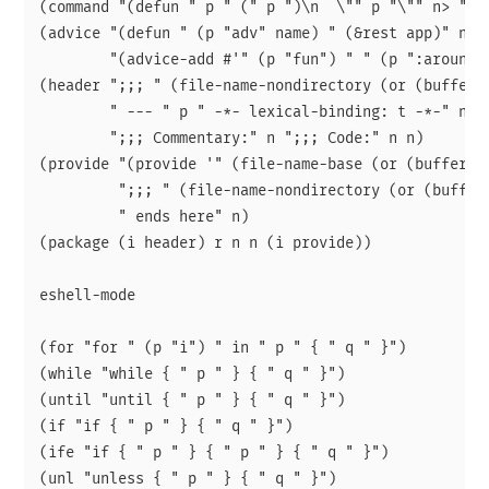
(command "(defun " p " (" p ")\n  \"" p "\"" n> "(in
(advice "(defun " (p "adv" name) " (&rest app)" n> p
        "(advice-add #'" (p "fun") " " (p ":around")
(header ";;; " (file-name-nondirectory (or (buffer-f
        " --- " p " -*- lexical-binding: t -*-" n

        ";;; Commentary:" n ";;; Code:" n n)

(provide "(provide '" (file-name-base (or (buffer-fi
         ";;; " (file-name-nondirectory (or (buffer-
         " ends here" n)

(package (i header) r n n (i provide))

eshell-mode

(for "for " (p "i") " in " p " { " q " }")

(while "while { " p " } { " q " }")

(until "until { " p " } { " q " }")

(if "if { " p " } { " q " }")

(ife "if { " p " } { " p " } { " q " }")

(unl "unless { " p " } { " q " }")
