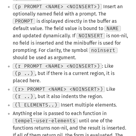
(p PROMPT <NAME> <NOINSERT>)
Insert an
optionally named field with a prompt. The
PROMPT
is displayed directly in the buffer as
default value. The field value is bound to
NAME
and updated dynamically. If
NOINSERT
is non-nil,
no field is inserted and the minibuffer is used for
prompting. For clarity, the symbol
noinsert
should be used as argument.
(r PROMPT <NAME> <NOINSERT>)
: Like
(p ..)
, but if there is a current region, it is
placed here.
(r> PROMPT <NAME> <NOINSERT>)
Like
(r ..)
, but it also indents the region.
(l ELEMENTS..)
Insert multiple elements.
Anything else is passed to each function in
tempel-user-elements
until one of the
functions returns non-nil, and the result is inserted.
If all of them return nil, the form is evaluated. The