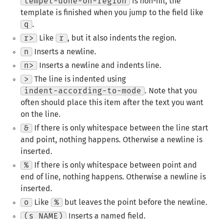
tempel-done-on-region
is non-nil, the
template is finished when you jump to the field like
q
.
r>
Like
r
, but it also indents the region.
n
Inserts a newline.
n>
Inserts a newline and indents line.
>
The line is indented using
indent-according-to-mode
. Note that you
often should place this item after the text you want
on the line.
&
If there is only whitespace between the line start
and point, nothing happens. Otherwise a newline is
inserted.
%
If there is only whitespace between point and
end of line, nothing happens. Otherwise a newline is
inserted.
o
Like
%
but leaves the point before the newline.
(s NAME)
Inserts a named field.