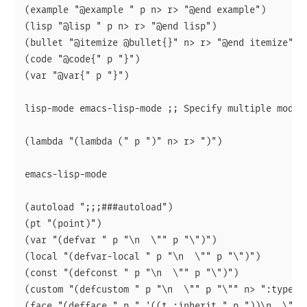
(example "@example " p n> r> "@end example")

(lisp "@lisp " p n> r> "@end lisp")

(bullet "@itemize @bullet{}" n> r> "@end itemize")

(code "@code{" p "}")

(var "@var{" p "}")

lisp-mode emacs-lisp-mode ;; Specify multiple modes

(lambda "(lambda (" p ")" n> r> ")")

emacs-lisp-mode

(autoload ";;;###autoload")

(pt "(point)")

(var "(defvar " p "\n  \"" p "\")")

(local "(defvar-local " p "\n  \"" p "\")")

(const "(defconst " p "\n  \"" p "\")")

(custom "(defcustom " p "\n  \"" p "\"" n> ":type '"
(face "(defface " p " '((t :inherit " p "))\n  \"" p