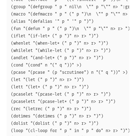
(group "(defgroup " p " nil\n  \"" p "\"" n> ":group
(macro "(defmacro " p " (" p ")\n  \"" p "\"" n> r> 
(alias "(defalias '" p " '" p ")")

(fun "(defun " p " (" p ")\n  \"" p "\"" n> r> ")")

(iflet "(if-let* (" p ")" n> r> ")")

(whenlet "(when-let* (" p ")" n> r> ")")

(whilelet "(while-let (" p ")" n> r> ")")

(andlet "(and-let* (" p ")" n> r> ")")

(cond "(cond" n "(" q "))" >)

(pcase "(pcase " (p "scrutinee") n "(" q "))" >)

(let "(let (" p ")" n> r> ")")

(lett "(let* (" p ")" n> r> ")")

(pcaselet "(pcase-let (" p ")" n> r> ")")

(pcaselett "(pcase-let* (" p ")" n> r> ")")

(rec "(letrec (" p ")" n> r> ")")

(dotimes "(dotimes (" p ")" n> r> ")")

(dolist "(dolist (" p ")" n> r> ")")

(loop "(cl-loop for " p " in " p " do" n> r> ")")
