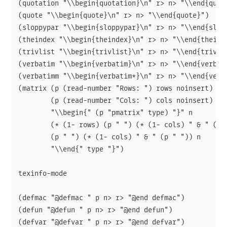
(quotation "\\begin{quotation}\n" r> n> "\\end{quota
(quote "\\begin{quote}\n" r> n> "\\end{quote}")

(sloppypar "\\begin{sloppypar}\n" r> n> "\\end{slopp
(theindex "\\begin{theindex}\n" r> n> "\\end{theinde
(trivlist "\\begin{trivlist}\n" r> n> "\\end{trivlis
(verbatim "\\begin{verbatim}\n" r> n> "\\end{verbati
(verbatimm "\\begin{verbatim*}\n" r> n> "\\end{verba
(matrix (p (read-number "Rows: ") rows noinsert)

        (p (read-number "Cols: ") cols noinsert)

        "\\begin{" (p "pmatrix" type) "}" n

        (* (1- rows) (p " ") (* (1- cols) " & " (p "
        (p " ") (* (1- cols) " & " (p " ")) n

        "\\end{" type "}")

texinfo-mode

(defmac "@defmac " p n> r> "@end defmac")

(defun "@defun " p n> r> "@end defun")

(defvar "@defvar " p n> r> "@end defvar")
