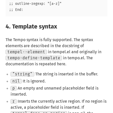
;; outline-regexp: "[a-z]"

4.
Template syntax
The Tempo syntax is fully supported. The syntax
elements are described in the docstring of
tempel--element
in tempel.el and originally in
tempo-define-template
in tempo.el. The
documentation is repeated here.
"string"
The string is inserted in the buffer.
nil
It is ignored.
p
An empty and unnamed placeholder field is
inserted.
r
Inserts the currently active region. If no region is
active, a placeholder field is inserted. If