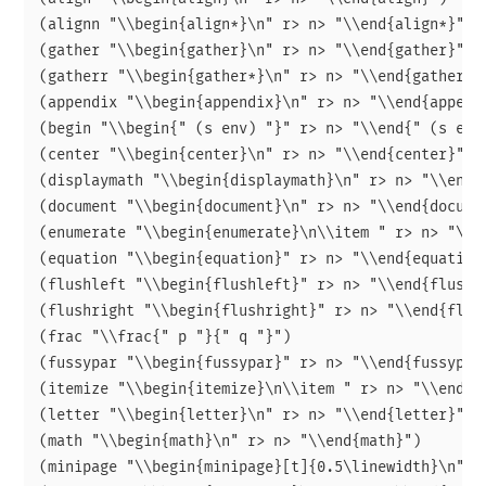
(alignn "\\begin{align*}\n" r> n> "\\end{align*}")

(gather "\\begin{gather}\n" r> n> "\\end{gather}")

(gatherr "\\begin{gather*}\n" r> n> "\\end{gather*}"
(appendix "\\begin{appendix}\n" r> n> "\\end{appendi
(begin "\\begin{" (s env) "}" r> n> "\\end{" (s env)
(center "\\begin{center}\n" r> n> "\\end{center}")

(displaymath "\\begin{displaymath}\n" r> n> "\\end{d
(document "\\begin{document}\n" r> n> "\\end{documen
(enumerate "\\begin{enumerate}\n\\item " r> n> "\\en
(equation "\\begin{equation}" r> n> "\\end{equation}
(flushleft "\\begin{flushleft}" r> n> "\\end{flushle
(flushright "\\begin{flushright}" r> n> "\\end{flush
(frac "\\frac{" p "}{" q "}")

(fussypar "\\begin{fussypar}" r> n> "\\end{fussypar}
(itemize "\\begin{itemize}\n\\item " r> n> "\\end{it
(letter "\\begin{letter}\n" r> n> "\\end{letter}")

(math "\\begin{math}\n" r> n> "\\end{math}")

(minipage "\\begin{minipage}[t]{0.5\linewidth}\n" r>