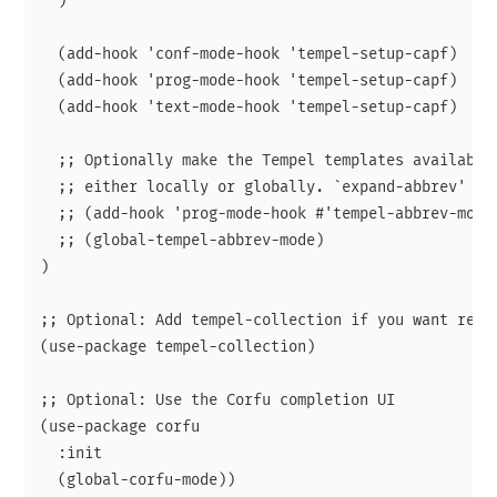
  )

  (add-hook 'conf-mode-hook 'tempel-setup-capf)

  (add-hook 'prog-mode-hook 'tempel-setup-capf)

  (add-hook 'text-mode-hook 'tempel-setup-capf)

  ;; Optionally make the Tempel templates available 
  ;; either locally or globally. `expand-abbrev' is 
  ;; (add-hook 'prog-mode-hook #'tempel-abbrev-mode)
  ;; (global-tempel-abbrev-mode)

)

;; Optional: Add tempel-collection if you want ready
(use-package tempel-collection)

;; Optional: Use the Corfu completion UI

(use-package corfu

  :init
