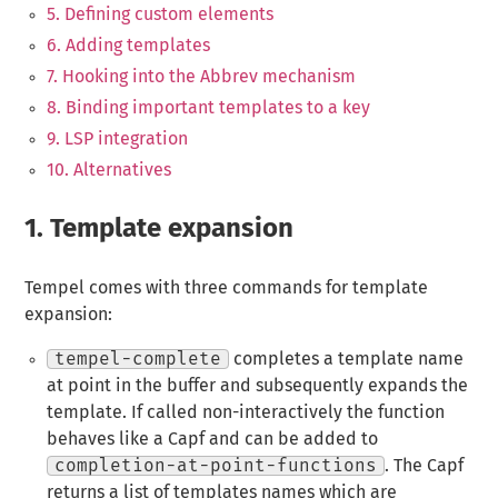
5. Defining custom elements
6. Adding templates
7. Hooking into the Abbrev mechanism
8. Binding important templates to a key
9. LSP integration
10. Alternatives
1.
Template expansion
Tempel comes with three commands for template
expansion:
tempel-complete
completes a template name
at point in the buffer and subsequently expands the
template. If called non-interactively the function
behaves like a Capf and can be added to
completion-at-point-functions
. The Capf
returns a list of templates names which are