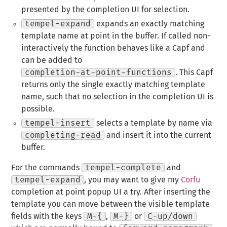
presented by the completion UI for selection.
tempel-expand
expands an exactly matching
template name at point in the buffer. If called non-
interactively the function behaves like a Capf and
can be added to
completion-at-point-functions
. This Capf
returns only the single exactly matching template
name, such that no selection in the completion UI is
possible.
tempel-insert
selects a template by name via
completing-read
and insert it into the current
buffer.
For the commands
tempel-complete
and
tempel-expand
, you may want to give my
Corfu
completion at point popup UI a try. After inserting the
template you can move between the visible template
fields with the keys
M-{
,
M-}
or
C-up/down