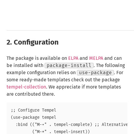
2.
Configuration
The package is available on
ELPA
and
MELPA
and can
be installed with
package-install
. The following
example configuration relies on
use-package
. For
some ready-made templates check out the package
tempel-collection
. We appreciate if more templates
are contributed there.
;; Configure Tempel

(use-package tempel

  :bind (("M-+" . tempel-complete) ;; Alternative te
         ("M-*" . tempel-insert))
