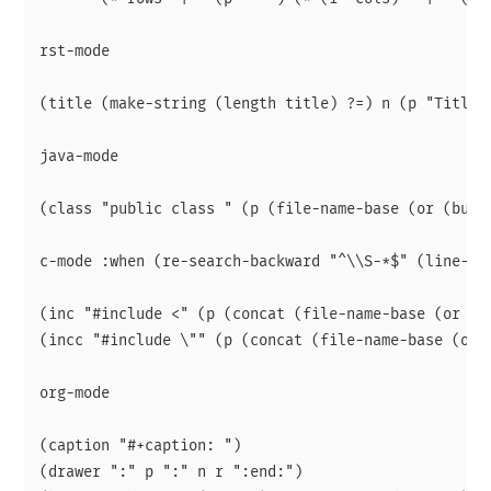
rst-mode

(title (make-string (length title) ?=) n (p "Title:
java-mode

(class "public class " (p (file-name-base (or (buff
c-mode :when (re-search-backward "^\\S-*$" (line-beg
(inc "#include <" (p (concat (file-name-base (or (b
(incc "#include \"" (p (concat (file-name-base (or 
org-mode

(caption "#+caption: ")

(drawer ":" p ":" n r ":end:")
