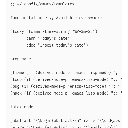
;; ~/.config/emacs/templates

fundamental-mode ;; Available everywhere

(today (format-time-string "%Y-%m-%d")

       :ann "Today's date"

       :doc "Insert today's date")

prog-mode

(fixme (if (derived-mode-p 'emacs-lisp-mode) ";; " c
(todo (if (derived-mode-p 'emacs-lisp-mode) ";; " co
(bug (if (derived-mode-p 'emacs-lisp-mode) ";; " com
(hack (if (derived-mode-p 'emacs-lisp-mode) ";; " co
latex-mode

(abstract "\\begin{abstract}\n" r> n> "\\end{abstrac
(align "\\begin{align}\n" r> n> "\\end{align}")
