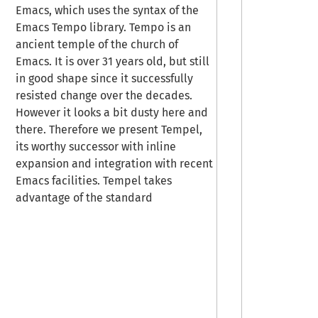
Emacs, which uses the syntax of the
Emacs Tempo library. Tempo is an
ancient temple of the church of
Emacs. It is over 31 years old, but still
in good shape since it successfully
resisted change over the decades.
However it looks a bit dusty here and
there. Therefore we present Tempel,
its worthy successor with inline
expansion and integration with recent
Emacs facilities. Tempel takes
advantage of the standard