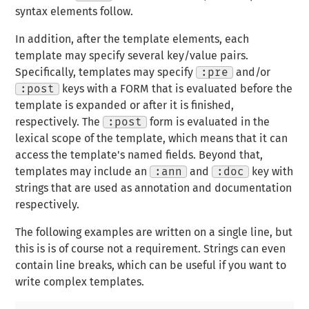
syntax elements follow.
In addition,
after
the template elements, each
template may specify several key/value pairs.
Specifically, templates may specify
:pre
and/or
:post
keys with a FORM that is evaluated before the
template is expanded or after it is finished,
respectively. The
:post
form is evaluated in the
lexical scope of the template, which means that it can
access the template's named fields. Beyond that,
templates may include an
:ann
and
:doc
key with
strings that are used as annotation and documentation
respectively.
The following examples are written on a single line, but
this is is of course not a requirement. Strings can even
contain line breaks, which can be useful if you want to
write complex templates.