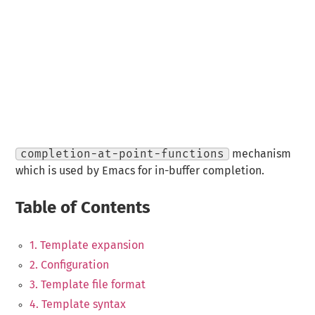
completion-at-point-functions
mechanism
which is used by Emacs for in-buffer completion.
Table of Contents
1. Template expansion
2. Configuration
3. Template file format
4. Template syntax