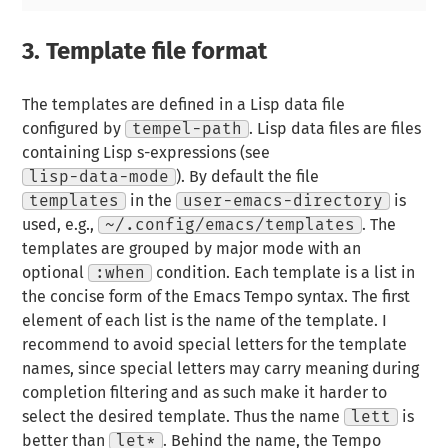
3.
Template file format
The templates are defined in a Lisp data file
configured by
tempel-path
. Lisp data files are files
containing Lisp s-expressions (see
lisp-data-mode
). By default the file
templates
in the
user-emacs-directory
is
used, e.g.,
~/.config/emacs/templates
. The
templates are grouped by major mode with an
optional
:when
condition. Each template is a list in
the concise form of the Emacs Tempo syntax. The first
element of each list is the name of the template. I
recommend to avoid special letters for the template
names, since special letters may carry meaning during
completion filtering and as such make it harder to
select the desired template. Thus the name
lett
is
better than
let*
. Behind the name, the Tempo