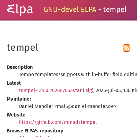
GNU-devel ELPA
- tempel
tempel
Description
Tempo templates/snippets with in-buffer field editi
Latest
tempel-1.14.0.20260705.0.tar
(
.sig
), 2026-Jul-05, 130 K
Maintainer
Daniel Mendler <mail@daniel-mendler.de>
Website
https://github.com/minad/tempel
Browse ELPA's repository