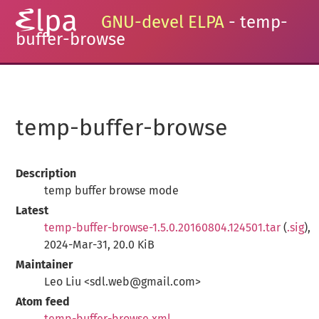
GNU-devel ELPA
- temp-
buffer-browse
temp-buffer-browse
Description
temp buffer browse mode
Latest
temp-buffer-browse-1.5.0.20160804.124501.tar
(
.sig
),
2024-Mar-31, 20.0 KiB
Maintainer
Leo Liu <sdl.web@gmail.com>
Atom feed
temp-buffer-browse.xml