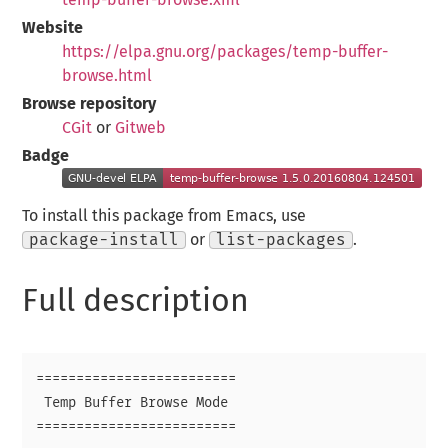
Website
https://elpa.gnu.org/packages/temp-buffer-
browse.html
Browse repository
CGit
or
Gitweb
Badge
To install this package from Emacs, use
package-install
or
list-packages
.
Full description
=========================

 Temp Buffer Browse Mode

=========================
