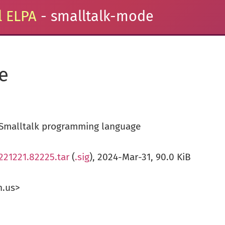
 ELPA
- smalltalk-mode
e
Smalltalk programming language
221221.82225.tar
(
.sig
), 2024-Mar-31, 90.0 KiB
n.us>