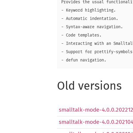
Provides the usual functionalit
- Keyword highlighting.

- Automatic indentation.

- Syntax-aware navigation.

- Code templates.

- Interacting with an Smalltal
- Support for prettify-symbols-
Old versions
smalltalk-mode-4.0.0.2022121
smalltalk-mode-4.0.0.2021041