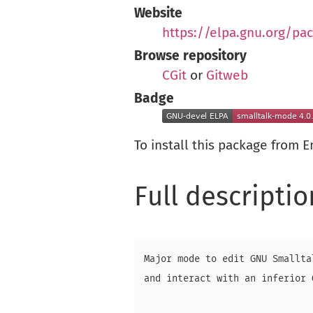
Website
https://elpa.gnu.org/pa
Browse repository
CGit
or
Gitweb
Badge
To install this package from 
Full descriptio
Major mode to edit GNU Smallta
and interact with an inferior 