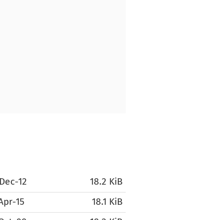
Dec-12
18.2 KiB
Apr-15
18.1 KiB