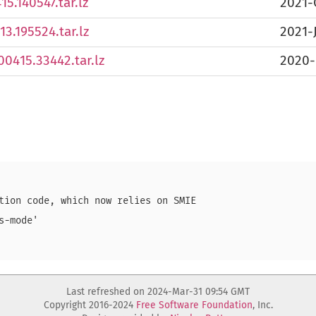
5.140547.tar.lz
2021-
3.195524.tar.lz
2021-
0415.33442.tar.lz
2020-
tion code, which now relies on SMIE

-mode'

Last refreshed on 2024-Mar-31 09:54 GMT
Copyright 2016-2024
Free Software Foundation
, Inc.