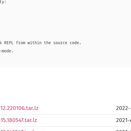
y:

k REPL from within the source code.

mode.

2.220106.tar.lz
2022-
5.180547.tar.lz
2021-