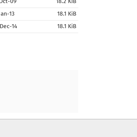
Oct-09
18.2 KiB
Jan-13
18.1 KiB
Dec-14
18.1 KiB