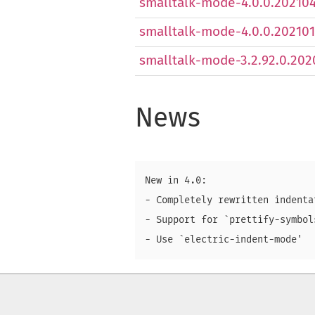
smalltalk-mode-4.0.0.2021041
smalltalk-mode-4.0.0.2021011
smalltalk-mode-3.2.92.0.2020
News
New in 4.0:

- Completely rewritten indenta
- Support for `prettify-symbols