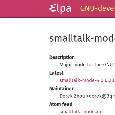
GNU-devel
smalltalk-mod
Description
Major mode for the GNU 
Latest
smalltalk-mode-4.0.0.20
Maintainer
Derek Zhou <derek@3qi
Atom feed
smalltalk-mode.xml