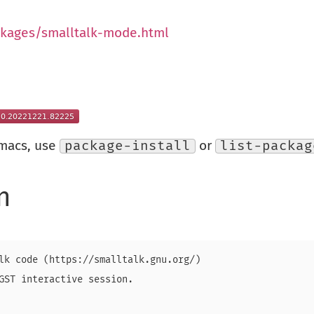
ckages/smalltalk-mode.html
Emacs, use
package-install
or
list-packag
n
lk code (https://smalltalk.gnu.org/)

GST interactive session.
