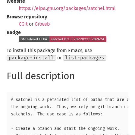
Website
https://elpa.gnu.org/packages/satchel.html
Browse repository
CGit
or
Gitweb
Badge
To install this package from Emacs, use
package-install
or
list-packages
.
Full description
A satchel is a persisted list of paths that are cons
the ongoing work.  Thus, we rely on git branch names
satchels.  The use case is as follows:

* Create a branch and start the ongoing work.
