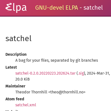
GNU-devel ELPA
- satchel
satchel
Description
A bag for your files, separated by git branches
Latest
satchel-0.2.0.20220223.202624.tar
(
.sig
), 2024-Mar-31,
20.0 KiB
Maintainer
Theodor Thornhill <theo@thornhill.no>
Atom feed
satchel.xml