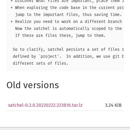
* Discover what files are important, place them in a
* When exploring the code base in the current projec
  jump to the important files, thus saving time.

* Realize you need to work on a different branch - s
  Now the satchel is automatically scoped to the new
  If there are files there, jump to them.

 So to clarify, satchel persists a set of files resi
 defined by `project'.  In addition, we use git bran
Old versions
satchel-0.2.0.20220222.223816.tar.lz
3.24 KiB