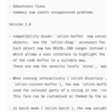
- Robustness fixes

- Summary now counts unsuppressed problems

Version 2.0

- Compatibility break: `relint-buffer` now returns a
  objects.  Use the `relint-diag-` accessors for rea
  Each object now has BEGIN..END ranges instead of j
  which allows a user interface to highlight the cor
  of the code buffer in a suitable way.

  There are now the severity levels `error`, `warnin
- When running interactively (`relint-directory`, `r
  `relint-current-buffer`), the new `relint-buffer-h
  used for relevant parts of a string in the `*relin
  This face can be customised or themed by the user.
- In batch mode (`relint-batch`), the new variable `