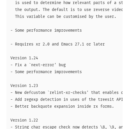
  is used to determine how relevant parts of a strin
  the output. The default is to use reverse video fo
  This variable can be customised by the user.

- Some performance improvements

- Requires xr 2.0 and Emacs 27.1 or later

Version 1.24

- Fix a `next-error' bug

- Some performance improvements

Version 1.23

- New defcustom `relint-xr-checks' that enables opti
- Add regexp detection in uses of the treesit API.

- Better backquote expansion inside rx forms.

Version 1.22

- String char escape check now detects \8, \9, and \