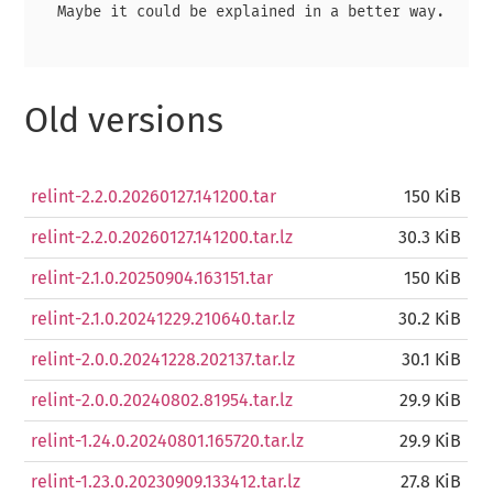
Old versions
relint-2.2.0.20260127.141200.tar
150 KiB
relint-2.2.0.20260127.141200.tar.lz
30.3 KiB
relint-2.1.0.20250904.163151.tar
150 KiB
relint-2.1.0.20241229.210640.tar.lz
30.2 KiB
relint-2.0.0.20241228.202137.tar.lz
30.1 KiB
relint-2.0.0.20240802.81954.tar.lz
29.9 KiB
relint-1.24.0.20240801.165720.tar.lz
29.9 KiB
relint-1.23.0.20230909.133412.tar.lz
27.8 KiB