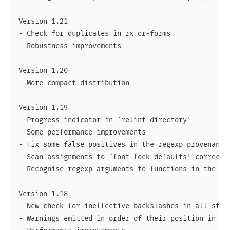
Version 1.21

- Check for duplicates in rx or-forms

- Robustness improvements

Version 1.20

- More compact distribution

Version 1.19

- Progress indicator in `relint-directory'

- Some performance improvements

- Fix some false positives in the regexp provenance 
- Scan assignments to `font-lock-defaults' correctly
- Recognise regexp arguments to functions in the s.e
Version 1.18

- New check for ineffective backslashes in all strin
- Warnings emitted in order of their position in fil