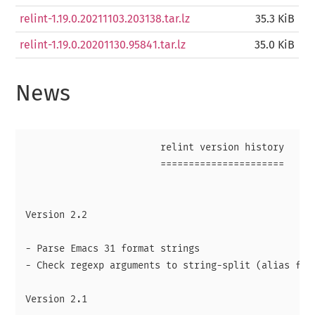
relint-1.19.0.20211103.203138.tar.lz
35.3 KiB
relint-1.19.0.20201130.95841.tar.lz
35.0 KiB
News
                        relint version history

                        ======================

Version 2.2

- Parse Emacs 31 format strings

- Check regexp arguments to string-split (alias for 
Version 2.1
