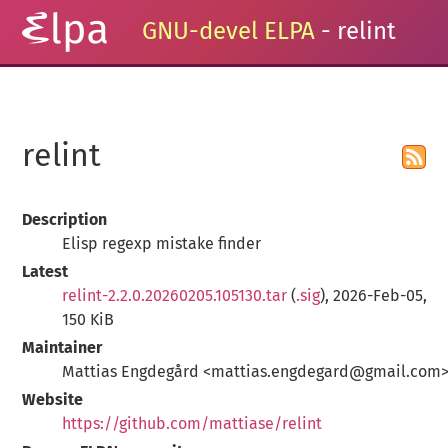
GNU-devel ELPA
- relint
relint
Description
Elisp regexp mistake finder
Latest
relint-2.2.0.20260205.105130.tar
(
.sig
), 2026-Feb-05,
150 KiB
Maintainer
Mattias Engdegård <mattias.engdegard@gmail.com
Website
https://github.com/mattiase/relint