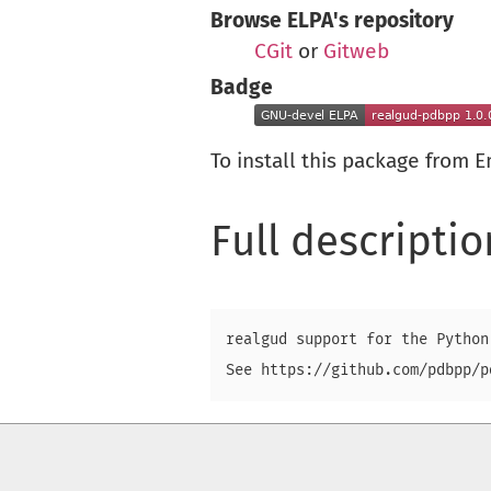
Browse ELPA's repository
CGit
or
Gitweb
Badge
To install this package from 
Full descriptio
realgud support for the Python 