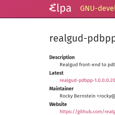
GNU-devel
realgud-pdbp
Description
Realgud front-end to pd
Latest
realgud-pdbpp-1.0.0.0.2
Maintainer
Rocky Bernstein <rocky
Website
https://github.com/rea