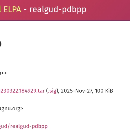
 ELPA
- realgud-pdbpp
p
b++
0230322.184929.tar
(
.sig
), 2025-Nov-27, 100 KiB
@gnu.org>
lgud/realgud-pdbpp