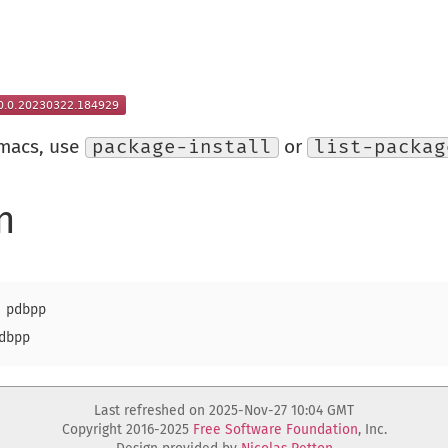
Emacs, use
package-install
or
list-packag
n
pdbpp

Last refreshed on 2025-Nov-27 10:04 GMT
Copyright 2016-2025
Free Software Foundation
, Inc.