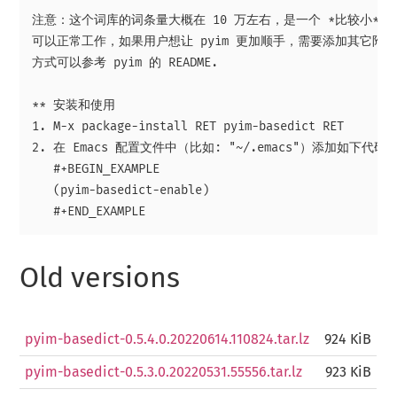
注意：这个词库的词条量大概在 10 万左右，是一个 *比较小* 的词
可以正常工作，如果用户想让 pyim 更加顺手，需要添加其它附加
方式可以参考 pyim 的 README.

** 安装和使用

1. M-x package-install RET pyim-basedict RET

2. 在 Emacs 配置文件中（比如: "~/.emacs"）添加如下代码：
   #+BEGIN_EXAMPLE

   (pyim-basedict-enable)

Old versions
pyim-basedict-0.5.4.0.20220614.110824.tar.lz
924 KiB
pyim-basedict-0.5.3.0.20220531.55556.tar.lz
923 KiB