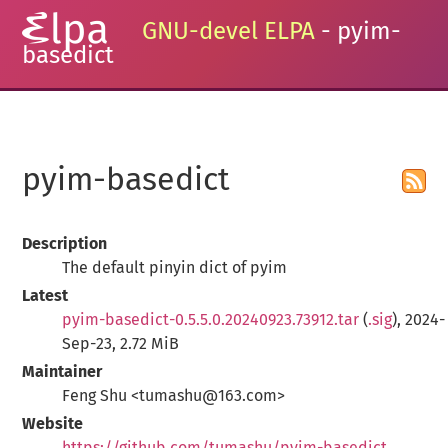
GNU-devel ELPA
- pyim-
basedict
pyim-basedict
Description
The default pinyin dict of pyim
Latest
pyim-basedict-0.5.5.0.20240923.73912.tar
(
.sig
), 2024-
Sep-23, 2.72 MiB
Maintainer
Feng Shu <tumashu@163.com>
Website
https://github.com/tumashu/pyim-basedict