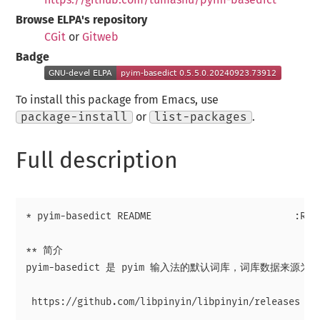
Browse ELPA's repository
CGit
or
Gitweb
Badge
To install this package from Emacs, use
package-install
or
list-packages
.
Full description
* pyim-basedict README                         :READ
** 简介

pyim-basedict 是 pyim 输入法的默认词库，词库数据来源为 li
 https://github.com/libpinyin/libpinyin/releases (Da