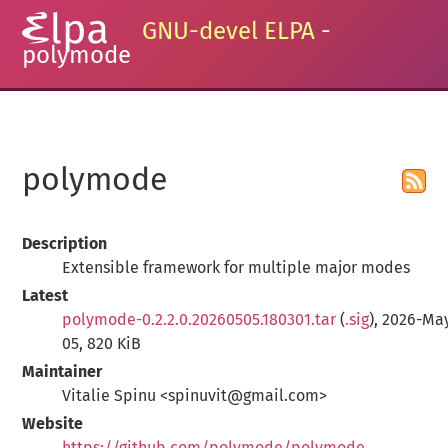
GNU-devel ELPA
-
polymode
polymode
Description
Extensible framework for multiple major modes
Latest
polymode-0.2.2.0.20260505.180301.tar
(
.sig
), 2026-Ma
05, 820 KiB
Maintainer
Vitalie Spinu <spinuvit@gmail.com>
Website
https://github.com/polymode/polymode