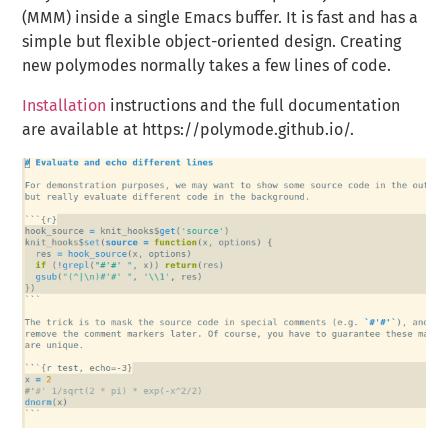
(MMM) inside a single Emacs buffer. It is fast and has a
simple but flexible object-oriented design. Creating
new polymodes normally takes a few lines of code.
Installation
instructions and the full documentation
are available at https://polymode.github.io/.