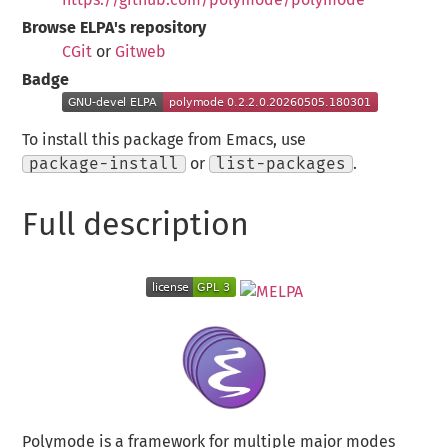
Browse ELPA's repository
CGit
or
Gitweb
Badge
To install this package from Emacs, use
package-install
or
list-packages
.
Full description
Polymode is a framework for multiple major modes