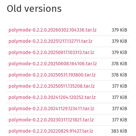
Old versions
polymode-0.2.2.0.20260302.104336.tar.lz
379 KiB
polymode-0.2.2.0.20251217.132711.tar.lz
379 KiB
polymode-0.2.2.0.20250617.103312.tar.lz
379 KiB
polymode-0.2.2.0.20250608.164106.tar.lz
378 KiB
polymode-0.2.2.0.20250531.193800.tar.lz
378 KiB
polymode-0.2.2.0.20250511.135208.tar.lz
377 KiB
polymode-0.2.2.0.20241204.120252.tar.lz
377 KiB
polymode-0.2.2.0.20241129.123411.tar.lz
377 KiB
polymode-0.2.2.0.20230317.121821.tar.lz
377 KiB
polymode-0.2.2.0.20220829.91427.tar.lz
383 KiB