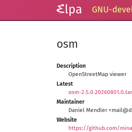
GNU-devel
osm
Description
OpenStreetMap viewer
Latest
osm-2.5.0.20260801.0.ta
Maintainer
Daniel Mendler <mail@d
Website
https://github.com/min