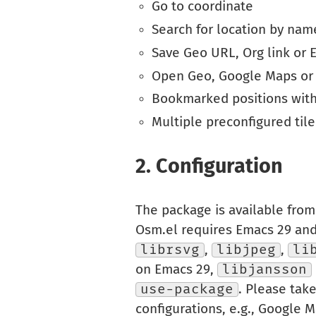
Go to coordinate
Search for location by nam
Save Geo URL, Org link or E
Open Geo, Google Maps o
Bookmarked positions with
Multiple preconfigured tile
2.
Configuration
The package is available fro
Osm.el requires Emacs 29 an
librsvg
,
libjpeg
,
li
on Emacs 29,
libjansson
use-package
. Please tak
configurations, e.g., Google M