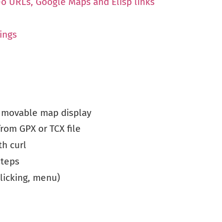
eo URLs, Google Maps and Elisp links
ings
 movable map display
from GPX or TCX file
th curl
steps
licking, menu)