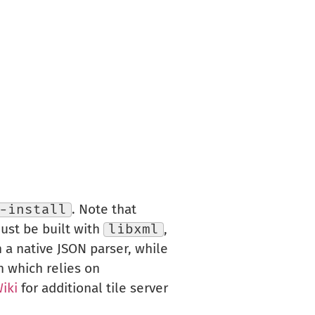
-install
. Note that
st be built with
libxml
,
a native JSON parser, while
n which relies on
iki
for additional tile server