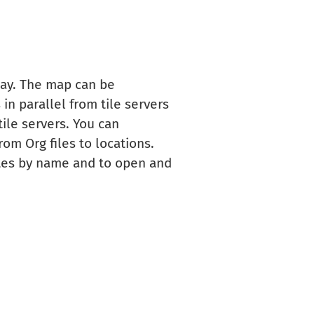
lay. The map can be
in parallel from tile servers
ile servers. You can
om Org files to locations.
utes by name and to open and