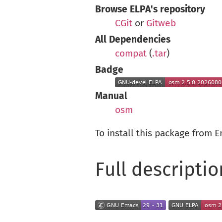
Browse ELPA's repository
CGit
or
Gitweb
All Dependencies
compat
(
.tar
)
Badge
Manual
osm
To install this package from 
Full descriptio