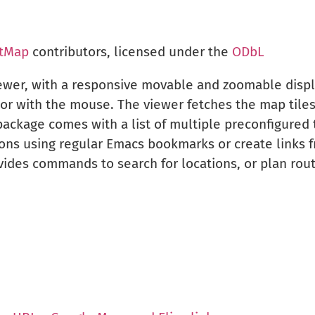
tMap
contributors, licensed under the
ODbL
iewer, with a responsive movable and zoomable disp
or with the mouse. The viewer fetches the map tiles 
ckage comes with a list of multiple preconfigured t
ons using regular Emacs bookmarks or create links fr
ides commands to search for locations, or plan ro