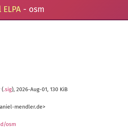
 ELPA
- osm
r
(
.sig
), 2026-Aug-01, 130 KiB
aniel-mendler.de>
ad/osm