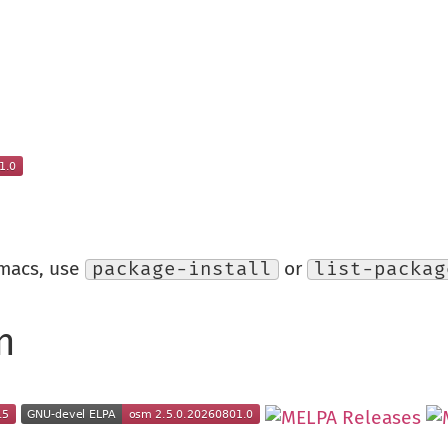
Emacs, use
package-install
or
list-packag
n