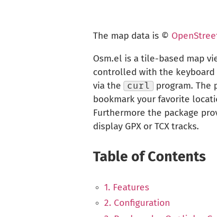
The map data is ©
OpenStree
Osm.el is a tile-based map v
controlled with the keyboard 
via the
curl
program. The pa
bookmark your favorite locati
Furthermore the package prov
display GPX or TCX tracks.
Table of Contents
1. Features
2. Configuration