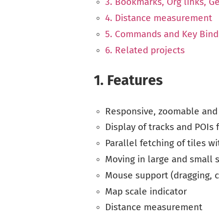
3. Bookmarks, Org links, G
4. Distance measurement
5. Commands and Key Bind
6. Related projects
1.
Features
Responsive, zoomable and
Display of tracks and POIs 
Parallel fetching of tiles wi
Moving in large and small 
Mouse support (dragging, c
Map scale indicator
Distance measurement