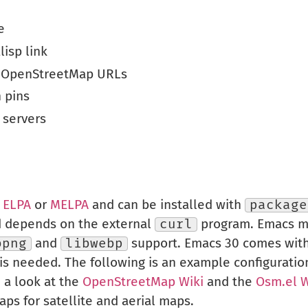
e
lisp link
r OpenStreetMap URLs
 pins
 servers
m
ELPA
or
MELPA
and can be installed with
package
d depends on the external
curl
program. Emacs mu
bpng
and
libwebp
support. Emacs 30 comes with 
is needed. The following is an example configuratio
e a look at the
OpenStreetMap Wiki
and the
Osm.el W
aps for satellite and aerial maps.