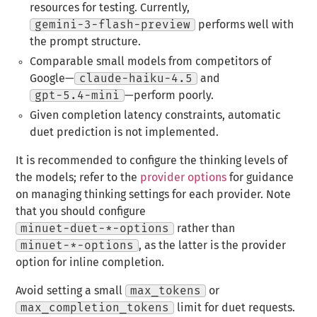
resources for testing. Currently,
gemini-3-flash-preview
performs well with
the prompt structure.
Comparable small models from competitors of
Google—
claude-haiku-4.5
and
gpt-5.4-mini
—perform poorly.
Given completion latency constraints, automatic
duet prediction is not implemented.
It is recommended to configure the thinking levels of
the models; refer to the
provider options
for guidance
on managing thinking settings for each provider. Note
that you should configure
minuet-duet-*-options
rather than
minuet-*-options
, as the latter is the provider
option for inline completion.
Avoid setting a small
max_tokens
or
max_completion_tokens
limit for duet requests.