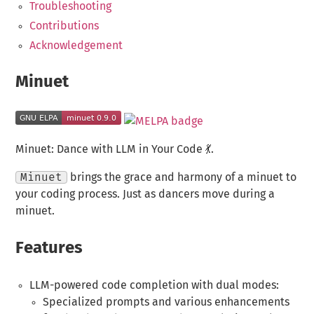
Troubleshooting
Contributions
Acknowledgement
Minuet
Minuet: Dance with LLM in Your Code 💃.
Minuet
brings the grace and harmony of a minuet to
your coding process. Just as dancers move during a
minuet.
Features
LLM-powered code completion with dual modes:
Specialized prompts and various enhancements