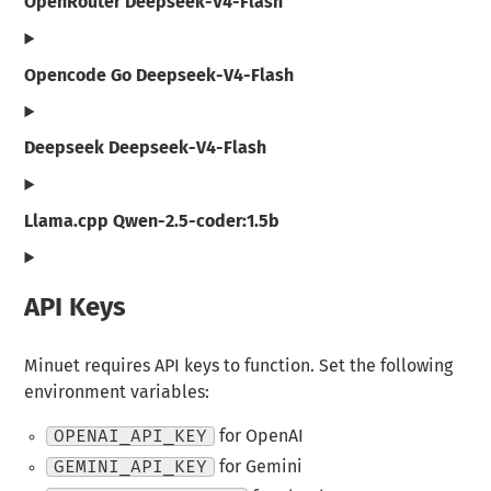
OpenRouter Deepseek-V4-Flash
Opencode Go Deepseek-V4-Flash
Deepseek Deepseek-V4-Flash
Llama.cpp Qwen-2.5-coder:1.5b
API Keys
Minuet requires API keys to function. Set the following
environment variables:
OPENAI_API_KEY
for OpenAI
GEMINI_API_KEY
for Gemini