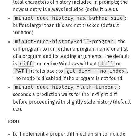
total characters of history included in prompts; the
newest entry is always included (default 6000).
minuet-duet-history-max-buffer-size
:
buffers larger than this are not tracked (default
1000000).
minuet-duet-history-diff-program
: the
diff program to run, either a program name or a list
of a program and its leading arguments. The default
is
diff
; on native Windows without
diff
on
PATH
it falls back to
git diff --no-index
.
The mode is disabled if the program is not found.
minuet-duet-history-flush-timeout
:
seconds a prediction waits for the in-flight diff
before proceeding with slightly stale history (default
0.2).
TODO
[x] Implement a proper diff mechanism to include