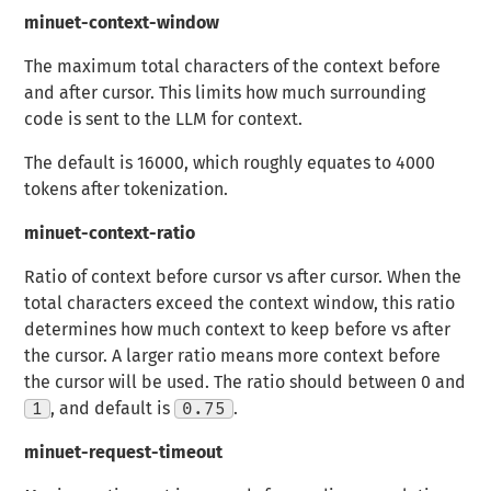
minuet-context-window
The maximum total characters of the context before
and after cursor. This limits how much surrounding
code is sent to the LLM for context.
The default is 16000, which roughly equates to 4000
tokens after tokenization.
minuet-context-ratio
Ratio of context before cursor vs after cursor. When the
total characters exceed the context window, this ratio
determines how much context to keep before vs after
the cursor. A larger ratio means more context before
the cursor will be used. The ratio should between 0 and
1
, and default is
0.75
.
minuet-request-timeout