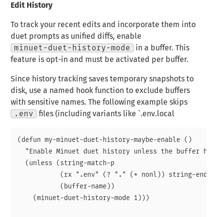
Edit History
To track your recent edits and incorporate them into
duet prompts as unified diffs, enable
minuet-duet-history-mode
in a buffer. This
feature is opt-in and must be activated per buffer.
Since history tracking saves temporary snapshots to
disk, use a named hook function to exclude buffers
with sensitive names. The following example skips
.env
files (including variants like `.env.local
(defun my-minuet-duet-history-maybe-enable ()

  "Enable Minuet duet history unless the buffer has 
  (unless (string-match-p

           (rx ".env" (? "." (* nonl)) string-end)

           (buffer-name))

    (minuet-duet-history-mode 1)))
