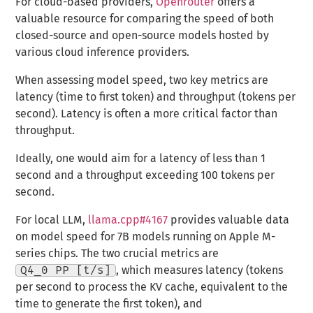
For cloud-based providers,
Openrouter
offers a
valuable resource for comparing the speed of both
closed-source and open-source models hosted by
various cloud inference providers.
When assessing model speed, two key metrics are
latency (time to first token) and throughput (tokens per
second). Latency is often a more critical factor than
throughput.
Ideally, one would aim for a latency of less than 1
second and a throughput exceeding 100 tokens per
second.
For local LLM,
llama.cpp#4167
provides valuable data
on model speed for 7B models running on Apple M-
series chips. The two crucial metrics are
Q4_0 PP [t/s]
, which measures latency (tokens
per second to process the KV cache, equivalent to the
time to generate the first token), and