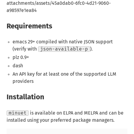
attachments/assets/45a0dab0-6fc0-4d21-9060-
a98597e1ea84
Requirements
emacs 29+ compiled with native JSON support
(verify with
json-available-p
).
plz 0.9+
dash
An API key for at least one of the supported LLM
providers
Installation
minuet
is available on ELPA and MELPA and can be
installed using your preferred package managers.