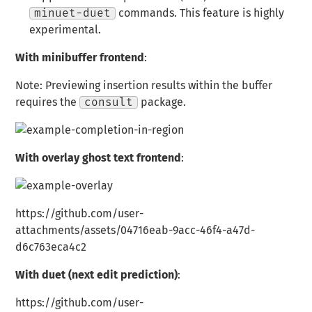
minuet-duet
commands. This feature is highly
experimental.
With minibuffer frontend
:
Note: Previewing insertion results within the buffer
requires the
consult
package.
With overlay ghost text frontend
:
https://github.com/user-
attachments/assets/04716eab-9acc-46f4-a47d-
d6c763eca4c2
With duet (next edit prediction)
:
https://github.com/user-