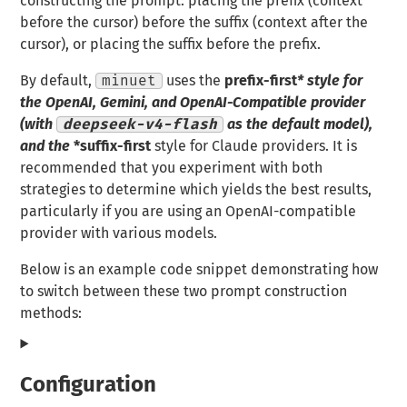
constructing the prompt: placing the prefix (context
before the cursor) before the suffix (context after the
cursor), or placing the suffix before the prefix.
By default,
minuet
uses the
prefix-first
* style for
the OpenAI, Gemini, and OpenAI-Compatible provider
(with
deepseek-v4-flash
as the default model),
and the
*suffix-first
style for Claude providers. It is
recommended that you experiment with both
strategies to determine which yields the best results,
particularly if you are using an OpenAI-compatible
provider with various models.
Below is an example code snippet demonstrating how
to switch between these two prompt construction
methods:
Configuration