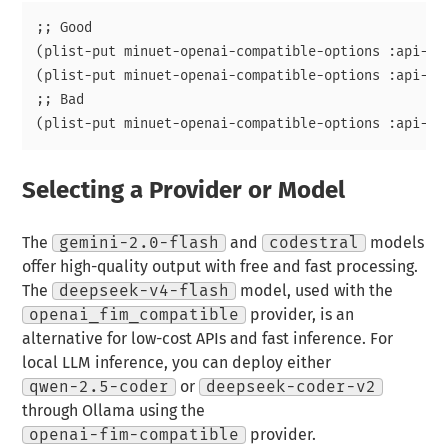
;; Good

(plist-put minuet-openai-compatible-options :api-key
(plist-put minuet-openai-compatible-options :api-ke
;; Bad

Selecting a Provider or Model
The
gemini-2.0-flash
and
codestral
models
offer high-quality output with free and fast processing.
The
deepseek-v4-flash
model, used with the
openai_fim_compatible
provider, is an
alternative for low-cost APIs and fast inference. For
local LLM inference, you can deploy either
qwen-2.5-coder
or
deepseek-coder-v2
through Ollama using the
openai-fim-compatible
provider.