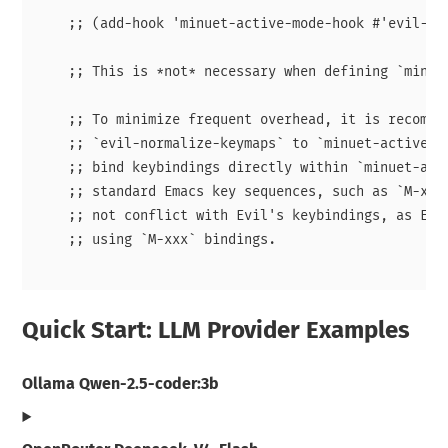
    ;; (add-hook 'minuet-active-mode-hook #'evil-nor
    ;; This is *not* necessary when defining `minuet
    ;; To minimize frequent overhead, it is recommen
    ;; `evil-normalize-keymaps` to `minuet-active-mo
    ;; bind keybindings directly within `minuet-acti
    ;; standard Emacs key sequences, such as `M-xxx`
    ;; not conflict with Evil's keybindings, as Evil
    ;; using `M-xxx` bindings.

Quick Start: LLM Provider Examples
Ollama Qwen-2.5-coder:3b