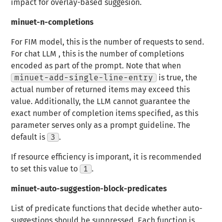
impact for overlay-based suggesion.
minuet-n-completions
For FIM model, this is the number of requests to send.
For chat LLM , this is the number of completions
encoded as part of the prompt. Note that when
minuet-add-single-line-entry
is true, the
actual number of returned items may exceed this
value. Additionally, the LLM cannot guarantee the
exact number of completion items specified, as this
parameter serves only as a prompt guideline. The
default is
3
.
If resource efficiency is imporant, it is recommended
to set this value to
1
.
minuet-auto-suggestion-block-predicates
List of predicate functions that decide whether auto-
suggestions should be suppressed. Each function is