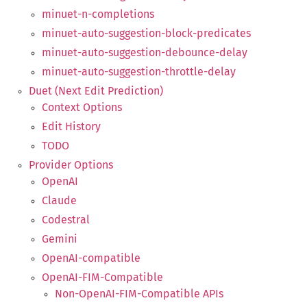
minuet-n-completions
minuet-auto-suggestion-block-predicates
minuet-auto-suggestion-debounce-delay
minuet-auto-suggestion-throttle-delay
Duet (Next Edit Prediction)
Context Options
Edit History
TODO
Provider Options
OpenAI
Claude
Codestral
Gemini
OpenAI-compatible
OpenAI-FIM-Compatible
Non-OpenAI-FIM-Compatible APIs