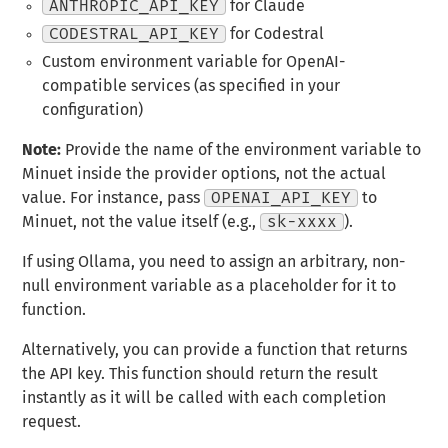
ANTHROPIC_API_KEY
for Claude
CODESTRAL_API_KEY
for Codestral
Custom environment variable for OpenAI-
compatible services (as specified in your
configuration)
Note:
Provide the name of the environment variable to
Minuet inside the provider options, not the actual
value. For instance, pass
OPENAI_API_KEY
to
Minuet, not the value itself (e.g.,
sk-xxxx
).
If using Ollama, you need to assign an arbitrary, non-
null environment variable as a placeholder for it to
function.
Alternatively, you can provide a function that returns
the API key. This function should return the result
instantly as it will be called with each completion
request.