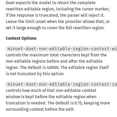
Duet expects the model to return the complete
rewritten editable region, including the cursor marker;
if the response is truncated, the parser will reject it.
Leave the limit unset when the provider allows that, or
set it large enough to cover the full rewritten region.
Context Options
minuet-duet-non-editable-region-context-w
controls the maximum total characters kept from the
non-editable regions before and after the editable
region. The default is 40000. The editable region itself
is not truncated by this option.
minuet-duet-non-editable-region-context-r
controls how much of that non-editable context
window is kept before the editable region when
truncation is needed. The default is 0.75, keeping more
surrounding context before the edit.