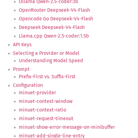
Ollama Qwen-2.5-coder:3b
OpenRouter Deepseek-V4-Flash
Opencode Go Deepseek-V4-Flash
Deepseek Deepseek-V4-Flash
Llama.cpp Qwen-2.5-coder:1.5b
API Keys
Selecting a Provider or Model
Understanding Model Speed
Prompt
Prefix-First vs. Suffix-First
Configuration
minuet-provider
minuet-context-window
minuet-context-ratio
minuet-request-timeout
minuet-show-error-message-on-minibuffer
minuet-add-single-line-entry