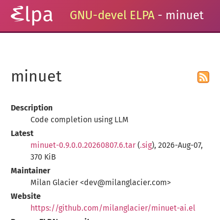
GNU-devel ELPA
- minuet
minuet
Description
Code completion using LLM
Latest
minuet-0.9.0.0.20260807.6.tar
(
.sig
), 2026-Aug-07,
370 KiB
Maintainer
Milan Glacier <dev@milanglacier.com>
Website
https://github.com/milanglacier/minuet-ai.el