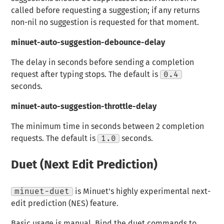
called before requesting a suggestion; if any returns
non-nil no suggestion is requested for that moment.
minuet-auto-suggestion-debounce-delay
The delay in seconds before sending a completion
request after typing stops. The default is
0.4
seconds.
minuet-auto-suggestion-throttle-delay
The minimum time in seconds between 2 completion
requests. The default is
1.0
seconds.
Duet (Next Edit Prediction)
minuet-duet
is Minuet's highly experimental next-
edit prediction (NES) feature.
Basic usage is manual. Bind the duet commands to