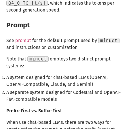
Q4_0 TG [t/s]
, which indicates the tokens per
second generation speed.
Prompt
See
prompt
for the default prompt used by
minuet
and instructions on customization.
Note that
minuet
employs two distinct prompt
systems:
A system designed for chat-based LLMs (OpenAI,
OpenAI-Compatible, Claude, and Gemini)
A separate system designed for Codestral and OpenAI-
FIM-compatible models
Prefix-First vs. Suffix-First
When use chat-based LLMs, there are two ways for