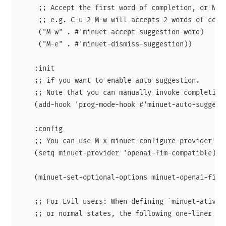
     ;; Accept the first word of completion, or N wo
     ;; e.g. C-u 2 M-w will accepts 2 words of compl
     ("M-w" . #'minuet-accept-suggestion-word)

     ("M-e" . #'minuet-dismiss-suggestion))

    :init

    ;; if you want to enable auto suggestion.

    ;; Note that you can manually invoke completion
    (add-hook 'prog-mode-hook #'minuet-auto-suggesti
    :config

    ;; You can use M-x minuet-configure-provider to
    (setq minuet-provider 'openai-fim-compatible)

    (minuet-set-optional-options minuet-openai-fim-c
    ;; For Evil users: When defining `minuet-ative-m
    ;; or normal states, the following one-liner is 