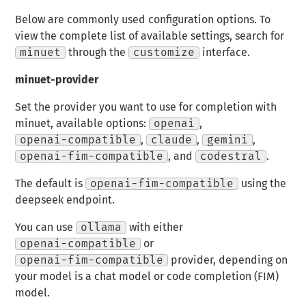
Below are commonly used configuration options. To
view the complete list of available settings, search for
minuet
through the
customize
interface.
minuet-provider
Set the provider you want to use for completion with
minuet, available options:
openai
,
openai-compatible
,
claude
,
gemini
,
openai-fim-compatible
, and
codestral
.
The default is
openai-fim-compatible
using the
deepseek endpoint.
You can use
ollama
with either
openai-compatible
or
openai-fim-compatible
provider, depending on
your model is a chat model or code completion (FIM)
model.