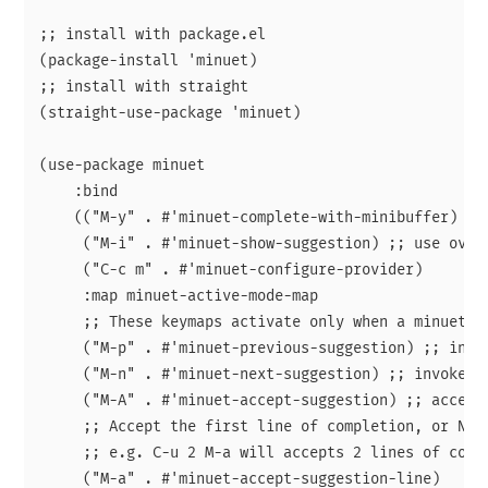
;; install with package.el

(package-install 'minuet)

;; install with straight

(straight-use-package 'minuet)

(use-package minuet

    :bind

    (("M-y" . #'minuet-complete-with-minibuffer) ;; 
     ("M-i" . #'minuet-show-suggestion) ;; use overl
     ("C-c m" . #'minuet-configure-provider)

     :map minuet-active-mode-map

     ;; These keymaps activate only when a minuet s
     ("M-p" . #'minuet-previous-suggestion) ;; invok
     ("M-n" . #'minuet-next-suggestion) ;; invoke co
     ("M-A" . #'minuet-accept-suggestion) ;; accept 
     ;; Accept the first line of completion, or N li
     ;; e.g. C-u 2 M-a will accepts 2 lines of compl
     ("M-a" . #'minuet-accept-suggestion-line)
