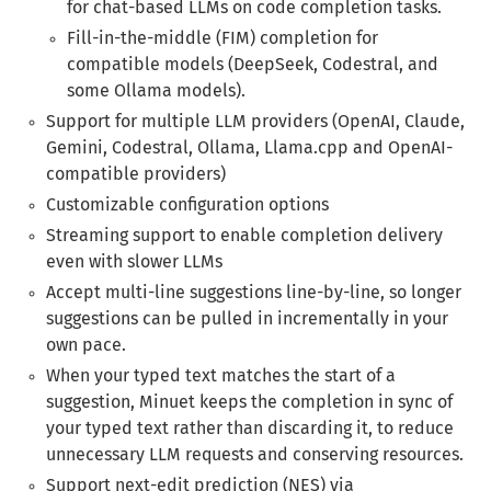
for chat-based LLMs on code completion tasks.
Fill-in-the-middle (FIM) completion for
compatible models (DeepSeek, Codestral, and
some Ollama models).
Support for multiple LLM providers (OpenAI, Claude,
Gemini, Codestral, Ollama, Llama.cpp and OpenAI-
compatible providers)
Customizable configuration options
Streaming support to enable completion delivery
even with slower LLMs
Accept multi-line suggestions line-by-line, so longer
suggestions can be pulled in incrementally in your
own pace.
When your typed text matches the start of a
suggestion, Minuet keeps the completion in sync of
your typed text rather than discarding it, to reduce
unnecessary LLM requests and conserving resources.
Support next-edit prediction (NES) via