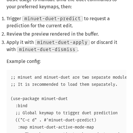
your preferred keymaps, then:
Trigger
minuet-duet-predict
to request a
prediction for the current edit.
Review the preview rendered in the buffer.
Apply it with
minuet-duet-apply
or discard it
with
minuet-duet-dismiss
.
Example config:
;; minuet and minuet-duet are two separate modules

;; It is recommended to load them separately.

(use-package minuet-duet

  :bind

  ;; Global keymap to trigger duet prediction

  (("C-c d" . #'minuet-duet-predict)

   :map minuet-duet-active-mode-map
