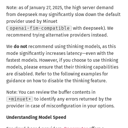
Note: as of January 27, 2025, the high server demand
from deepseek may significantly slow down the default
provider used by Minuet
(
openai-fim-compatible
with deepseek). We
recommend trying alternative providers instead.
We
do not
recommend using thinking models, as this
mode significantly increases latency—even with the
fastest models. However, if you choose to use thinking
models, please ensure that their thinking capabilities
are disabled. Refer to the following examples for
guidance on how to disable the thinking feature.
Note: You can review the buffer contents in
*minuet*
to identify any errors returned by the
provider in case of misconfiguration in your options.
Understanding Model Speed