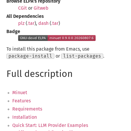
Browse ELPA's repository
CGit
or
Gitweb
All Dependencies
plz
(
.tar
),
dash
(
.tar
)
Badge
To install this package from Emacs, use
package-install
or
list-packages
.
Full description
Minuet
Features
Requirements
Installation
Quick Start: LLM Provider Examples