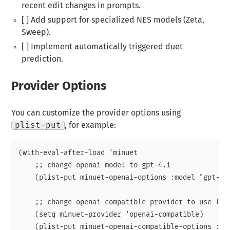
recent edit changes in prompts.
[ ] Add support for specialized NES models (Zeta,
Sweep).
[ ] Implement automatically triggered duet
prediction.
Provider Options
You can customize the provider options using
plist-put
, for example:
(with-eval-after-load 'minuet

    ;; change openai model to gpt-4.1

    (plist-put minuet-openai-options :model "gpt-4.1
    ;; change openai-compatible provider to use fire
    (setq minuet-provider 'openai-compatible)

    (plist-put minuet-openai-compatible-options :en