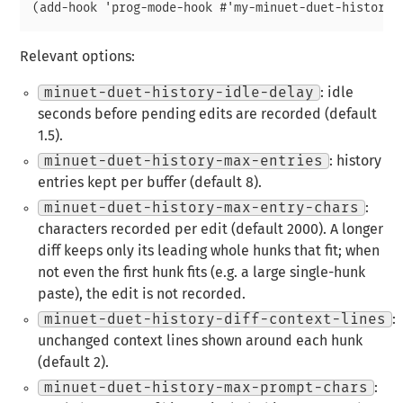
Relevant options:
minuet-duet-history-idle-delay
: idle
seconds before pending edits are recorded (default
1.5).
minuet-duet-history-max-entries
: history
entries kept per buffer (default 8).
minuet-duet-history-max-entry-chars
:
characters recorded per edit (default 2000). A longer
diff keeps only its leading whole hunks that fit; when
not even the first hunk fits (e.g. a large single-hunk
paste), the edit is not recorded.
minuet-duet-history-diff-context-lines
:
unchanged context lines shown around each hunk
(default 2).
minuet-duet-history-max-prompt-chars
: