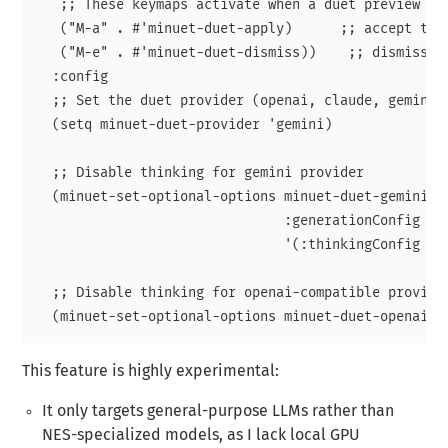
   ;; These keymaps activate when a duet preview is 
   ("M-a" . #'minuet-duet-apply)      ;; accept the 
   ("M-e" . #'minuet-duet-dismiss))    ;; dismiss th
  :config

  ;; Set the duet provider (openai, claude, gemini, 
  (setq minuet-duet-provider 'gemini)

  ;; Disable thinking for gemini provider

  (minuet-set-optional-options minuet-duet-gemini-op
                               :generationConfig

                               '(:thinkingConfig (:t
  ;; Disable thinking for openai-compatible provider
This feature is highly experimental:
It only targets general-purpose LLMs rather than
NES-specialized models, as I lack local GPU