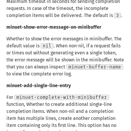
Maximum timeout in seconds for sending completion
requests. In case of the timeout, the incomplete
completion items will be delivered. The default is
3
.
minuet-show-error-message-on-minibuffer
Whether to show the error messages in minibuffer. The
default value is
nil
. When non-nil, if a request fails
or times out without generating even a single token,
the error message will be shown in the minibuffer. Note
that you can always inspect
minuet-buffer-name
to view the complete error log.
minuet-add-single-line-entry
For
minuet-complete-with-minibuffer
function, Whether to create additional single-line
completion items. When non-nil and a completion
item has multiple lines, create another completion
item containing only its first line. This option has no