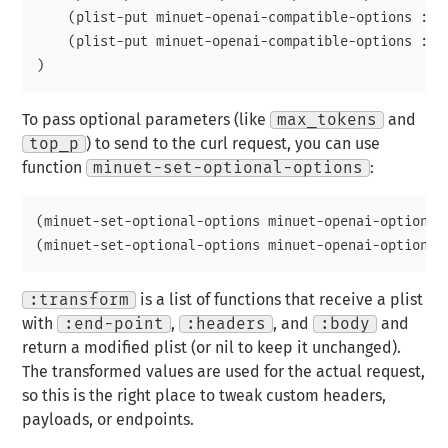
    (plist-put minuet-openai-compatible-options :api
    (plist-put minuet-openai-compatible-options :mo
To pass optional parameters (like
max_tokens
and
top_p
) to send to the curl request, you can use
function
minuet-set-optional-options
:
(minuet-set-optional-options minuet-openai-options :
:transform
is a list of functions that receive a plist
with
:end-point
,
:headers
, and
:body
and
return a modified plist (or nil to keep it unchanged).
The transformed values are used for the actual request,
so this is the right place to tweak custom headers,
payloads, or endpoints.