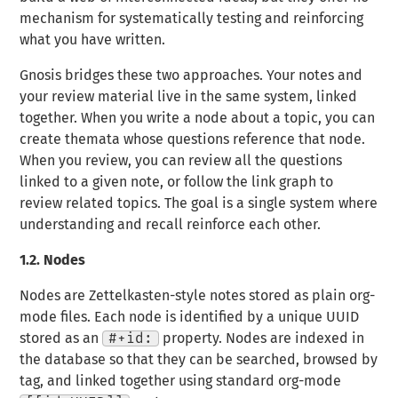
mechanism for systematically testing and reinforcing
what you have written.
Gnosis bridges these two approaches. Your notes and
your review material live in the same system, linked
together. When you write a node about a topic, you can
create themata whose questions reference that node.
When you review, you can review all the questions
linked to a given note, or follow the link graph to
review related topics. The goal is a single system where
understanding and recall reinforce each other.
1.2.
Nodes
Nodes are Zettelkasten-style notes stored as plain org-
mode files. Each node is identified by a unique UUID
stored as an
#+id:
property. Nodes are indexed in
the database so that they can be searched, browsed by
tag, and linked together using standard org-mode