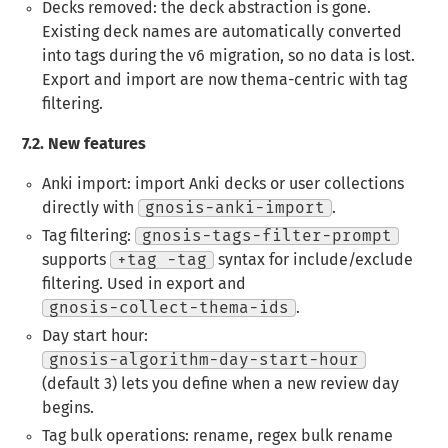
Decks removed
: the deck abstraction is gone.
Existing deck names are automatically converted
into tags during the v6 migration, so no data is lost.
Export and import are now thema-centric with tag
filtering.
7.2.
New features
Anki import
: import Anki decks or user collections
directly with
gnosis-anki-import
.
Tag filtering
:
gnosis-tags-filter-prompt
supports
+tag -tag
syntax for include/exclude
filtering. Used in export and
gnosis-collect-thema-ids
.
Day start hour
:
gnosis-algorithm-day-start-hour
(default 3) lets you define when a new review day
begins.
Tag bulk operations
: rename, regex bulk rename