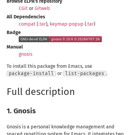
Browse ELPA's repository
CGit
or
Gitweb
All Dependencies
compat
(
.tar
),
keymap-popup
(
.tar
)
Badge
Manual
gnosis
To install this package from Emacs, use
package-install
or
list-packages
.
Full description
1.
Gnosis
Gnosis is a personal knowledge management and
spaced repetition system for Emacs. It integrates two