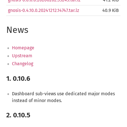
gnosis-0.6.0.0.20260202.35243.tar.lz
41.2 KiB
gnosis-0.4.10.0.20241212.14747.tar.lz
40.9 KiB
News
Homepage
Upstream
Changelog
1.
0.10.6
Dashboard sub-views use dedicated major modes
instead of minor modes.
2.
0.10.5