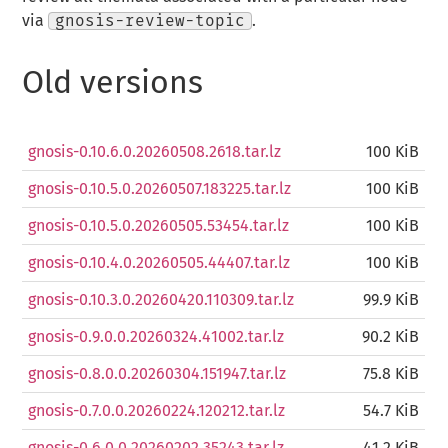
via
gnosis-review-topic
.
Old versions
gnosis-0.10.6.0.20260508.2618.tar.lz
100 KiB
gnosis-0.10.5.0.20260507.183225.tar.lz
100 KiB
gnosis-0.10.5.0.20260505.53454.tar.lz
100 KiB
gnosis-0.10.4.0.20260505.44407.tar.lz
100 KiB
gnosis-0.10.3.0.20260420.110309.tar.lz
99.9 KiB
gnosis-0.9.0.0.20260324.41002.tar.lz
90.2 KiB
gnosis-0.8.0.0.20260304.151947.tar.lz
75.8 KiB
gnosis-0.7.0.0.20260224.120212.tar.lz
54.7 KiB