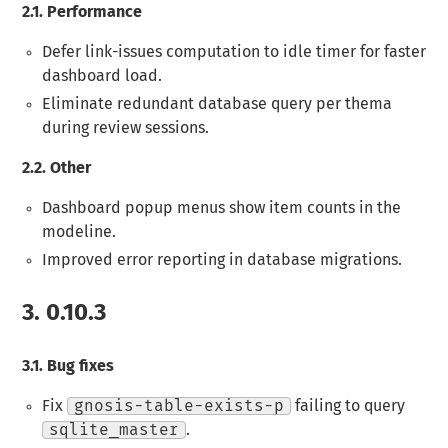
2.1.
Performance
Defer link-issues computation to idle timer for faster
dashboard load.
Eliminate redundant database query per thema
during review sessions.
2.2.
Other
Dashboard popup menus show item counts in the
modeline.
Improved error reporting in database migrations.
3.
0.10.3
3.1.
Bug fixes
Fix
gnosis-table-exists-p
failing to query
sqlite_master
.