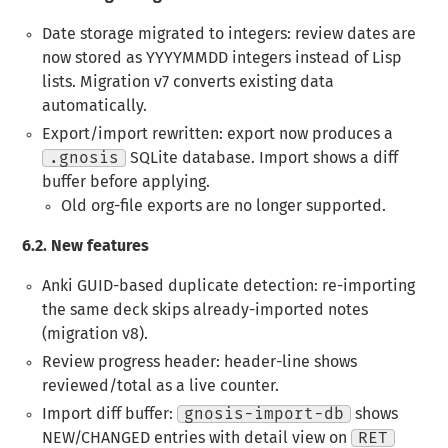
Date storage migrated to integers
: review dates are
now stored as YYYYMMDD integers instead of Lisp
lists. Migration v7 converts existing data
automatically.
Export/import rewritten
: export now produces a
.gnosis
SQLite database. Import shows a diff
buffer before applying.
Old org-file exports are no longer supported.
6.2.
New features
Anki GUID-based duplicate detection
: re-importing
the same deck skips already-imported notes
(migration v8).
Review progress header
: header-line shows
reviewed/total as a live counter.
Import diff buffer
:
gnosis-import-db
shows
NEW/CHANGED entries with detail view on
RET