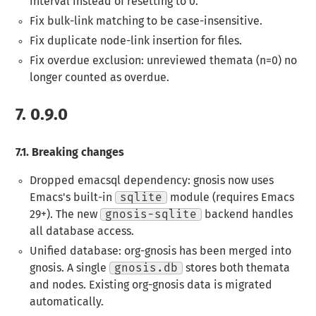
interval instead of resetting to 0.
Fix bulk-link matching to be case-insensitive.
Fix duplicate node-link insertion for files.
Fix overdue exclusion: unreviewed themata (n=0) no
longer counted as overdue.
7.
0.9.0
7.1.
Breaking changes
Dropped emacsql dependency
: gnosis now uses
Emacs's built-in
sqlite
module (requires Emacs
29+). The new
gnosis-sqlite
backend handles
all database access.
Unified database
: org-gnosis has been merged into
gnosis. A single
gnosis.db
stores both themata
and nodes. Existing org-gnosis data is migrated
automatically.