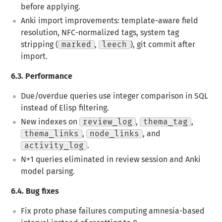
before applying.
Anki import improvements
: template-aware field
resolution, NFC-normalized tags, system tag
stripping (
marked
,
leech
), git commit after
import.
6.3.
Performance
Due/overdue queries use integer comparison in SQL
instead of Elisp filtering.
New indexes on
review_log
,
thema_tag
,
thema_links
,
node_links
, and
activity_log
.
N+1 queries eliminated in review session and Anki
model parsing.
6.4.
Bug fixes
Fix proto phase failures computing amnesia-based