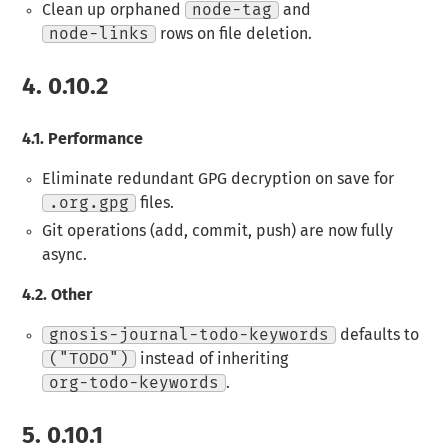
Clean up orphaned
node-tag
and
node-links
rows on file deletion.
4.
0.10.2
4.1.
Performance
Eliminate redundant GPG decryption on save for
.org.gpg
files.
Git operations (add, commit, push) are now fully
async.
4.2.
Other
gnosis-journal-todo-keywords
defaults to
("TODO")
instead of inheriting
org-todo-keywords
.
5.
0.10.1