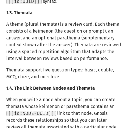
[[id:UUID]]
syntax.
1.3.
Themata
A
thema
(plural
themata
) is a review card. Each thema
consists of a
keimenon
(the question or prompt), an
answer
, and an optional
parathema
(supplementary
context shown after the answer). Themata are reviewed
using a spaced repetition algorithm that adapts the
interval between reviews based on performance.
Themata support five question types: basic, double,
MCQ, cloze, and mc-cloze.
1.4.
The Link Between Nodes and Themata
When you write a node about a topic, you can create
themata whose keimenon or parathema contains an
[[id:NODE-UUID]]
link to that node. Gnosis
records these relationships so that you can later
review all themata associated with a particular node