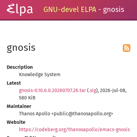
GNU-devel ELPA
- gnosis
gnosis
Description
Knowledge System
Latest
gnosis-0.10.6.0.20260707.26.tar
(
.sig
), 2026-Jul-08,
580 KiB
Maintainer
Thanos Apollo <public@thanosapollo.org>
Website
https://codeberg.org/thanosapollo/emacs-gnosis