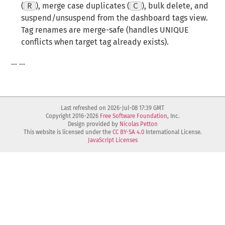
(
R
), merge case duplicates (
C
), bulk delete, and
suspend/unsuspend from the dashboard tags view.
Tag renames are merge-safe (handles UNIQUE
conflicts when target tag already exists).
… …
Last refreshed on 2026-Jul-08 17:39 GMT
Copyright 2016-2026
Free Software Foundation
, Inc.
Design provided by
Nicolas Petton
This website is licensed under the
CC BY-SA 4.0
International License.
JavaScript Licenses