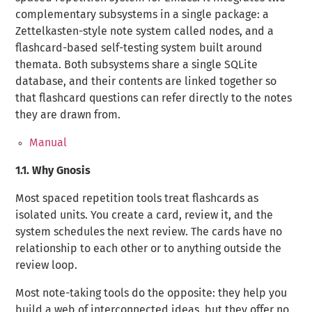
complementary subsystems in a single package: a
Zettelkasten-style note system called
nodes
, and a
flashcard-based self-testing system built around
themata
. Both subsystems share a single SQLite
database, and their contents are linked together so
that flashcard questions can refer directly to the notes
they are drawn from.
Manual
1.1.
Why Gnosis
Most spaced repetition tools treat flashcards as
isolated units. You create a card, review it, and the
system schedules the next review. The cards have no
relationship to each other or to anything outside the
review loop.
Most note-taking tools do the opposite: they help you
build a web of interconnected ideas, but they offer no