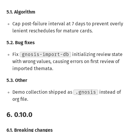
5.1.
Algorithm
Cap post-failure interval at 7 days to prevent overly
lenient reschedules for mature cards.
5.2.
Bug fixes
Fix
gnosis-import-db
initializing review state
with wrong values, causing errors on first review of
imported themata.
5.3.
Other
Demo collection shipped as
.gnosis
instead of
org file.
6.
0.10.0
6.1.
Breaking changes