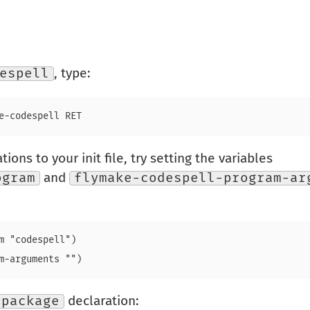
espell
, type:
ions to your init file, try setting the variables
ogram
and
flymake-codespell-program-ar
m "codespell")

-package
declaration: