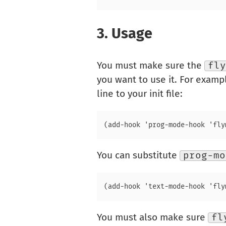
3.
Usage
You must make sure the
fly
you want to use it. For examp
line to your init file:
You can substitute
prog-mo
You must also make sure
fl