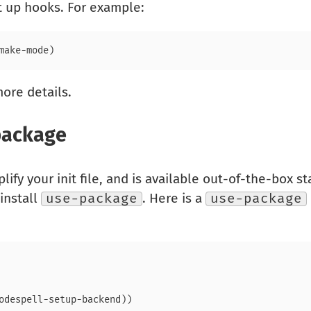
et up hooks. For example:
ore details.
package
lify your init file, and is available out-of-the-box st
 install
use-package
. Here is a
use-package