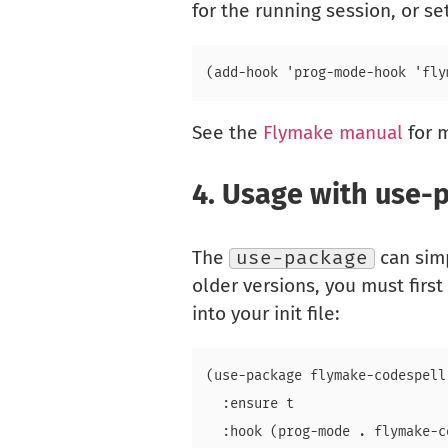
for the running session, or s
See the
Flymake manual
for m
4.
Usage with use-
The
use-package
can simp
older versions, you must first
into your init file:
(use-package flymake-codespell

  :ensure t
