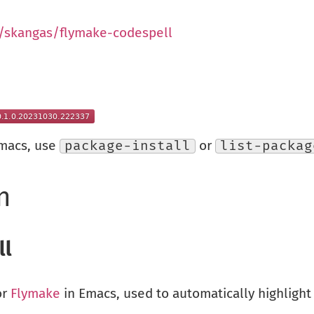
/skangas/flymake-codespell
Emacs, use
package-install
or
list-packag
n
ll
or
Flymake
in Emacs, used to automatically highlight 