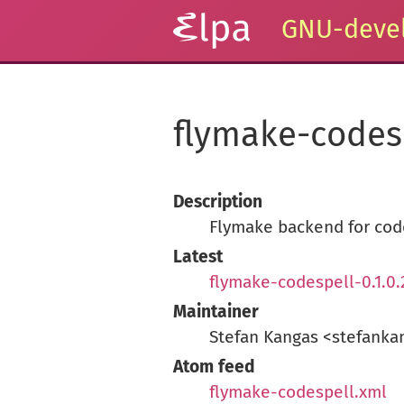
GNU-devel
flymake-codes
Description
Flymake backend for cod
Latest
flymake-codespell-0.1.0.
Maintainer
Stefan Kangas <stefank
Atom feed
flymake-codespell.xml