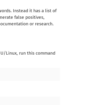
rds. Instead it has a list of
nerate false positives,
 documentation or research.
GNU/Linux, run this command