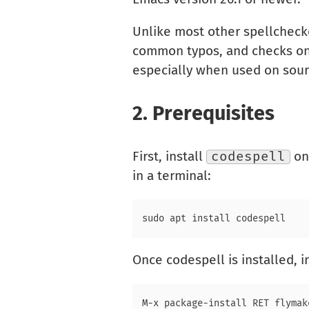
Unlike most other spellchecke
common typos, and checks only 
especially when used on sourc
2.
Prerequisites
First, install
codespell
on 
in a terminal:
Once codespell is installed, i