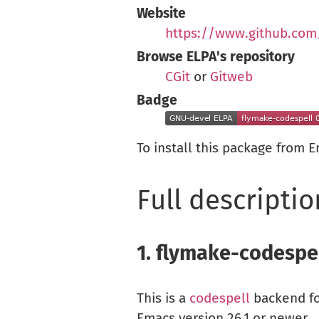
Website
https://www.github.com
Browse ELPA's repository
CGit
or
Gitweb
Badge
To install this package from 
Full descriptio
1.
flymake-codespe
This is a
codespell
backend f
Emacs version 26.1 or newer.