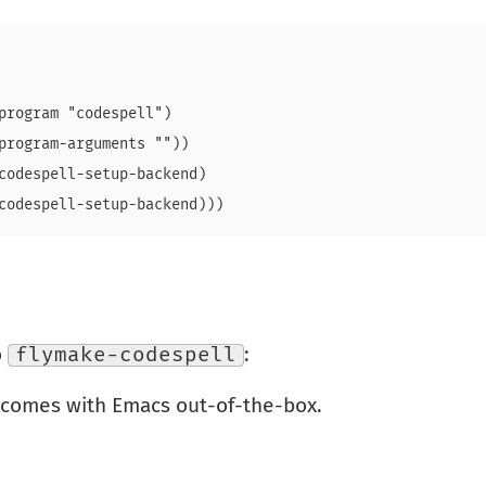
program "codespell")

program-arguments ""))

codespell-setup-backend)

o
flymake-codespell
:
 comes with Emacs out-of-the-box.