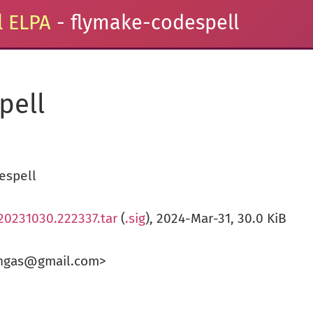
 ELPA
- flymake-codespell
pell
espell
20231030.222337.tar
(
.sig
), 2024-Mar-31, 30.0 KiB
angas@gmail.com>