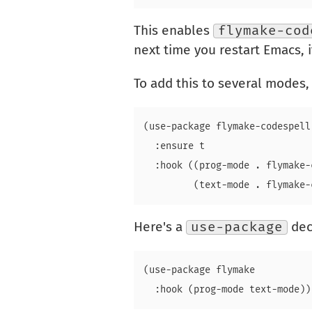
This enables
flymake-cod
next time you restart Emacs, if
To add this to several modes,
(use-package flymake-codespell

  :ensure t

  :hook ((prog-mode . flymake-
Here's a
use-package
dec
(use-package flymake
