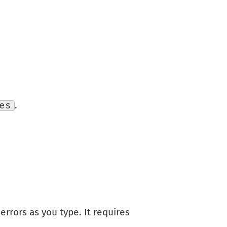
es
.
errors as you type. It requires