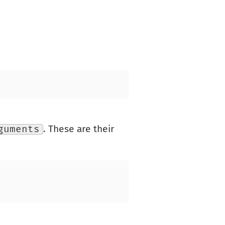
guments
. These are their