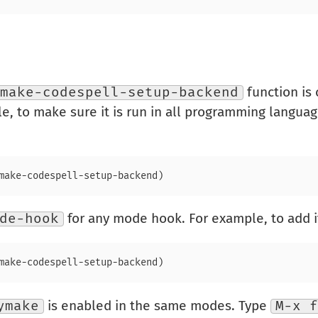
make-codespell-setup-backend
function is
le, to make sure it is run in all programming langua
de-hook
for any mode hook. For example, to add it
ymake
is enabled in the same modes. Type
M-x f