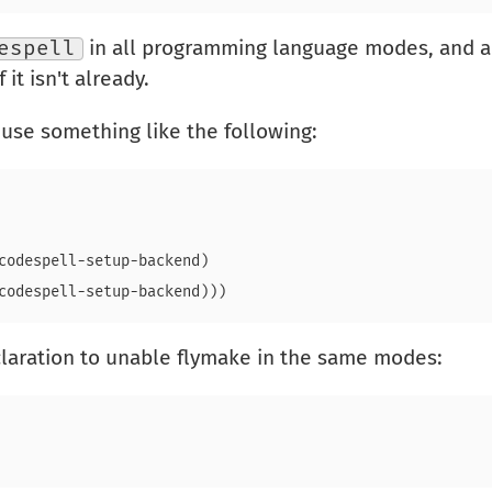
espell
in all programming language modes, and aut
 it isn't already.
 use something like the following:
codespell-setup-backend)

laration to unable flymake in the same modes: