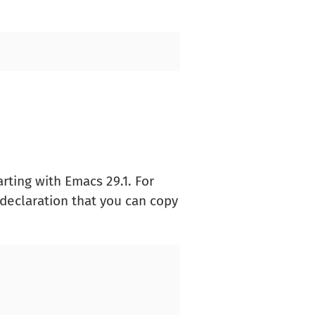
arting with Emacs 29.1. For
declaration that you can copy