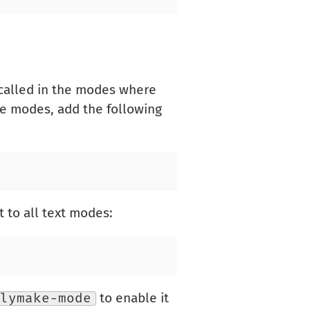
 called in the modes where
ge modes, add the following
 to all text modes:
lymake-mode
to enable it