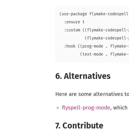
(use-package flymake-codespell

  :ensure t

  :custom ((flymake-codespell-
           (flymake-codespell-
  :hook ((prog-mode . flymake-
6.
Alternatives
Here are some alternatives t
flyspell-prog-mode
, which
7.
Contribute