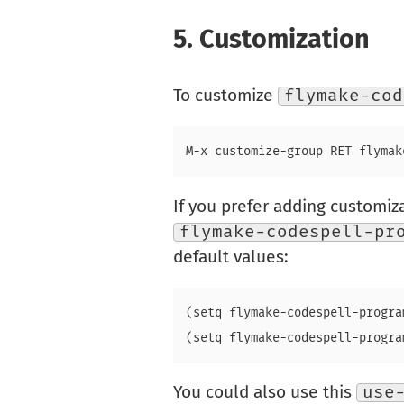
5.
Customization
To customize
flymake-cod
If you prefer adding customizat
flymake-codespell-pr
default values:
(setq flymake-codespell-progra
You could also use this
use