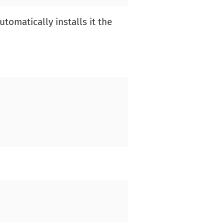
omatically installs it the