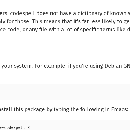
rs, codespell does not have a dictionary of known wo
for those. This means that it's far less likely to ge
e code, or any file with a lot of specific terms like
your system. For example, if you're using Debian 
nstall this package by typing the following in Emacs: