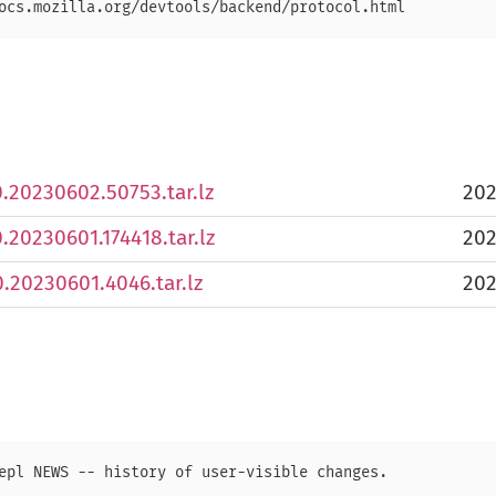
.0.20230602.50753.tar.lz
202
0.20230601.174418.tar.lz
202
0.20230601.4046.tar.lz
202
epl NEWS -- history of user-visible changes.
