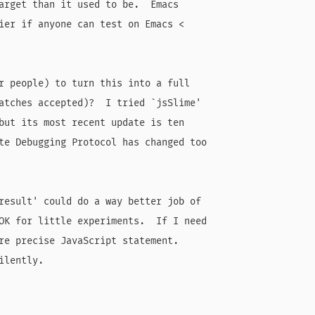
arget than it used to be.  Emacs

ier if anyone can test on Emacs <

r people) to turn this into a full

atches accepted)?  I tried `jsSlime'

but its most recent update is ten

te Debugging Protocol has changed too

result' could do a way better job of

OK for little experiments.  If I need

re precise JavaScript statement.

lently.
