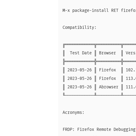
M-x package-install RET firefo
Compatibility:

╔════════════╦══════════╦═════
║  Test Date ║ Browser  ║ Vers
╠════════════╬══════════╬═════
║ 2023-05-26 ║ Firefox  ║ 102.
║ 2023-05-26 ║ Firefox  ║ 113.
║ 2023-05-26 ║ Abrowser ║ 111.
╙────────────╨──────────╨─────
Acronyms:

FRDP: Firefox Remote Debugging 