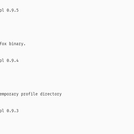
l 0.9.5

fox binary.

l 0.9.4

emporary profile directory

l 0.9.3
