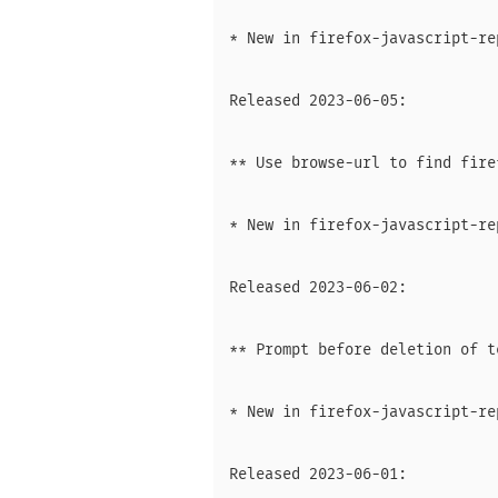
* New in firefox-javascript-rep
Released 2023-06-05:

** Use browse-url to find fire
* New in firefox-javascript-rep
Released 2023-06-02:

** Prompt before deletion of t
* New in firefox-javascript-rep
Released 2023-06-01:
