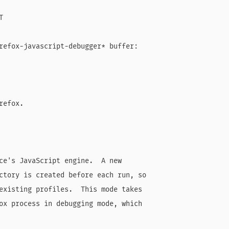


refox-javascript-debugger* buffer:

efox.

ce's JavaScript engine.  A new

ctory is created before each run, so

existing profiles.  This mode takes

ox process in debugging mode, which
