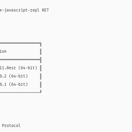
x-javascript-repl RET

═════════════════╗

ion              ║

═════════════════╣

11.0esr (64-bit) ║

0.2 (64-bit)     ║

0.1 (64-bit)     ║

─────────────────╜

Protocol
