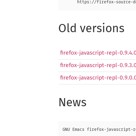
Old versions
firefox-javascript-repl-0.9.4
firefox-javascript-repl-0.9.3.
firefox-javascript-repl-0.9.0.
News
GNU Emacs firefox-javascript-r