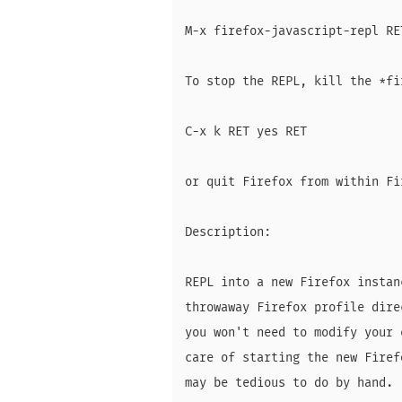
M-x firefox-javascript-repl RET
To stop the REPL, kill the *fi
C-x k RET yes RET

or quit Firefox from within Fir
Description:

REPL into a new Firefox instan
throwaway Firefox profile dire
you won't need to modify your 
care of starting the new Firef
may be tedious to do by hand.
