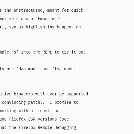
s and unstructured, meant for quick

wer versions of Emacs with

rt, syntax highlighting happens on

mple.js' into the REPL to try it out.

ly use `dap-mode' and `lsp-mode'

ative browsers will ever be supported

 convincing patch).  I promise to

working with at least the

and Firefox ESR versions (see

hat the Firefox Remote Debugging
