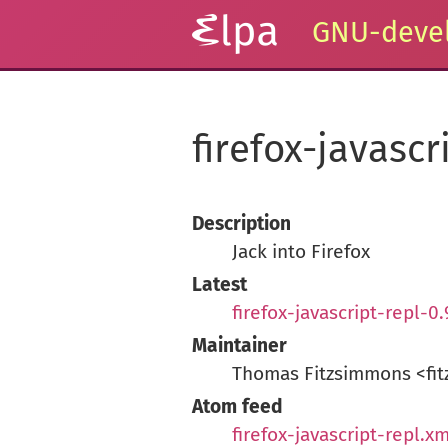
GNU-devel
firefox-javascr
Description
Jack into Firefox
Latest
firefox-javascript-repl-0
Maintainer
Thomas Fitzsimmons <fit
Atom feed
firefox-javascript-repl.xm