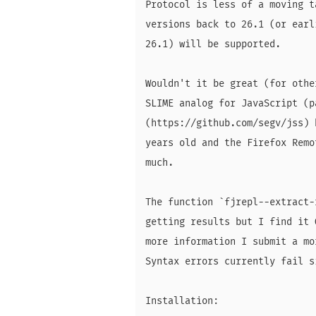
Protocol is less of a moving t
versions back to 26.1 (or earl
26.1) will be supported.

Wouldn't it be great (for othe
SLIME analog for JavaScript (p
(https://github.com/segv/jss) 
years old and the Firefox Remo
much.

The function `fjrepl--extract-
getting results but I find it 
more information I submit a mo
Syntax errors currently fail si
Installation:
