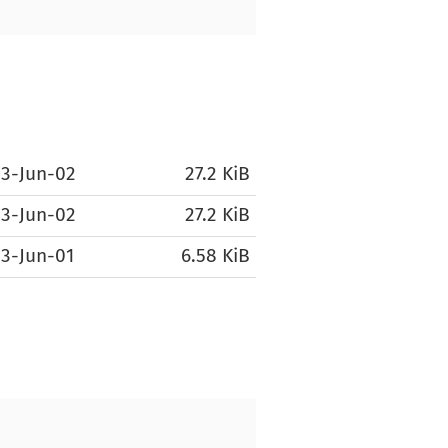
3-Jun-02
27.2 KiB
3-Jun-02
27.2 KiB
3-Jun-01
6.58 KiB