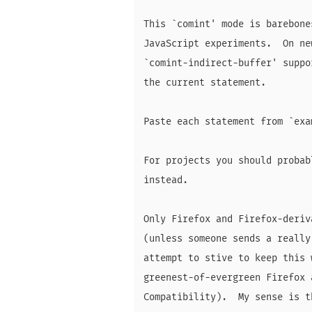
This `comint' mode is barebone
JavaScript experiments.  On ne
`comint-indirect-buffer' suppo
the current statement.

Paste each statement from `exa
For projects you should probab
instead.

Only Firefox and Firefox-deriv
(unless someone sends a really
attempt to stive to keep this 
greenest-of-evergreen Firefox 
Compatibility).  My sense is t