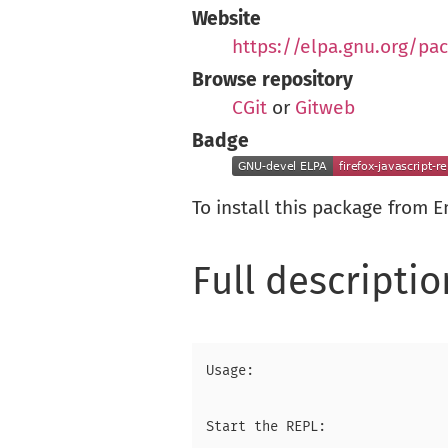
Website
https://elpa.gnu.org/pac
Browse repository
CGit
or
Gitweb
Badge
To install this package from 
Full descriptio
Usage:

Start the REPL:
