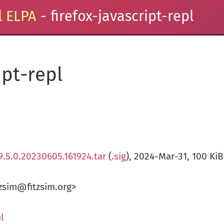
 ELPA
- firefox-javascript-repl
ipt-repl
.9.5.0.20230605.161924.tar
(
.sig
), 2024-Mar-31, 100 KiB
zsim@fitzsim.org>
l