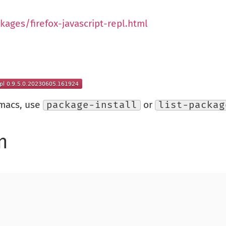
kages/firefox-javascript-repl.html
Emacs, use
package-install
or
list-packag
n