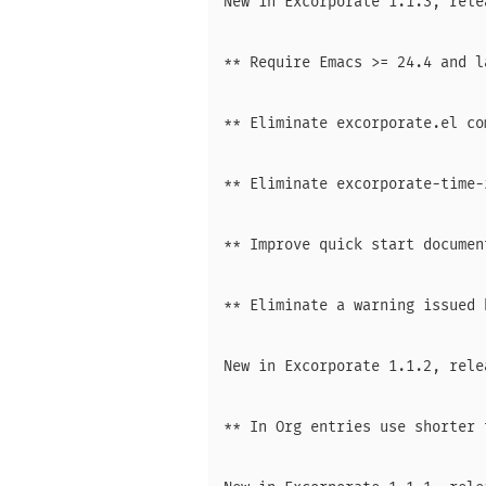
New in Excorporate 1.1.3, rele
** Require Emacs >= 24.4 and l
** Eliminate excorporate.el co
** Eliminate excorporate-time-
** Improve quick start document
** Eliminate a warning issued 
New in Excorporate 1.1.2, rele
** In Org entries use shorter 