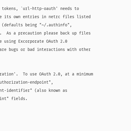
 tokens, `url-http-oauth' needs to

e its own entries in netrc files listed

 (defaults being "~/.authinfo",

.  As a precaution please back up files

e using Excorporate OAuth 2.0

are bugs or bad interactions with other

ration'.  To use OAuth 2.0, at a minimum

uthorization-endpoint",

nt-identifier" (also known as

int" fields.
