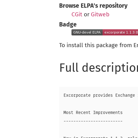
Browse ELPA's repository
CGit
or
Gitweb
Badge
To install this package from 
Full descriptio
Excorporate provides Exchange 
Most Recent Improvements

------------------------
