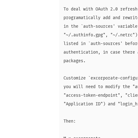
To deal with OAuth 2.0 refresh
programatically add and rewrit
in the `auth-sources' variable
"~/.authinfo.gpg", "~/.netrc")
listed in `auth-sources' befor
authentication, in case there 
packages.

Customize `excorporate-configu
you will need to modify the "a
"access-token-endpoint", "clie
"Application ID") and "login_h
Then:
