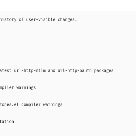
history of user-visible changes.

atest url-http-ntlm and url-http-oauth packages

mpiler warnings

zones.el compiler warnings

ation
