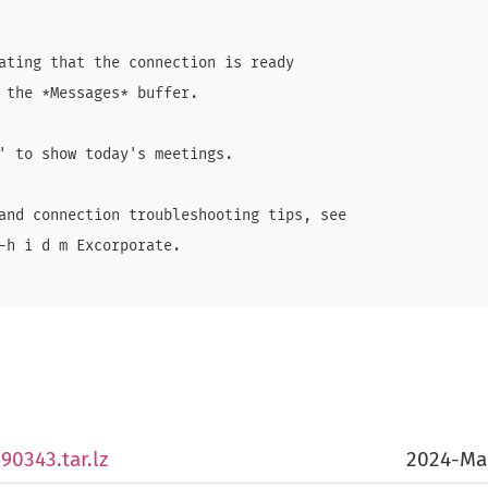
ating that the connection is ready

 the *Messages* buffer.

' to show today's meetings.

and connection troubleshooting tips, see

-h i d m Excorporate.

90343.tar.lz
2024-Ma