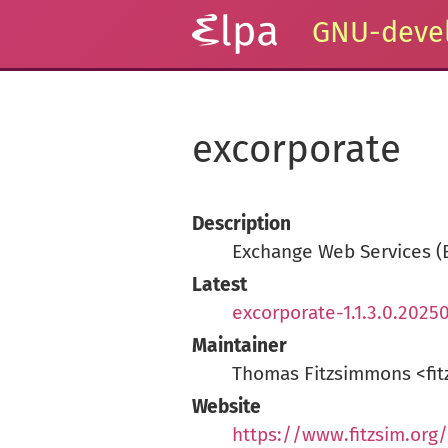
GNU-devel
excorporate
Description
Exchange Web Services (
Latest
excorporate-1.1.3.0.20250
Maintainer
Thomas Fitzsimmons <fit
Website
https://www.fitzsim.org