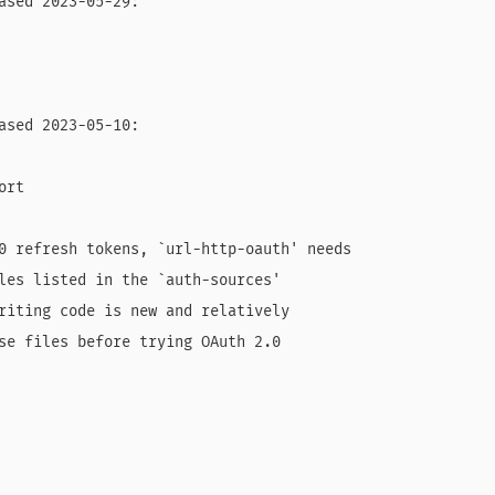
ased 2023-05-29:

ased 2023-05-10:

rt

0 refresh tokens, `url-http-oauth' needs

les listed in the `auth-sources'

riting code is new and relatively

se files before trying OAuth 2.0
