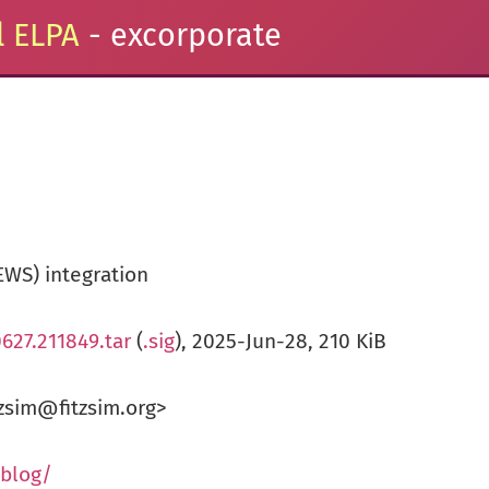
 ELPA
- excorporate
EWS) integration
627.211849.tar
(
.sig
), 2025-Jun-28, 210 KiB
zsim@fitzsim.org>
/blog/