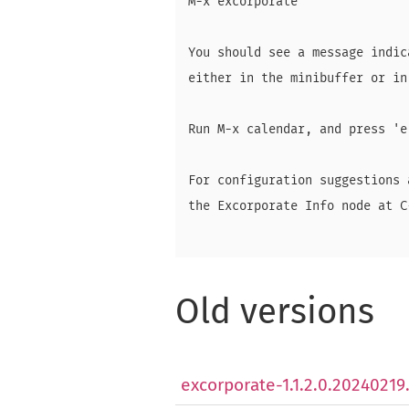
M-x excorporate

You should see a message indic
either in the minibuffer or in
Run M-x calendar, and press 'e
For configuration suggestions 
the Excorporate Info node at C
Old versions
excorporate-1.1.2.0.20240219.