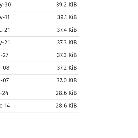
y-30
39.2 KiB
y-11
39.1 KiB
c-21
37.4 KiB
y-21
37.3 KiB
-27
37.3 KiB
r-08
37.2 KiB
r-07
37.0 KiB
-24
28.6 KiB
c-14
28.6 KiB