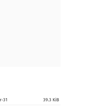
r-31
39.3 KiB