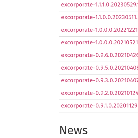
excorporate-1.1.1.0.20230529.
excorporate-1.1.0.0.20230511.
excorporate-1.0.0.0.20221221.
excorporate-1.0.0.0.20210521.
excorporate-0.9.6.0.20210426
excorporate-0.9.5.0.20210408
excorporate-0.9.3.0.20210407.
excorporate-0.9.2.0.20210124.
excorporate-0.9.1.0.20201129.
News