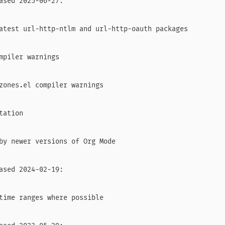
ased 2025-06-27:

atest url-http-ntlm and url-http-oauth packages

mpiler warnings

zones.el compiler warnings

ation

by newer versions of Org Mode

ased 2024-02-19:

time ranges where possible
