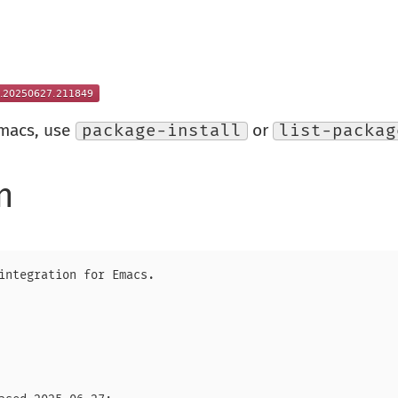
Emacs, use
package-install
or
list-packag
n
integration for Emacs.
