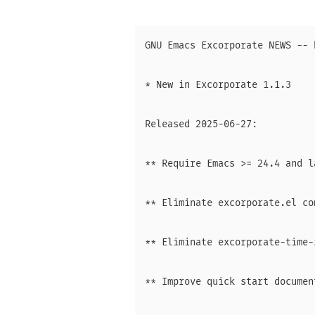
GNU Emacs Excorporate NEWS -- 
* New in Excorporate 1.1.3

Released 2025-06-27:

** Require Emacs >= 24.4 and l
** Eliminate excorporate.el co
** Eliminate excorporate-time-
** Improve quick start document