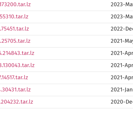
173200.tar.lz
2023-Ma
55310.tar.lz
2023-Ma
75451.tar.lz
2022-De
25705.tar.lz
2021-Ma
.214843.tar.lz
2021-Apr
.130043.tar.lz
2021-Ap
14517.tar.lz
2021-Ap
30431.tar.lz
2021-Jan
204232.tar.lz
2020-De