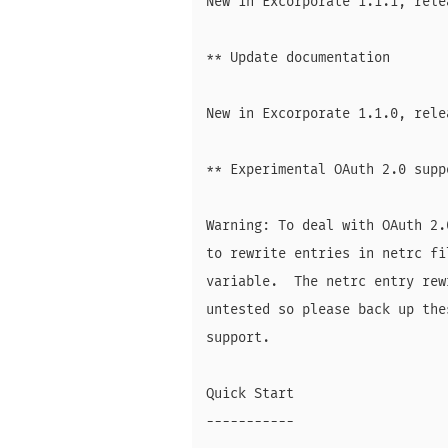
New in Excorporate 1.1.1, rele
** Update documentation

New in Excorporate 1.1.0, rele
** Experimental OAuth 2.0 suppo
Warning: To deal with OAuth 2.
to rewrite entries in netrc fi
variable.  The netrc entry rew
untested so please back up the
support.

Quick Start

-----------
