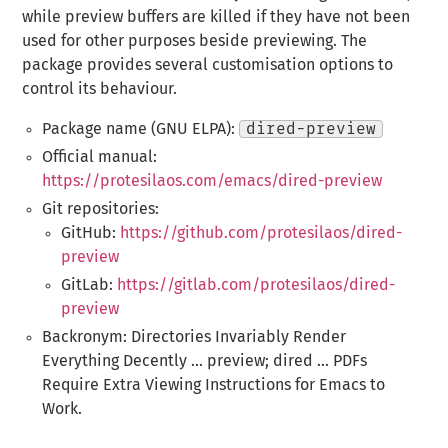
while preview buffers are killed if they have not been
used for other purposes beside previewing. The
package provides several customisation options to
control its behaviour.
Package name (GNU ELPA):
dired-preview
Official manual:
https://protesilaos.com/emacs/dired-preview
Git repositories:
GitHub:
https://github.com/protesilaos/dired-
preview
GitLab:
https://gitlab.com/protesilaos/dired-
preview
Backronym: Directories Invariably Render
Everything Decently ... preview; dired ... PDFs
Require Extra Viewing Instructions for Emacs to
Work.