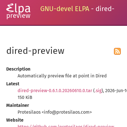
GNU-devel ELPA
- dired-
preview
dired-preview
Description
Automatically preview file at point in Dired
Latest
dired-preview-0.6.1.0.20260610.0.tar
(
.sig
), 2026-Jun-1
150 KiB
Maintainer
Protesilaos <info@protesilaos.com>
Website
https://github.com/protesilaos/dired-preview