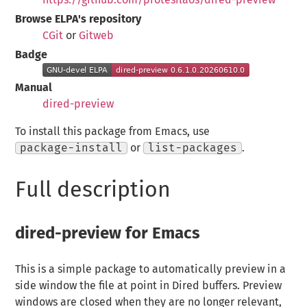
Browse ELPA's repository
CGit
or
Gitweb
Badge
Manual
dired-preview
To install this package from Emacs, use
package-install
or
list-packages
.
Full description
dired-preview for Emacs
This is a simple package to automatically preview in a
side window the file at point in Dired buffers. Preview
windows are closed when they are no longer relevant,