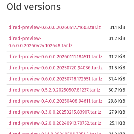
Old versions
dired-preview-0.6.0.0.20260517.71603.tar.lz
31.1 KiB
dired-preview-
31.2 KiB
0.6.0.0.20260424.102648.tar.lz
dired-preview-0.6.0.0.20260111.184511.tar.lz
31.2 KiB
dired-preview-0.6.0.0.20250720.94036.tar.lz
31.5 KiB
dired-preview-0.6.0.0.20250718.172651.tar.lz
31.4 KiB
dired-preview-0.5.2.0.20250507.81237.tar.lz
30.7 KiB
dired-preview-0.4.0.0.20250408.94611.tar.lz
29.8 KiB
dired-preview-0.3.0.0.20250215.83907.tar.lz
27.9 KiB
dired-preview-0.2.0.0.20240913.70752.tar.lz
25.1 KiB