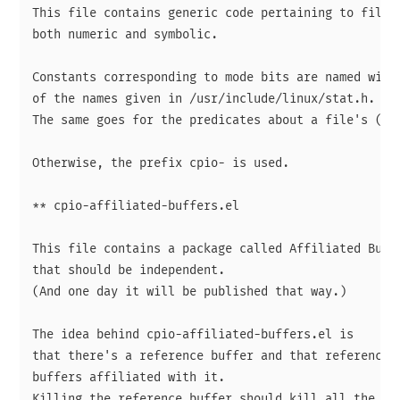
This file contains generic code pertaining to file m
both numeric and symbolic.

Constants corresponding to mode bits are named with 
of the names given in /usr/include/linux/stat.h.

The same goes for the predicates about a file's (ent
Otherwise, the prefix cpio- is used.

** cpio-affiliated-buffers.el

This file contains a package called Affiliated Buffe
that should be independent.

(And one day it will be published that way.)

The idea behind cpio-affiliated-buffers.el is

that there's a reference buffer and that reference b
buffers affiliated with it.

Killing the reference buffer should kill all the aff