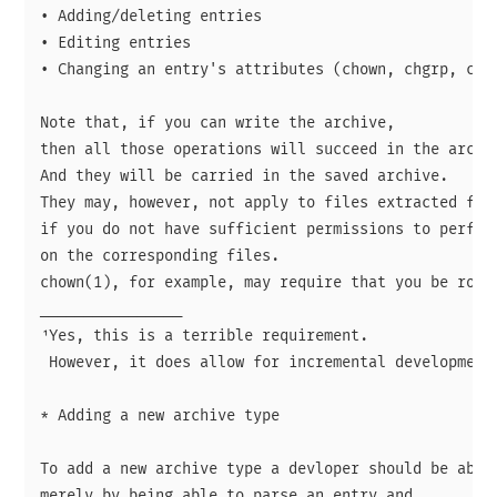
• Adding/deleting entries

• Editing entries

• Changing an entry's attributes (chown, chgrp, chmo
Note that, if you can write the archive,

then all those operations will succeed in the archiv
And they will be carried in the saved archive.

They may, however, not apply to files extracted from
if you do not have sufficient permissions to perform
on the corresponding files.

chown(1), for example, may require that you be root.
________________

¹Yes, this is a terrible requirement.

 However, it does allow for incremental development 
* Adding a new archive type

To add a new archive type a devloper should be able 
merely by being able to parse an entry and
