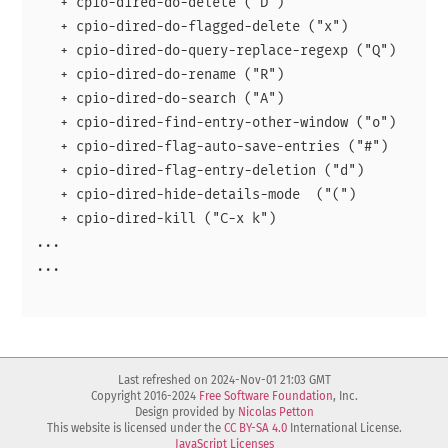
   + cpio-dired-do-delete ("D")

   + cpio-dired-do-flagged-delete ("x")

   + cpio-dired-do-query-replace-regexp ("Q")

   + cpio-dired-do-rename ("R")

   + cpio-dired-do-search ("A")

   + cpio-dired-find-entry-other-window ("o")

   + cpio-dired-flag-auto-save-entries ("#")

   + cpio-dired-flag-entry-deletion ("d")

   + cpio-dired-hide-details-mode  ("(")

   + cpio-dired-kill ("C-x k")

...

...

Last refreshed on 2024-Nov-01 21:03 GMT
Copyright 2016-2024
Free Software Foundation
, Inc.
Design provided by
Nicolas Petton
This website is licensed under the
CC BY-SA 4.0
International License.
JavaScript Licenses