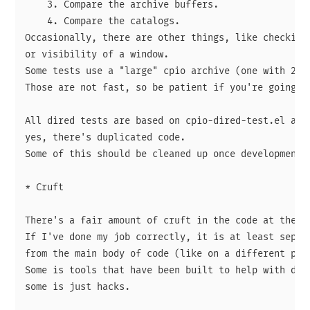
    3. Compare the archive buffers.

    4. Compare the catalogs.

Occasionally, there are other things, like checking 
or visibility of a window.

Some tests use a "large" cpio archive (one with 26·5
Those are not fast, so be patient if you're going to
All dired tests are based on cpio-dired-test.el and,
yes, there's duplicated code.

Some of this should be cleaned up once development s
* Cruft

There's a fair amount of cruft in the code at the mo
If I've done my job correctly, it is at least separa
from the main body of code (like on a different page
Some is tools that have been built to help with deve
some is just hacks.
