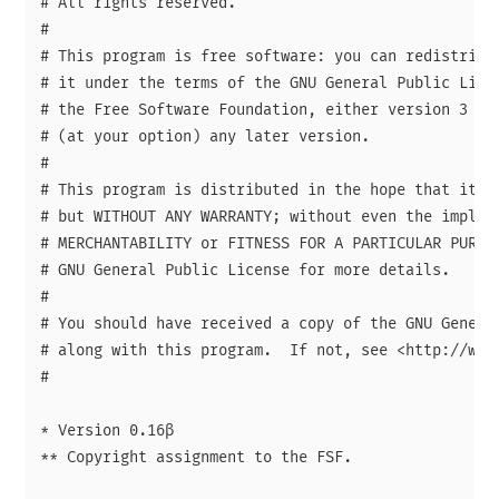
# All rights reserved.

# 

# This program is free software: you can redistribut
# it under the terms of the GNU General Public Licen
# the Free Software Foundation, either version 3 of 
# (at your option) any later version.

# 

# This program is distributed in the hope that it wi
# but WITHOUT ANY WARRANTY; without even the implied
# MERCHANTABILITY or FITNESS FOR A PARTICULAR PURPOS
# GNU General Public License for more details.

# 

# You should have received a copy of the GNU General
# along with this program.  If not, see <http://www.
# 

* Version 0.16β

** Copyright assignment to the FSF.
