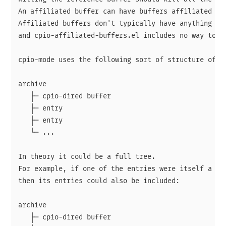
An affiliated buffer can have buffers affiliated wit
Affiliated buffers don't typically have anything to 
and cpio-affiliated-buffers.el includes no way to cr
cpio-mode uses the following sort of structure of bu
archive

   ├─ cpio-dired buffer

   ├─ entry

   ├─ entry

   └─ ...

In theory it could be a full tree.

For example, if one of the entries were itself a cpi
then its entries could also be included:

archive

   ├─ cpio-dired buffer
