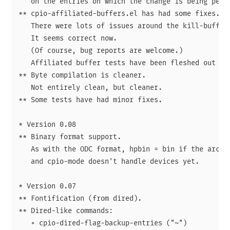
   on the entries on which the change is being perfo
** cpio-affiliated-buffers.el has had some fixes.

   There were lots of issues around the kill-buffer-
   It seems correct now.

   (Of course, bug reports are welcome.)

   Affiliated buffer tests have been fleshed out som
** Byte compilation is cleaner.

   Not entirely clean, but cleaner.

** Some tests have had minor fixes.

* Version 0.08

** Binary format support.

   As with the ODC format, hpbin = bin if the archiv
   and cpio-mode doesn't handle devices yet.

* Version 0.07

** Fontification (from dired).

** Dired-like commands:

   + cpio-dired-flag-backup-entries ("~")
