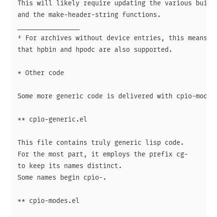
This will likely require updating the various build-
and the make-header-string functions.

________________

² For archives without device entries, this means

that hpbin and hpodc are also supported.

* Other code

Some more generic code is delivered with cpio-mode.

** cpio-generic.el

This file contains truly generic lisp code.

For the most part, it employs the prefix cg-

to keep its names distinct.

Some names begin cpio-.

** cpio-modes.el
