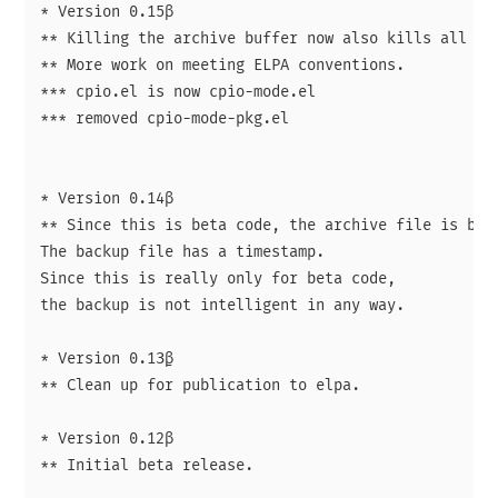
* Version 0.15β

** Killing the archive buffer now also kills all sub
** More work on meeting ELPA conventions.

*** cpio.el is now cpio-mode.el

*** removed cpio-mode-pkg.el

* Version 0.14β

** Since this is beta code, the archive file is back
The backup file has a timestamp.

Since this is really only for beta code,

the backup is not intelligent in any way.

* Version 0.13̱β

** Clean up for publication to elpa.

* Version 0.12β

** Initial beta release.
