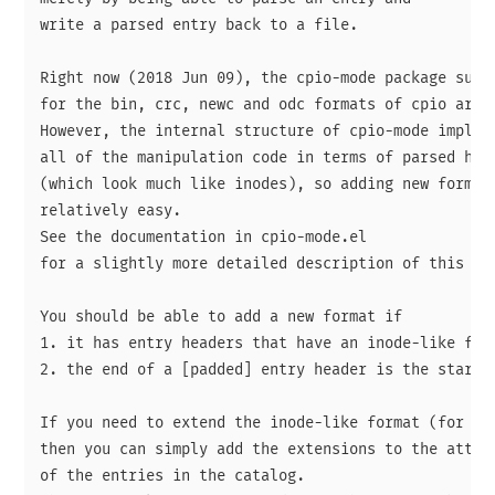
write a parsed entry back to a file.

Right now (2018 Jun 09), the cpio-mode package suppo
for the bin, crc, newc and odc formats of cpio archi
However, the internal structure of cpio-mode impleme
all of the manipulation code in terms of parsed head
(which look much like inodes), so adding new formats
relatively easy.

See the documentation in cpio-mode.el

for a slightly more detailed description of this str
You should be able to add a new format if

1. it has entry headers that have an inode-like form
2. the end of a [padded] entry header is the start o
If you need to extend the inode-like format (for exa
then you can simply add the extensions to the attrib
of the entries in the catalog.
