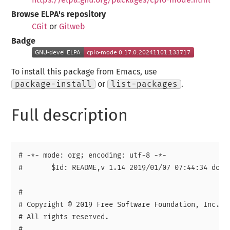
Browse ELPA's repository
CGit
or
Gitweb
Badge
To install this package from Emacs, use
package-install
or
list-packages
.
Full description
# -*- mode: org; encoding: utf-8 -*-

#	$Id: README,v 1.14 2019/01/07 07:44:34 doug Exp $	

# 

# Copyright © 2019 Free Software Foundation, Inc.

# All rights reserved.

# 
