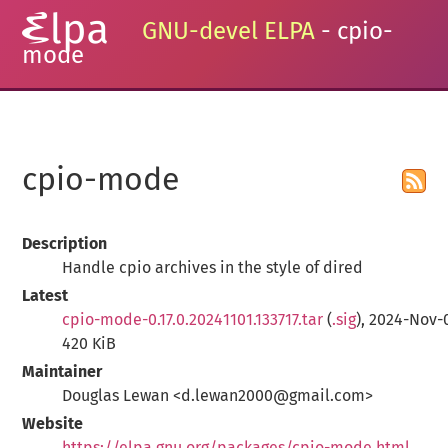
GNU-devel ELPA
- cpio-
mode
cpio-mode
Description
Handle cpio archives in the style of dired
Latest
cpio-mode-0.17.0.20241101.133717.tar
(
.sig
), 2024-Nov-
420 KiB
Maintainer
Douglas Lewan <d.lewan2000@gmail.com>
Website
https://elpa.gnu.org/packages/cpio-mode.html