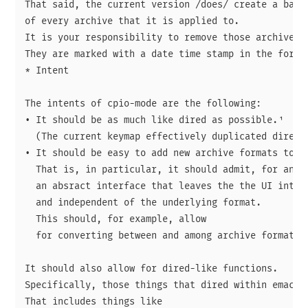
That said, the current version /does/ create a backu
of every archive that it is applied to.

It is your responsibility to remove those archives.

They are marked with a date time stamp in the form Y
* Intent

The intents of cpio-mode are the following:

• It should be as much like dired as possible.¹

  (The current keymap effectively duplicated dired's
• It should be easy to add new archive formats to it
  That is, in particular, it should admit, for any i
  an absract interface that leaves the the UI intact
  and independent of the underlying format.

  This should, for example, allow 

  for converting between and among archive formats n
It should also allow for dired-like functions.

Specifically, those things that dired within emacs a
That includes things like
