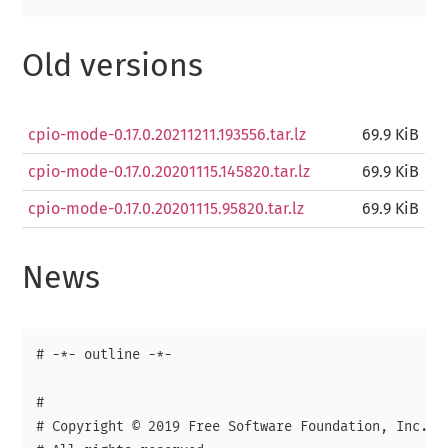
Old versions
cpio-mode-0.17.0.20211211.193556.tar.lz
69.9 KiB
cpio-mode-0.17.0.20201115.145820.tar.lz
69.9 KiB
cpio-mode-0.17.0.20201115.95820.tar.lz
69.9 KiB
News
# -*- outline -*-

# 

# Copyright © 2019 Free Software Foundation, Inc.
