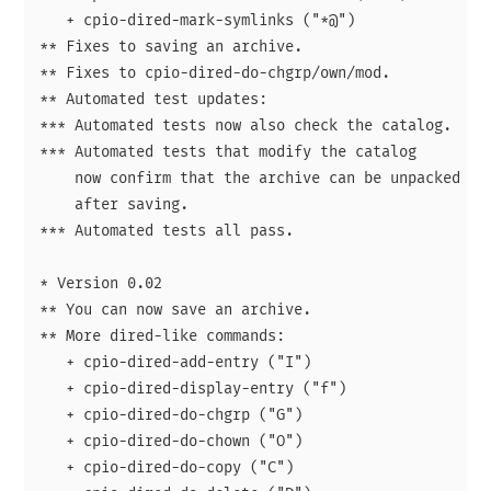
   + cpio-dired-mark-symlinks ("*@")

** Fixes to saving an archive.

** Fixes to cpio-dired-do-chgrp/own/mod.

** Automated test updates:

*** Automated tests now also check the catalog.

*** Automated tests that modify the catalog

    now confirm that the archive can be unpacked by 
    after saving.

*** Automated tests all pass.

* Version 0.02

** You can now save an archive.

** More dired-like commands:

   + cpio-dired-add-entry ("I")

   + cpio-dired-display-entry ("f")

   + cpio-dired-do-chgrp ("G")

   + cpio-dired-do-chown ("O")

   + cpio-dired-do-copy ("C")
