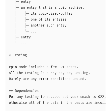
   ├─ entry

   ├─ an entry that is a cpio archive.

   │    ├─ its cpio-dired-buffer

   │    ├─ one of its entries

   │    ├─ another such entry

   │    └─ ...

   ├─ entry

   └─ ...

* Testing

cpio-mode includes a few ERT tests.

All the testing is sunny day day testing.

Rarely are any error conditions tested.

** Dependencies

For any testing to succeed set your umask to 022,

otherwise all of the data in the tests are incorrect