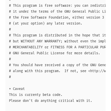
# This program is free software: you can redistribut
# it under the terms of the GNU General Public Licen
# the Free Software Foundation, either version 3 of 
# (at your option) any later version.

# 

# This program is distributed in the hope that it wi
# but WITHOUT ANY WARRANTY; without even the implied
# MERCHANTABILITY or FITNESS FOR A PARTICULAR PURPOS
# GNU General Public License for more details.

# 

# You should have received a copy of the GNU General
# along with this program.  If not, see <http://www.
# 

* Caveat

This is currenty beta code.

Please don't do anything critical with it.
