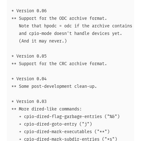
* Version 0.06

** Support for the ODC archive format.

   Note that hpodc = odc if the archive contains no 
   and cpio-mode doesn't handle devices yet.

   (And it may never.)

* Version 0.05

** Support for the CRC archive format.

* Version 0.04

** Some post-development clean-up.

* Version 0.03

** More dired-like commands:

   + cpio-dired-flag-garbage-entries ("%&")

   + cpio-dired-goto-entry ("j")

   + cpio-dired-mark-executables ("**")

   + cpio-dired-mark-subdir-entries ("*s")
