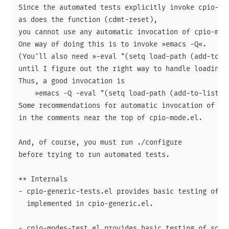
Since the automated tests explicitly invoke cpio-mod
as does the function (cdmt-reset),

you cannot use any automatic invocation of cpio-mode
One way of doing this is to invoke »emacs -Q«.

(You'll also need »-eval "(setq load-path (add-to-li
until I figure out the right way to handle loading.)
Thus, a good invocation is

    »emacs -Q -eval "(setq load-path (add-to-list 'l
Some recommendations for automatic invocation of cpi
in the comments near the top of cpio-mode.el.

And, of course, you must run ./configure

before trying to run automated tests.

** Internals

- cpio-generic-tests.el provides basic testing of so
  implemented in cpio-generic.el.

- cpio-modes-test.el provides basic testing of some 