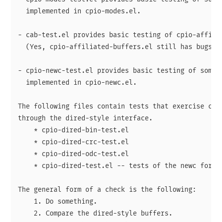
  implemented in cpio-modes.el.

- cab-test.el provides basic testing of cpio-affilia
  (Yes, cpio-affiliated-buffers.el still has bugs.)

- cpio-newc-test.el provides basic testing of some o
  implemented in cpio-newc.el.

The following files contain tests that exercise cpio
through the dired-style interface.

    * cpio-dired-bin-test.el

    * cpio-dired-crc-test.el

    * cpio-dired-odc-test.el

    * cpio-dired-test.el -- tests of the newc format
The general form of a check is the following:

    1. Do something.

    2. Compare the dired-style buffers.
