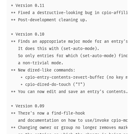
* Version 0.11

** Fixed a destructive-looking bug in cpio-affiliate
** Post-development cleaning up.

* Version 0.10

** Finds an appropriate major mode for an entry's co
   It does this with (set-auto-mode).

   So only entries for which (set-auto-mode) finds a
   a non-trivial mode.

** New dired-like commands:

    + cpio-entry-contents-revert-buffer (no key mapp
    + cpio-dired-do-touch ("T")

** You can now edit and save an entry's contents.

* Version 0.09

** There's now a find-file-hook

   and documentation on how to use/invoke cpio-mode.
** Changing owner or group no longer removes marks
