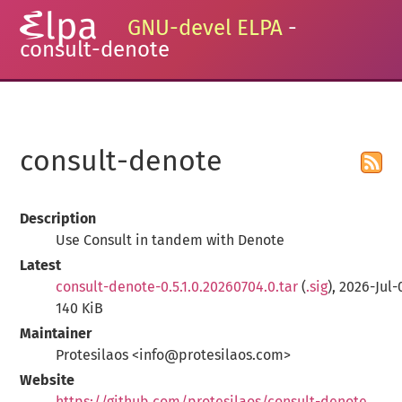
GNU-devel ELPA
-
consult-denote
consult-denote
Description
Use Consult in tandem with Denote
Latest
consult-denote-0.5.1.0.20260704.0.tar
(
.sig
), 2026-Jul-
140 KiB
Maintainer
Protesilaos <info@protesilaos.com>
Website
https://github.com/protesilaos/consult-denote