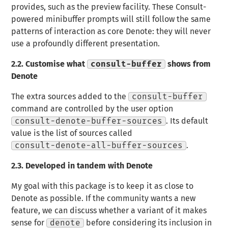
provides, such as the preview facility. These Consult-
powered minibuffer prompts will still follow the same
patterns of interaction as core Denote: they will never
use a profoundly different presentation.
2.2.
Customise what
consult-buffer
shows from
Denote
The extra sources added to the
consult-buffer
command are controlled by the user option
consult-denote-buffer-sources
. Its default
value is the list of sources called
consult-denote-all-buffer-sources
.
2.3.
Developed in tandem with Denote
My goal with this package is to keep it as close to
Denote as possible. If the community wants a new
feature, we can discuss whether a variant of it makes
sense for
denote
before considering its inclusion in