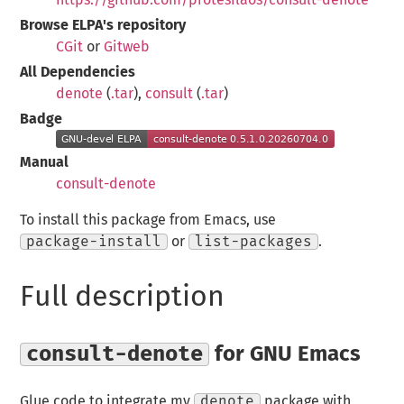
Browse ELPA's repository
CGit
or
Gitweb
All Dependencies
denote
(
.tar
),
consult
(
.tar
)
Badge
Manual
consult-denote
To install this package from Emacs, use
package-install
or
list-packages
.
Full description
consult-denote
for GNU Emacs
Glue code to integrate my
denote
package with