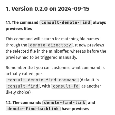
1.
Version 0.2.0 on 2024-09-15
1.1.
The command
consult-denote-find
always
previews files
This command will search for matching file names
through the
denote-directory
. It now previews
the selected file in the minibuffer, whereas before the
preview had to be triggered manually.
Remember that you can customise what command is
actually called, per
consult-denote-find-command
(default is
consult-find
, with
consult-fd
as another
likely choice).
1.2.
The commands
denote-find-link
and
denote-find-backlink
have previews