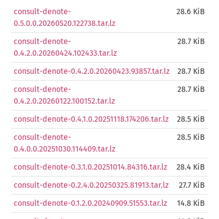
consult-denote-
28.6 KiB
0.5.0.0.20260520.122738.tar.lz
consult-denote-
28.7 KiB
0.4.2.0.20260424.102433.tar.lz
consult-denote-0.4.2.0.20260423.93857.tar.lz
28.7 KiB
consult-denote-
28.7 KiB
0.4.2.0.20260122.100152.tar.lz
consult-denote-0.4.1.0.20251118.174206.tar.lz
28.5 KiB
consult-denote-
28.5 KiB
0.4.0.0.20251030.114409.tar.lz
consult-denote-0.3.1.0.20251014.84316.tar.lz
28.4 KiB
consult-denote-0.2.4.0.20250325.81913.tar.lz
27.7 KiB
consult-denote-0.1.2.0.20240909.51553.tar.lz
14.8 KiB