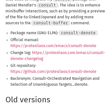
Daniel Mendler's
consult
. The idea is to enhance
minibuffer interactions, such as by providing a preview
of the file-to-linked/opened and by adding more
sources to the
consult-buffer
command.
Package name (GNU ELPA):
consult-denote
Official manual:
https://protesilaos.com/emacs/consult-denote
Change log:
https://protesilaos.com/emacs/consult-
denote-changelog
Git repository:
https://github.com/protesilaos/consult-denote
Backronym: Consult-Orchestrated Navigation and
Selection of Unambiguous Targets...denote.
Old versions