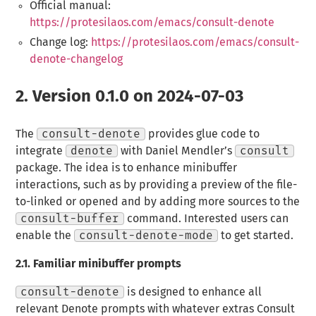
Official manual:
https://protesilaos.com/emacs/consult-denote
Change log:
https://protesilaos.com/emacs/consult-
denote-changelog
2.
Version 0.1.0 on 2024-07-03
The
consult-denote
provides glue code to
integrate
denote
with Daniel Mendler’s
consult
package. The idea is to enhance minibuffer
interactions, such as by providing a preview of the file-
to-linked or opened and by adding more sources to the
consult-buffer
command. Interested users can
enable the
consult-denote-mode
to get started.
2.1.
Familiar minibuffer prompts
consult-denote
is designed to enhance all
relevant Denote prompts with whatever extras Consult