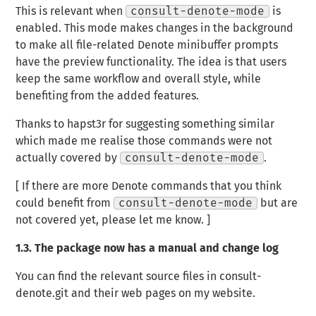
This is relevant when
consult-denote-mode
is
enabled. This mode makes changes in the background
to make all file-related Denote minibuffer prompts
have the preview functionality. The idea is that users
keep the same workflow and overall style, while
benefiting from the added features.
Thanks to hapst3r for suggesting something similar
which made me realise those commands were not
actually covered by
consult-denote-mode
.
[ If there are more Denote commands that you think
could benefit from
consult-denote-mode
but are
not covered yet, please let me know. ]
1.3.
The package now has a manual and change log
You can find the relevant source files in consult-
denote.git and their web pages on my website.