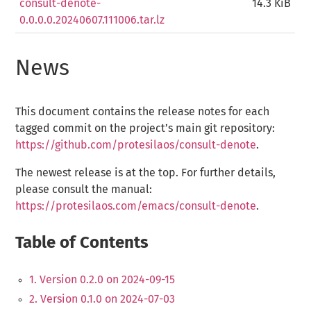
consult-denote-
14.3 KiB
0.0.0.0.20240607.111006.tar.lz
News
This document contains the release notes for each
tagged commit on the project’s main git repository:
https://github.com/protesilaos/consult-denote
.
The newest release is at the top. For further details,
please consult the manual:
https://protesilaos.com/emacs/consult-denote
.
Table of Contents
1. Version 0.2.0 on 2024-09-15
2. Version 0.1.0 on 2024-07-03