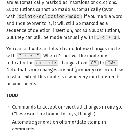
are automatically marked as insertions or deletions.
Substitutions cannot be made automatically (even
with
delete-selection-mode
, if you mark a word
and then overwrite it, it will still be marked as a
sequence of deletion+insertion, not as a substitution),
but they can still be made manually with
C-c * s
.
You can activate and deactivate follow changes mode
with
C-c * F
. When it's active, the modeline
indicator for
cm-mode
changes from
CM
to
CM*
.
Note that some changes are not (properly) recorded, so
to what extent this mode is useful very much depends
on your needs.
TODO
Commands to accept or reject all changes in one go.
(These won't be bound to keys, though.)
Automatic generation of time/date stamp in
comments.