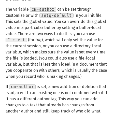
The variable
cm-author
can be set through
Customize or with
setq-default
in your init file.
This sets the global value. You can override this global
value in a particular buffer by setting a buffer-local
value. There are two ways to do this: you can use
C-c * t
(for
tag
), which will only set the value for
the current session, or you can use a directory-local
variable, which makes sure the value is set every time
the file is loaded. (You could also use a file-local
variable, but that is less than ideal in a document that
you cooperate on with others, which is usually the case
when you record who is making changes.)
If
cm-author
is set, a new addition or deletion that
is adjacent to an existing one is not combined with it if
it has a different author tag. This way you can add
changes to a text that already has changes from
another author and still keep track of who did what.