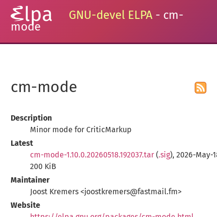
GNU-devel ELPA
- cm-
mode
cm-mode
Description
Minor mode for CriticMarkup
Latest
cm-mode-1.10.0.20260518.192037.tar
(
.sig
), 2026-May-1
200 KiB
Maintainer
Joost Kremers <joostkremers@fastmail.fm>
Website
https://elpa.gnu.org/packages/cm-mode.html