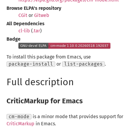
Browse ELPA's repository
CGit
or
Gitweb
All Dependencies
cl-lib
(
.tar
)
Badge
To install this package from Emacs, use
package-install
or
list-packages
.
Full description
CriticMarkup for Emacs
cm-mode
is a minor mode that provides support for
CriticMarkup
in Emacs.