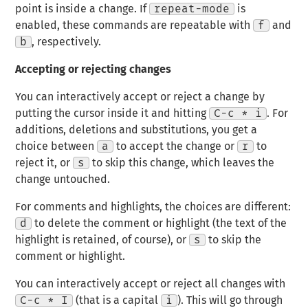
point is inside a change. If
repeat-mode
is
enabled, these commands are repeatable with
f
and
b
, respectively.
Accepting or rejecting changes
You can interactively accept or reject a change by
putting the cursor inside it and hitting
C-c * i
. For
additions, deletions and substitutions, you get a
choice between
a
to accept the change or
r
to
reject it, or
s
to skip this change, which leaves the
change untouched.
For comments and highlights, the choices are different:
d
to delete the comment or highlight (the text of the
highlight is retained, of course), or
s
to skip the
comment or highlight.
You can interactively accept or reject all changes with
C-c * I
(that is a capital
i
). This will go through