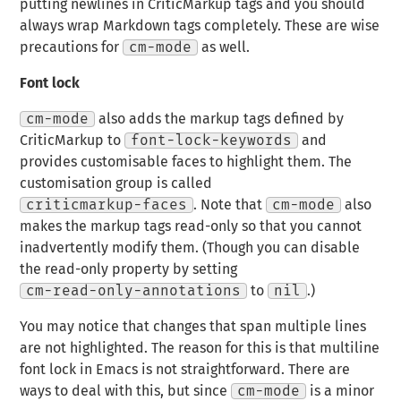
putting newlines in CriticMarkup tags and you should
always wrap Markdown tags completely. These are wise
precautions for
cm-mode
as well.
Font lock
cm-mode
also adds the markup tags defined by
CriticMarkup to
font-lock-keywords
and
provides customisable faces to highlight them. The
customisation group is called
criticmarkup-faces
. Note that
cm-mode
also
makes the markup tags read-only so that you cannot
inadvertently modify them. (Though you can disable
the read-only property by setting
cm-read-only-annotations
to
nil
.)
You may notice that changes that span multiple lines
are not highlighted. The reason for this is that multiline
font lock in Emacs is not straightforward. There are
ways to deal with this, but since
cm-mode
is a minor