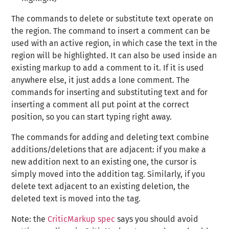
The commands to delete or substitute text operate on
the region. The command to insert a comment can be
used with an active region, in which case the text in the
region will be highlighted. It can also be used inside an
existing markup to add a comment to it. If it is used
anywhere else, it just adds a lone comment. The
commands for inserting and substituting text and for
inserting a comment all put point at the correct
position, so you can start typing right away.
The commands for adding and deleting text combine
additions/deletions that are adjacent: if you make a
new addition next to an existing one, the cursor is
simply moved into the addition tag. Similarly, if you
delete text adjacent to an existing deletion, the
deleted text is moved into the tag.
Note: the
CriticMarkup spec
says you should avoid