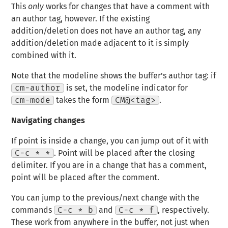
This
only
works for changes that have a comment with
an author tag, however. If the existing
addition/deletion does not have an author tag, any
addition/deletion made adjacent to it is simply
combined with it.
Note that the modeline shows the buffer's author tag: if
cm-author
is set, the modeline indicator for
cm-mode
takes the form
CM@<tag>
.
Navigating changes
If point is inside a change, you can jump out of it with
C-c * *
. Point will be placed after the closing
delimiter. If you are in a change that has a comment,
point will be placed after the comment.
You can jump to the previous/next change with the
commands
C-c * b
and
C-c * f
, respectively.
These work from anywhere in the buffer, not just when