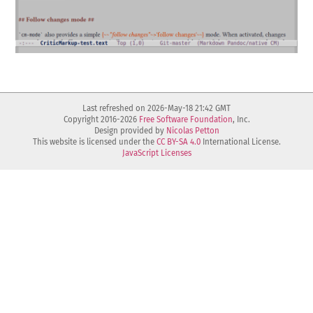
Last refreshed on 2026-May-18 21:42 GMT
Copyright 2016-2026
Free Software Foundation
, Inc.
Design provided by
Nicolas Petton
This website is licensed under the
CC BY-SA 4.0
International License.
JavaScript Licenses