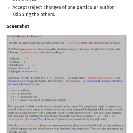
Accept/reject changes of one particular author,
skipping the others.
Sceenshot