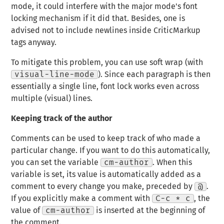
mode, it could interfere with the major mode's font
locking mechanism if it did that. Besides, one is
advised not to include newlines inside CriticMarkup
tags anyway.
To mitigate this problem, you can use soft wrap (with
visual-line-mode
). Since each paragraph is then
essentially a single line, font lock works even across
multiple (visual) lines.
Keeping track of the author
Comments can be used to keep track of who made a
particular change. If you want to do this automatically,
you can set the variable
cm-author
. When this
variable is set, its value is automatically added as a
comment to every change you make, preceded by
@
.
If you explicitly make a comment with
C-c * c
, the
value of
cm-author
is inserted at the beginning of
the comment.