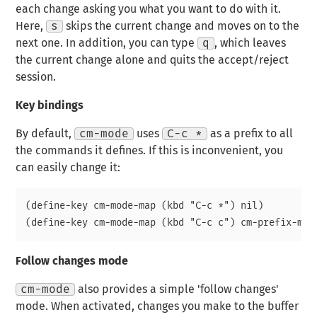
each change asking you what you want to do with it.
Here,
s
skips the current change and moves on to the
next one. In addition, you can type
q
, which leaves
the current change alone and quits the accept/reject
session.
Key bindings
By default,
cm-mode
uses
C-c *
as a prefix to all
the commands it defines. If this is inconvenient, you
can easily change it:
(define-key cm-mode-map (kbd "C-c *") nil)

Follow changes mode
cm-mode
also provides a simple 'follow changes'
mode. When activated, changes you make to the buffer