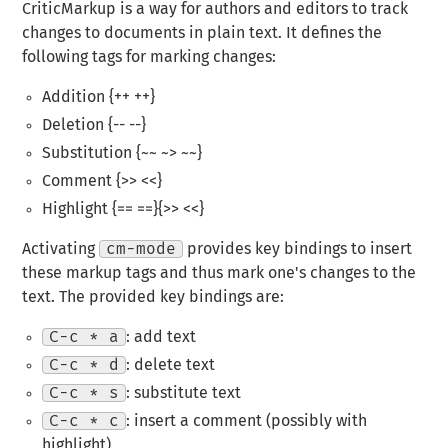
CriticMarkup is a way for authors and editors to track
changes to documents in plain text. It defines the
following tags for marking changes:
Addition {++ ++}
Deletion {-- --}
Substitution {~~ ~> ~~}
Comment {>> <<}
Highlight {== ==}{>> <<}
Activating
cm-mode
provides key bindings to insert
these markup tags and thus mark one's changes to the
text. The provided key bindings are:
C-c * a
: add text
C-c * d
: delete text
C-c * s
: substitute text
C-c * c
: insert a comment (possibly with
highlight)