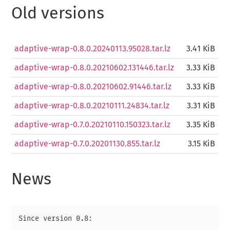
Old versions
adaptive-wrap-0.8.0.20240113.95028.tar.lz
3.41 KiB
adaptive-wrap-0.8.0.20210602.131446.tar.lz
3.33 KiB
adaptive-wrap-0.8.0.20210602.91446.tar.lz
3.33 KiB
adaptive-wrap-0.8.0.20210111.24834.tar.lz
3.31 KiB
adaptive-wrap-0.7.0.20210110.150323.tar.lz
3.35 KiB
adaptive-wrap-0.7.0.20201130.855.tar.lz
3.15 KiB
News
Since version 0.8:
