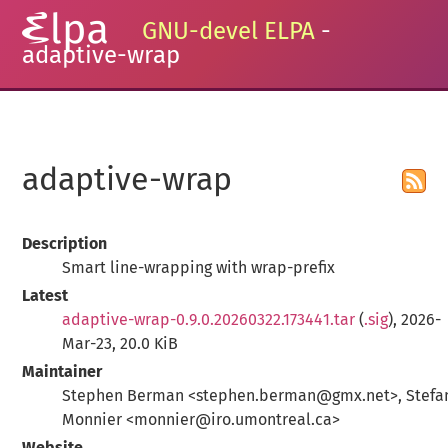
GNU-devel ELPA
-
adaptive-wrap
adaptive-wrap
Description
Smart line-wrapping with wrap-prefix
Latest
adaptive-wrap-0.9.0.20260322.173441.tar
(
.sig
), 2026-
Mar-23, 20.0 KiB
Maintainer
Stephen Berman <stephen.berman@gmx.net>, Stefa
Monnier <monnier@iro.umontreal.ca>
Website