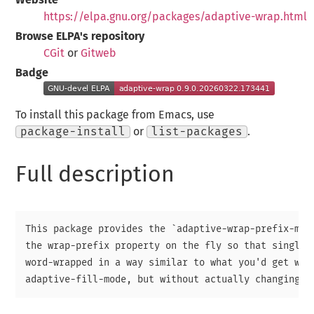
https://elpa.gnu.org/packages/adaptive-wrap.html
Browse ELPA's repository
CGit
or
Gitweb
Badge
To install this package from Emacs, use
package-install
or
list-packages
.
Full description
This package provides the `adaptive-wrap-prefix-mode
the wrap-prefix property on the fly so that single-l
word-wrapped in a way similar to what you'd get with