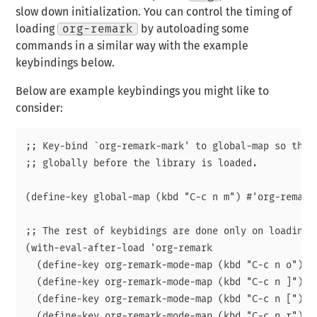
slow down initialization. You can control the timing of
loading
org-remark
by autoloading some
commands in a similar way with the example
keybindings below.
Below are example keybindings you might like to
consider:
;; Key-bind `org-remark-mark' to global-map so that 
;; globally before the library is loaded.

(define-key global-map (kbd "C-c n m") #'org-remark-
;; The rest of keybidings are done only on loading `
(with-eval-after-load 'org-remark

  (define-key org-remark-mode-map (kbd "C-c n o") #'
  (define-key org-remark-mode-map (kbd "C-c n ]") #'
  (define-key org-remark-mode-map (kbd "C-c n [") #'
  (define-key org-remark-mode-map (kbd "C-c n r") #'