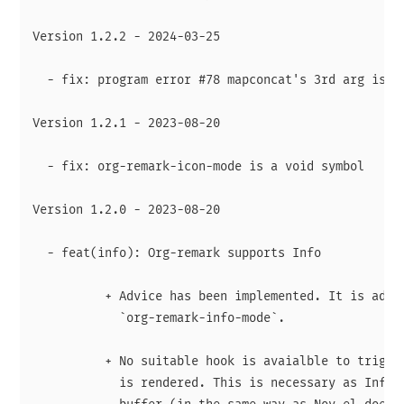
Version 1.2.2 - 2024-03-25

  - fix: program error #78 mapconcat's 3rd arg is no
Version 1.2.1 - 2023-08-20

  - fix: org-remark-icon-mode is a void symbol

Version 1.2.0 - 2023-08-20

  - feat(info): Org-remark supports Info

          + Advice has been implemented. It is added
            `org-remark-info-mode`.

          + No suitable hook is avaialble to trigger
            is rendered. This is necessary as Info r