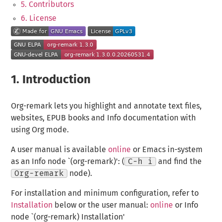
5. Contributors
6. License
1.
Introduction
Org-remark lets you highlight and annotate text files,
websites, EPUB books and Info documentation with
using Org mode.
A user manual is available
online
or Emacs in-system
as an Info node `(org-remark)': (
C-h i
and find the
Org-remark
node).
For installation and minimum configuration, refer to
Installation
below or the user manual:
online
or Info
node `(org-remark) Installation'