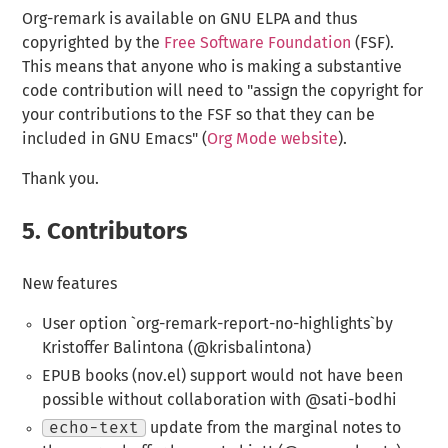
Org-remark is available on GNU ELPA and thus
copyrighted by the
Free Software Foundation
(FSF).
This means that anyone who is making a substantive
code contribution will need to "assign the copyright for
your contributions to the FSF so that they can be
included in GNU Emacs" (
Org Mode website
).
Thank you.
5.
Contributors
New features
User option `org-remark-report-no-highlights`by
Kristoffer Balintona (@krisbalintona)
EPUB books (nov.el) support would not have been
possible without collaboration with @sati-bodhi
echo-text
update from the marginal notes to