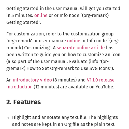
Getting Started in the user manual will get you started
in 5 minutes:
online
or or Info node `(org-remark)
Getting Started'.
For customization, refer to the customization group
`org-remark' or user manual:
online
or Info node `(org-
remark) Customizing'. A
separate online article
has
been written to guide you on how to customize an icon
(also part of the user manual. Evaluate (info "(or-
gremark) How to Set Org-remark to Use SVG Icons").
An
introductory video
(8 minutes) and
V1.1.0 release
introduction
(12 minutes) are available on YouTube.
2.
Features
Highlight and annotate any text file. The highlights
and notes are kept in an Org file as the plain text