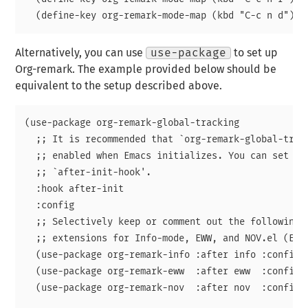
Alternatively, you can use
use-package
to set up
Org-remark. The example provided below should be
equivalent to the setup described above.
(use-package org-remark-global-tracking

  ;; It is recommended that `org-remark-global-track
  ;; enabled when Emacs initializes. You can set it 
  ;; `after-init-hook'.

  :hook after-init

  :config

  ;; Selectively keep or comment out the following i
  ;; extensions for Info-mode, EWW, and NOV.el (EPUB
  (use-package org-remark-info :after info :config (
  (use-package org-remark-eww  :after eww  :config (
  (use-package org-remark-nov  :after nov  :config (