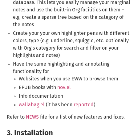
database. This lets you easily manage your marginal
notes and use the built-in Org facilities on them –
e.g. create a sparse tree based on the category of
the notes
Create your your own highlighter pens with different
colors, type (e.g. underline, squiggle, etc. optionally
with Org's category for search and filter on your
highlights and notes)
Have the same highlighting and annotating
functionality for
Websites when you use EWW to browse them
EPUB books with
nov.el
Info documentation
wallabag.el
(it has been
reported
)
Refer to
NEWS
file for a list of new features and fixes.
3.
Installation