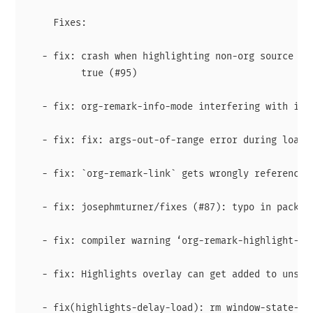
     Fixes:

   - fix: crash when highlighting non-org source and
          true (#95)

   - fix: org-remark-info-mode interfering with isea
   - fix: fix: args-out-of-range error during loadin
   - fix: `org-remark-link` gets wrongly referenced 
   - fix: josephmturner/fixes (#87): typo in package
   - fix: compiler warning ‘org-remark-highlight-sav
   - fix: Highlights overlay can get added to unsupp
   - fix(highlights-delay-load): rm window-state-cha