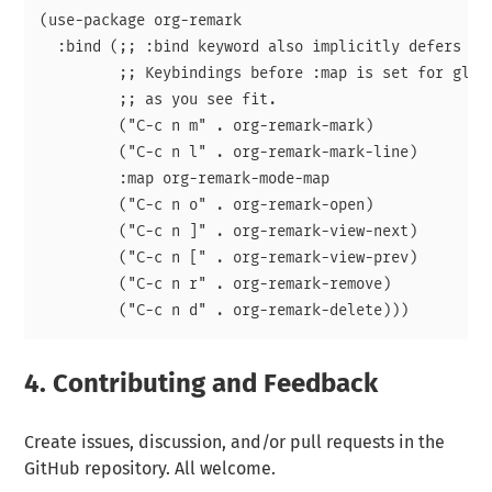
(use-package org-remark

  :bind (;; :bind keyword also implicitly defers org
	 ;; Keybindings before :map is set for global-map. Adjust the keybinds

	 ;; as you see fit.

	 ("C-c n m" . org-remark-mark)

	 ("C-c n l" . org-remark-mark-line)

	 :map org-remark-mode-map

	 ("C-c n o" . org-remark-open)

	 ("C-c n ]" . org-remark-view-next)

	 ("C-c n [" . org-remark-view-prev)

	 ("C-c n r" . org-remark-remove)

4.
Contributing and Feedback
Create issues, discussion, and/or pull requests in the
GitHub repository. All welcome.