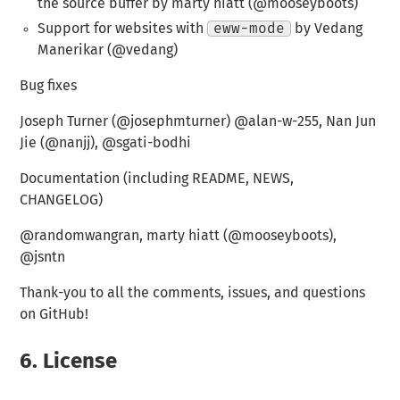
the source buffer by marty hiatt (@mooseyboots)
Support for websites with
eww-mode
by Vedang
Manerikar (@vedang)
Bug fixes
Joseph Turner (@josephmturner) @alan-w-255, Nan Jun
Jie (@nanjj), @sgati-bodhi
Documentation (including README, NEWS,
CHANGELOG)
@randomwangran, marty hiatt (@mooseyboots),
@jsntn
Thank-you to all the comments, issues, and questions
on GitHub!
6.
License