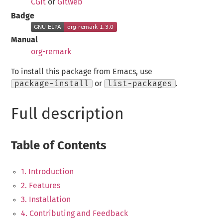
CGit
or
Gitweb
Badge
Manual
org-remark
To install this package from Emacs, use
package-install
or
list-packages
.
Full description
Table of Contents
1. Introduction
2. Features
3. Installation
4. Contributing and Feedback