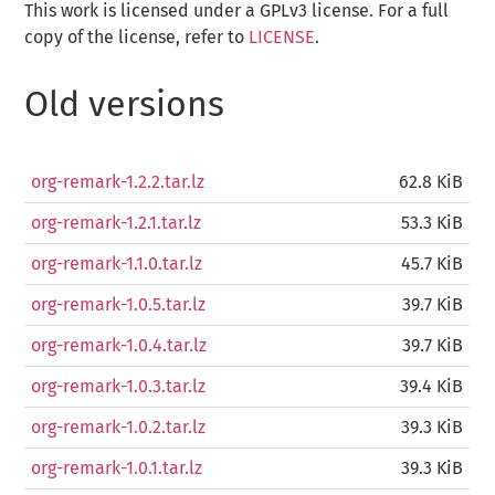
This work is licensed under a GPLv3 license. For a full
copy of the license, refer to
LICENSE
.
Old versions
org-remark-1.2.2.tar.lz
62.8 KiB
org-remark-1.2.1.tar.lz
53.3 KiB
org-remark-1.1.0.tar.lz
45.7 KiB
org-remark-1.0.5.tar.lz
39.7 KiB
org-remark-1.0.4.tar.lz
39.7 KiB
org-remark-1.0.3.tar.lz
39.4 KiB
org-remark-1.0.2.tar.lz
39.3 KiB
org-remark-1.0.1.tar.lz
39.3 KiB