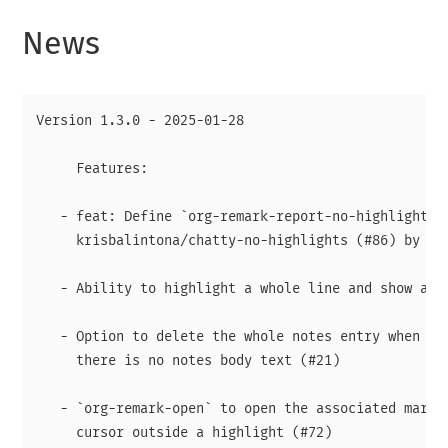
News
Version 1.3.0 - 2025-01-28

     Features:

   - feat: Define `org-remark-report-no-highlights`

     krisbalintona/chatty-no-highlights (#86) by Kri
   - Ability to highlight a whole line and show a ma
   - Option to delete the whole notes entry when hig
     there is no notes body text (#21)

   - `org-remark-open` to open the associated margin
     cursor outside a highlight (#72)
