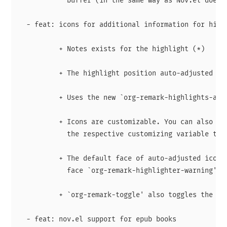
            buffer (in the same way as Nov.el does).
  - feat: icons for additional information for highl
          + Notes exists for the highlight (*)

          + The highlight position auto-adjusted (d)
          + Uses the new `org-remark-highlights-afte
          + Icons are customizable. You can also dis
            the respective customizing variable to n
          + The default face of auto-adjusted icon i
            face `org-remark-highlighter-warning'

          + `org-remark-toggle' also toggles the ico
  - feat: nov.el support for epub books
