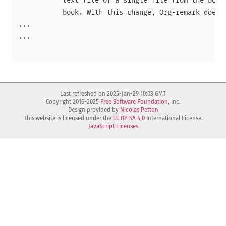
           text file of a single file from the book,
           book. With this change, Org-remark does n
...

...

Last refreshed on 2025-Jan-29 10:03 GMT
Copyright 2016-2025
Free Software Foundation
, Inc.
Design provided by
Nicolas Petton
This website is licensed under the
CC BY-SA 4.0
International License.
JavaScript Licenses