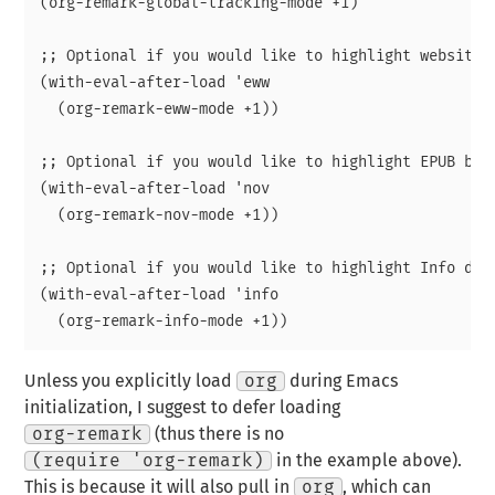
(org-remark-global-tracking-mode +1)

;; Optional if you would like to highlight websites 
(with-eval-after-load 'eww

  (org-remark-eww-mode +1))

;; Optional if you would like to highlight EPUB book
(with-eval-after-load 'nov

  (org-remark-nov-mode +1))

;; Optional if you would like to highlight Info docu
(with-eval-after-load 'info

Unless you explicitly load
org
during Emacs
initialization, I suggest to defer loading
org-remark
(thus there is no
(require 'org-remark)
in the example above).
This is because it will also pull in
org
, which can