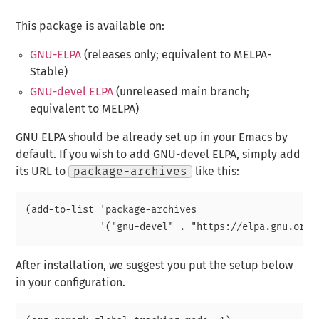
This package is available on:
GNU-ELPA
(releases only; equivalent to MELPA-
Stable)
GNU-devel ELPA
(unreleased main branch;
equivalent to MELPA)
GNU ELPA should be already set up in your Emacs by
default. If you wish to add GNU-devel ELPA, simply add
its URL to
package-archives
like this:
(add-to-list 'package-archives

After installation, we suggest you put the setup below
in your configuration.