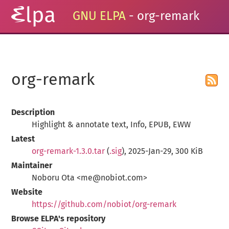
GNU ELPA
- org-remark
org-remark
Description
Highlight & annotate text, Info, EPUB, EWW
Latest
org-remark-1.3.0.tar
(
.sig
), 2025-Jan-29, 300 KiB
Maintainer
Noboru Ota <me@nobiot.com>
Website
https://github.com/nobiot/org-remark
Browse ELPA's repository