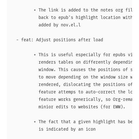
         + The link is added to the notes org file c
           back to epub's highlight location with us
           added by nov.el.l

  - feat: Adjust positions after load

         + This is useful especially for epubs via n
           renders tables on differently depending o
           window. This causes the positions of subs
           to move depending on the window size when
           rendered, dislocating the positions of hi
           feature attemps to auto-correct the locat
           feature works generically, so Org-remark 
           minior edits to websites (for EWW).

         + The fact that a given highlight has been 
           is indicated by an icon
