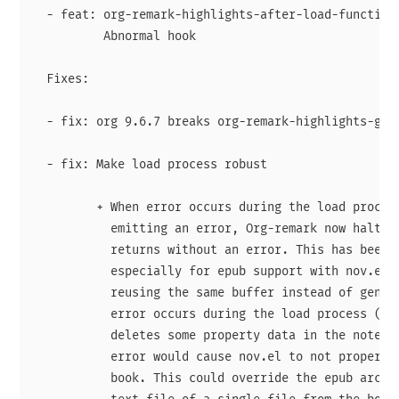
  - feat: org-remark-highlights-after-load-functions
          Abnormal hook

  Fixes:

  - fix: org 9.6.7 breaks org-remark-highlights-get 
  - fix: Make load process robust

         + When error occurs during the load process
           emitting an error, Org-remark now halts t
           returns without an error. This has been p
           especially for epub support with nov.el. 
           reusing the same buffer instead of genera
           error occurs during the load process (e.g
           deletes some property data in the notes o
           error would cause nov.el to not properly 
           book. This could override the epub archiv