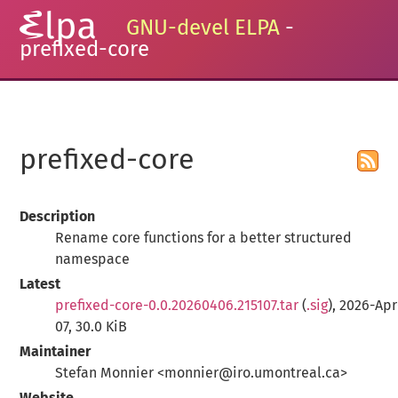
GNU-devel ELPA
-
prefixed-core
prefixed-core
Description
Rename core functions for a better structured
namespace
Latest
prefixed-core-0.0.20260406.215107.tar
(
.sig
), 2026-Apr
07, 30.0 KiB
Maintainer
Stefan Monnier <monnier@iro.umontreal.ca>
Website