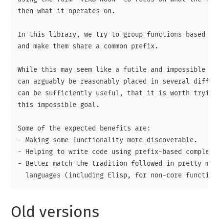
then what it operates on.

In this library, we try to group functions based on 
and make them share a common prefix.

While this may seem like a futile and impossible end
can arguably be reasonably placed in several differe
can be sufficiently useful, that it is worth trying 
this impossible goal.

Some of the expected benefits are:

- Making some functionality more discoverable.

- Helping to write code using prefix-based completio
- Better match the tradition followed in pretty much
Old versions