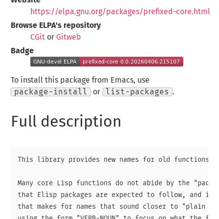
https://elpa.gnu.org/packages/prefixed-core.html
Browse ELPA's repository
CGit
or
Gitweb
Badge
To install this package from Emacs, use
package-install
or
list-packages
.
Full description
This library provides new names for old functions.

Many core Lisp functions do not abide by the "packag
that Elisp packages are expected to follow, and inst
that makes for names that sound closer to "plain Eng
using the form "VERB-NOUN" to focus on what the func