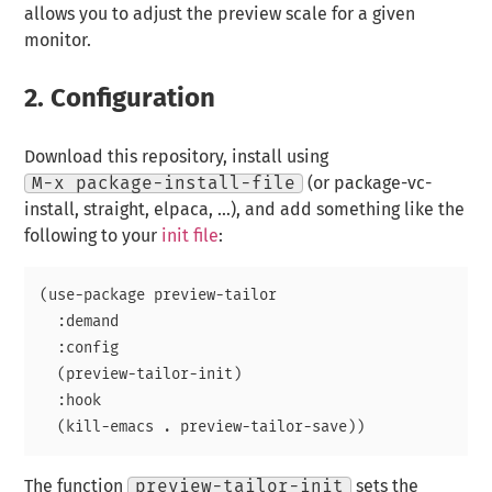
allows you to adjust the preview scale for a given
monitor.
2.
Configuration
Download this repository, install using
M-x package-install-file
(or package-vc-
install, straight, elpaca, …), and add something like the
following to your
init file
:
(use-package preview-tailor

  :demand

  :config

  (preview-tailor-init)

  :hook

The function
preview-tailor-init
sets the