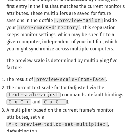
first entry in the list that matches the current monitor's
attributes. These multipliers are saved for future
sessions in the dotfile
.preview-tailor
inside
your
user-emacs-directory
. This separation
keeps monitor settings, which may be specific to a
given computer, independent of your init file, which
you might synchronize across multiple computers.
The preview scale is determined by multiplying five
factors:
The result of
preview-scale-from-face
.
The current text scale factor (adjusted via the
text-scale-adjust
commands, default bindings
C-x C-+
and
C-x C--
).
A multiplier based on the current frame's monitor
attributes, set via
M-x preview-tailor-set-multiplier
,
defaulting to 1.