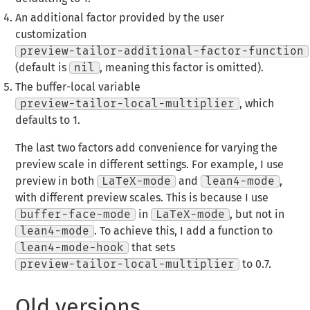
An additional factor provided by the user
customization
preview-tailor-additional-factor-function
(default is
nil
, meaning this factor is omitted).
The buffer-local variable
preview-tailor-local-multiplier
, which
defaults to 1.
The last two factors add convenience for varying the
preview scale in different settings. For example, I use
preview in both
LaTeX-mode
and
lean4-mode
,
with different preview scales. This is because I use
buffer-face-mode
in
LaTeX-mode
, but not in
lean4-mode
. To achieve this, I add a function to
lean4-mode-hook
that sets
preview-tailor-local-multiplier
to 0.7.
Old versions