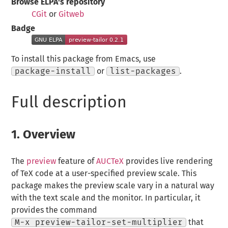
Browse ELPA's repository
CGit
or
Gitweb
Badge
To install this package from Emacs, use
package-install
or
list-packages
.
Full description
1.
Overview
The
preview
feature of
AUCTeX
provides live rendering
of TeX code at a user-specified preview scale. This
package makes the preview scale vary in a natural way
with the text scale and the monitor. In particular, it
provides the command
M-x preview-tailor-set-multiplier
that