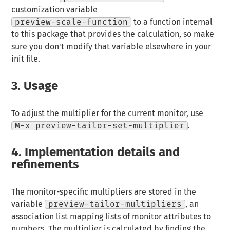
customization variable
preview-scale-function
to a function internal
to this package that provides the calculation, so make
sure you don't modify that variable elsewhere in your
init file.
3.
Usage
To adjust the multiplier for the current monitor, use
M-x preview-tailor-set-multiplier
.
4.
Implementation details and
refinements
The monitor-specific multipliers are stored in the
variable
preview-tailor-multipliers
, an
association list mapping lists of monitor attributes to
numbers. The multiplier is calculated by finding the