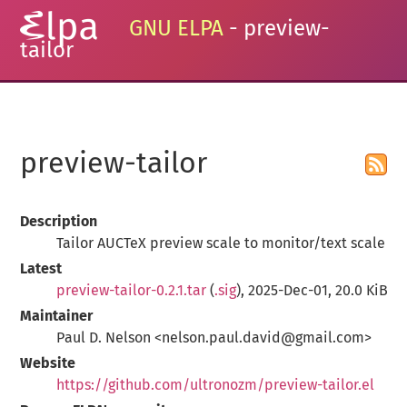
GNU ELPA
- preview-
tailor
preview-tailor
Description
Tailor AUCTeX preview scale to monitor/text scale
Latest
preview-tailor-0.2.1.tar
(
.sig
), 2025-Dec-01, 20.0 KiB
Maintainer
Paul D. Nelson <nelson.paul.david@gmail.com>
Website
https://github.com/ultronozm/preview-tailor.el