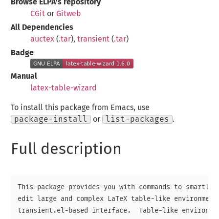
Browse ELPA's repository
CGit
or
Gitweb
All Dependencies
auctex
(
.tar
),
transient
(
.tar
)
Badge
Manual
latex-table-wizard
To install this package from Emacs, use
package-install
or
list-packages
.
Full description
This package provides you with commands to smartly n
edit large and complex LaTeX table-like environments
transient.el-based interface.  Table-like environmen