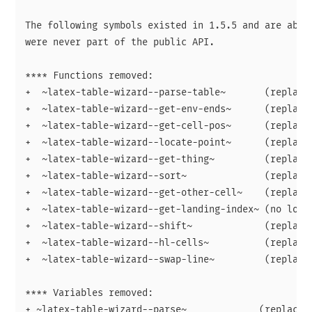
The following symbols existed in 1.5.5 and are absen
were never part of the public API.

**** Functions removed:

+  ~latex-table-wizard--parse-table~       (replaced
+  ~latex-table-wizard--get-env-ends~      (replaced
+  ~latex-table-wizard--get-cell-pos~      (replaced
+  ~latex-table-wizard--locate-point~      (replaced
+  ~latex-table-wizard--get-thing~         (replaced
+  ~latex-table-wizard--sort~              (replaced
+  ~latex-table-wizard--get-other-cell~    (replaced
+  ~latex-table-wizard--get-landing-index~ (no longe
+  ~latex-table-wizard--shift~             (replaced
+  ~latex-table-wizard--hl-cells~          (replaced
+  ~latex-table-wizard--swap-line~         (replaced
**** Variables removed:

+ ~latex-table-wizard--parse~             (replaced 