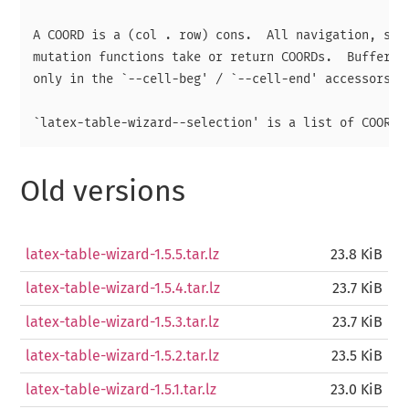
A COORD is a (col . row) cons.  All navigation, sele
mutation functions take or return COORDs.  Buffer po
only in the `--cell-beg' / `--cell-end' accessors.

Old versions
latex-table-wizard-1.5.5.tar.lz
23.8 KiB
latex-table-wizard-1.5.4.tar.lz
23.7 KiB
latex-table-wizard-1.5.3.tar.lz
23.7 KiB
latex-table-wizard-1.5.2.tar.lz
23.5 KiB
latex-table-wizard-1.5.1.tar.lz
23.0 KiB