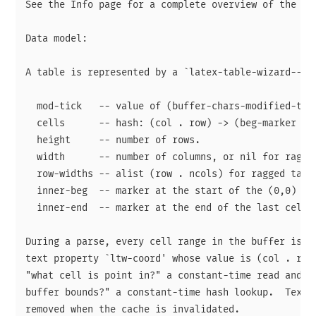
See the Info page for a complete overview of the pac
Data model:

A table is represented by a `latex-table-wizard--tab
  mod-tick   -- value of (buffer-chars-modified-tick
  cells      -- hash: (col . row) -> (beg-marker . e
  height     -- number of rows.

  width      -- number of columns, or nil for ragged
  row-widths -- alist (row . ncols) for ragged table
  inner-beg  -- marker at the start of the (0,0) cel
  inner-end  -- marker at the end of the last cell.

During a parse, every cell range in the buffer is st
text property `ltw-coord' whose value is (col . row)
"what cell is point in?" a constant-time read and "w
buffer bounds?" a constant-time hash lookup.  Text p
removed when the cache is invalidated.
