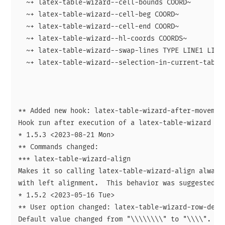
  ~+ latex-table-wizard--cell-bounds COORD~

  ~+ latex-table-wizard--cell-beg COORD~

  ~+ latex-table-wizard--cell-end COORD~

  ~+ latex-table-wizard--hl-coords COORDS~

  ~+ latex-table-wizard--swap-lines TYPE LINE1 LINE2
  ~+ latex-table-wizard--selection-in-current-table-
** Added new hook: latex-table-wizard-after-movement
Hook run after execution of a latex-table-wizard mov
* 1.5.3 <2023-08-21 Mon>

** Commands changed:

*** latex-table-wizard-align

Makes it so calling latex-table-wizard-align always 
with left alignment.  This behavior was suggested by
* 1.5.2 <2023-05-16 Tue>

** User option changed: latex-table-wizard-row-delim
Default value changed from "\\\\\\\\" to "\\\\".
