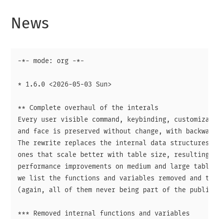
News
-*- mode: org -*-

* 1.6.0 <2026-05-03 Sun>

** Complete overhaul of the interals

Every user visible command, keybinding, customizatio
and face is preserved without change, with backward 
The rewrite replaces the internal data structures an
ones that scale better with table size, resulting in
performance improvements on medium and large tables.
we list the functions and variables removed and thei
(again, all of them never being part of the public A
*** Removed internal functions and variables
