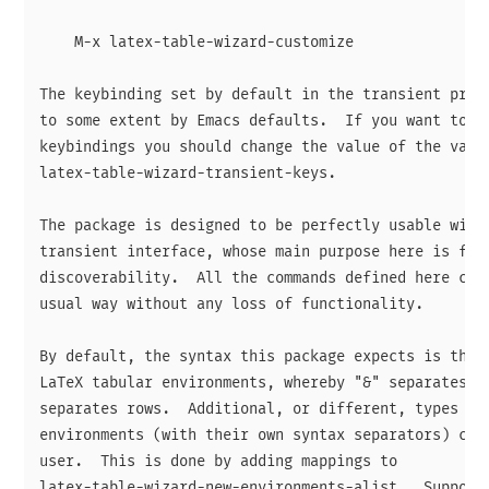
    M-x latex-table-wizard-customize

The keybinding set by default in the transient prefi
to some extent by Emacs defaults.  If you want to ch
keybindings you should change the value of the varia
latex-table-wizard-transient-keys.

The package is designed to be perfectly usable witho
transient interface, whose main purpose here is for

discoverability.  All the commands defined here can 
usual way without any loss of functionality.

By default, the syntax this package expects is the o
LaTeX tabular environments, whereby "&" separates co
separates rows.  Additional, or different, types of 
environments (with their own syntax separators) can 
user.  This is done by adding mappings to

latex-table-wizard-new-environments-alist.  Suppose 