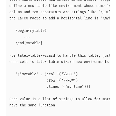
define a new table like environment whose name is "m
column and row separators are strings like "\COL" an
the LaTeX macro to add a horizontal line is "\myhlin
   \begin{mytable}

       ...

   \end{mytable}

For latex-table-wizard to handle this table, just ad
cons cell to latex-table-wizard-new-environments-ali
   '("mytable" . (:col '("\\COL")

                  :row '("\\ROW")

                  :lines '("myhline")))

Each value is a list of strings to allow for more th
have the same function.
