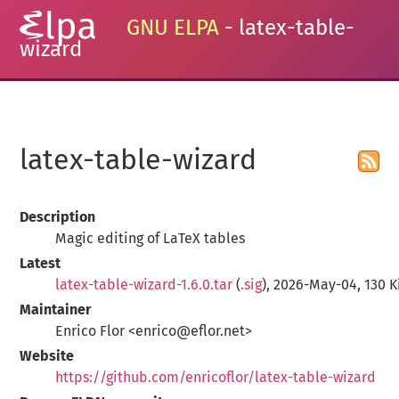
GNU ELPA
- latex-table-
wizard
latex-table-wizard
Description
Magic editing of LaTeX tables
Latest
latex-table-wizard-1.6.0.tar
(
.sig
), 2026-May-04, 130 K
Maintainer
Enrico Flor <enrico@eflor.net>
Website
https://github.com/enricoflor/latex-table-wizard