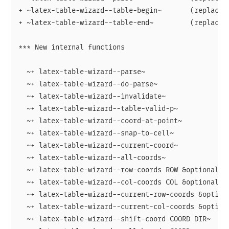
+ ~latex-table-wizard--table-begin~       (replaced 
+ ~latex-table-wizard--table-end~         (replaced 
*** New internal functions

  ~+ latex-table-wizard--parse~

  ~+ latex-table-wizard--do-parse~

  ~+ latex-table-wizard--invalidate~

  ~+ latex-table-wizard--table-valid-p~

  ~+ latex-table-wizard--coord-at-point~

  ~+ latex-table-wizard--snap-to-cell~

  ~+ latex-table-wizard--current-coord~

  ~+ latex-table-wizard--all-coords~

  ~+ latex-table-wizard--row-coords ROW &optional RE
  ~+ latex-table-wizard--col-coords COL &optional RE
  ~+ latex-table-wizard--current-row-coords &optiona
  ~+ latex-table-wizard--current-col-coords &optiona
  ~+ latex-table-wizard--shift-coord COORD DIR~
