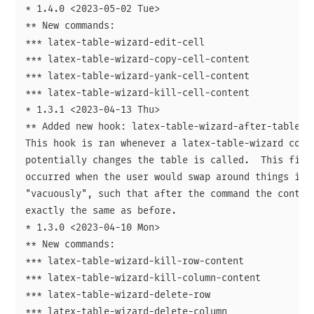
* 1.4.0 <2023-05-02 Tue>

** New commands:

*** latex-table-wizard-edit-cell

*** latex-table-wizard-copy-cell-content

*** latex-table-wizard-yank-cell-content

*** latex-table-wizard-kill-cell-content

* 1.3.1 <2023-04-13 Thu>

** Added new hook: latex-table-wizard-after-table-mo
This hook is ran whenever a latex-table-wizard comma
potentially changes the table is called.  This fixes
occurred when the user would swap around things in a
"vacuously", such that after the command the content
exactly the same as before.

* 1.3.0 <2023-04-10 Mon>

** New commands:

*** latex-table-wizard-kill-row-content

*** latex-table-wizard-kill-column-content

*** latex-table-wizard-delete-row

*** latex-table-wizard-delete-column
