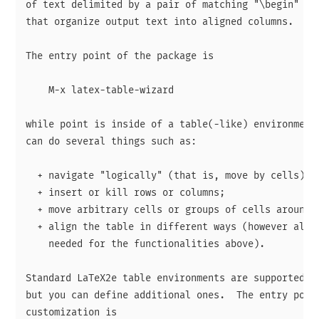
of text delimited by a pair of matching "\begin" and
that organize output text into aligned columns.

The entry point of the package is

    M-x latex-table-wizard

while point is inside of a table(-like) environment.
can do several things such as:

  + navigate "logically" (that is, move by cells);

  + insert or kill rows or columns;

  + move arbitrary cells or groups of cells around;

  + align the table in different ways (however align
    needed for the functionalities above).

Standard LaTeX2e table environments are supported ou
but you can define additional ones.  The entry point
customization is
