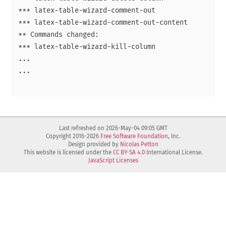
*** latex-table-wizard-comment-out

*** latex-table-wizard-comment-out-content

** Commands changed:

*** latex-table-wizard-kill-column

...

...

Last refreshed on 2026-May-04 09:05 GMT
Copyright 2016-2026
Free Software Foundation
, Inc.
Design provided by
Nicolas Petton
This website is licensed under the
CC BY-SA 4.0
International License.
JavaScript Licenses