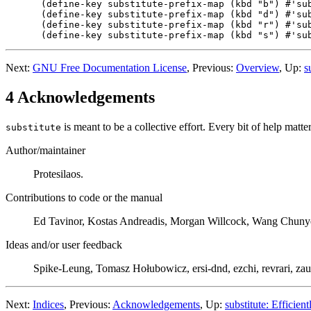
(define-key substitute-prefix-map (kbd "b") #'sub
(define-key substitute-prefix-map (kbd "d") #'sub
(define-key substitute-prefix-map (kbd "r") #'sub
Next:
GNU Free Documentation License
, Previous:
Overview
, Up:
s
4 Acknowledgements
is meant to be a collective effort. Every bit of help matter
substitute
Author/maintainer
Protesilaos.
Contributions to code or the manual
Ed Tavinor, Kostas Andreadis, Morgan Willcock, Wang Chuny
Ideas and/or user feedback
Spike-Leung, Tomasz Hołubowicz, ersi-dnd, ezchi, revrari, zau
Next:
Indices
, Previous:
Acknowledgements
, Up:
substitute: Efficient