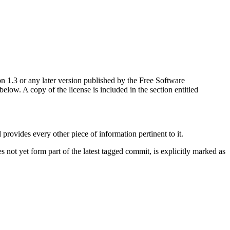
n 1.3 or any later version published by the Free Software
ow. A copy of the license is included in the section entitled
d provides every other piece of information pertinent to it.
not yet form part of the latest tagged commit, is explicitly marked as