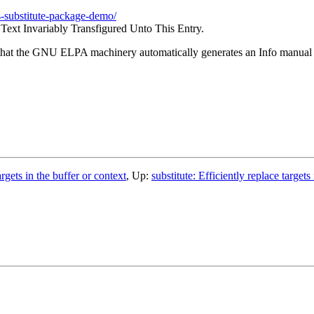
s-substitute-package-demo/
Text Invariably Transfigured Unto This Entry.
 that the GNU ELPA machinery automatically generates an Info manual o
argets in the buffer or context
, Up:
substitute: Efficiently replace targets