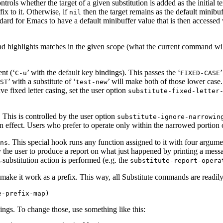
ntrols whether the target of a given substitution is added as the initial 
fix to it. Otherwise, if
then the target remains as the default minibu
nil
tandard for Emacs to have a default minibuffer value that is then accessed
and highlights matches in the given scope (what the current command will
nt (‘
’ with the default key bindings). This passes the ‘
C-u
FIXED-CASE
’ with a substitute of ‘
’ will make both of those lower case
ST
test-new
ve fixed letter casing, set the user option
substitute-fixed-letter
. This is controlled by the user option
substitute-ignore-narrowin
n effect. Users who prefer to operate only within the narrowed portion 
. This special hook runs any function assigned to it with four argume
ns
 the user to produce a report on what just happened by printing a mess
-substitution action is performed (e.g. the
substitute-report-opera
make it work as a prefix. This way, all Substitute commands are readil
dings. To change those, use something like this: