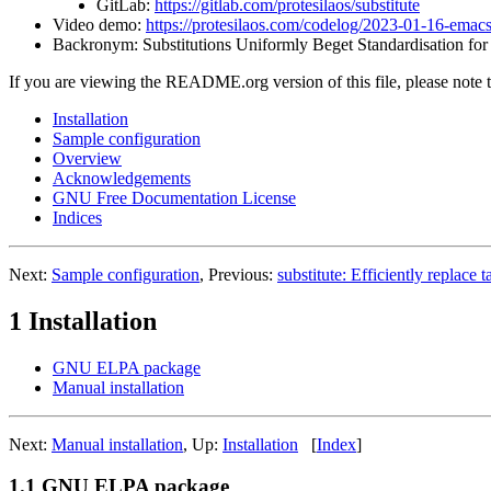
GitLab:
https://gitlab.com/protesilaos/substitute
Video demo:
https://protesilaos.com/codelog/2023-01-16-emac
Backronym: Substitutions Uniformly Beget Standardisation for 
If you are viewing the README.org version of this file, please note
Installation
Sample configuration
Overview
Acknowledgements
GNU Free Documentation License
Indices
Next:
Sample configuration
, Previous:
substitute: Efficiently replace t
1 Installation
GNU ELPA package
Manual installation
Next:
Manual installation
, Up:
Installation
[
Index
]
1.1 GNU ELPA package