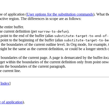
 of application (
User options for the substitution commands
). What th
 active region. The differences in scope are as follows:
the entire buffer.
the current definition (per
).
narrow-to-defun
 point to the end of the buffer (alias
substitute-target-to-end-of-
 point to the beginning of the buffer (alias
substitute-target-to-be
n the boundaries of the current outline level. In Org mode, for example, t
ht be the same as the current definition, or could be a longer stretch of
he boundaries of the current page. A page is demarcated by the buffer-loc
arget within the boundaries of the current definition only from point onw
thin the boundaries of the current paragraph.
e current line.
[
Index
]
e of application
).