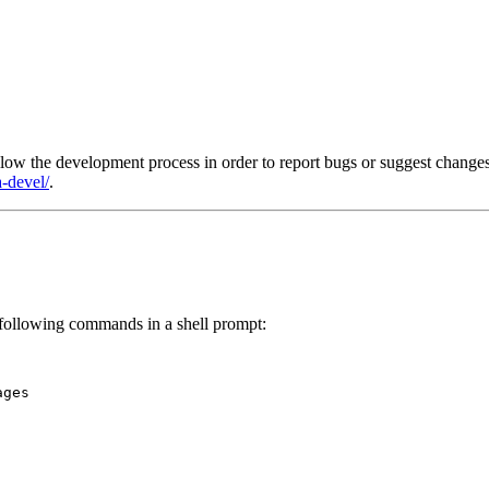
llow the development process in order to report bugs or suggest chan
-devel/
.
 following commands in a shell prompt:
ges
