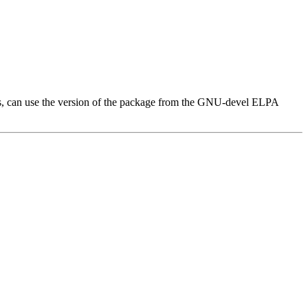
ges, can use the version of the package from the GNU-devel ELPA