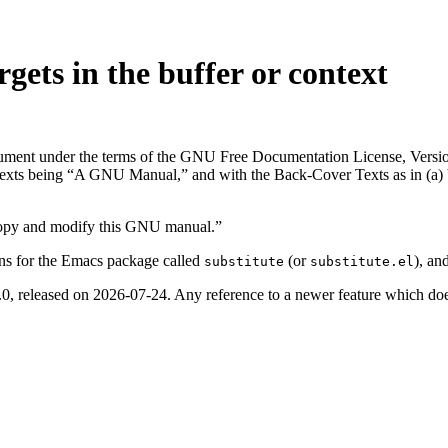
rgets in the buffer or context
ocument under the terms of the GNU Free Documentation License, Versio
exts being “A GNU Manual,” and with the Back-Cover Texts as in (a) bel
copy and modify this GNU manual.”
ons for the Emacs package called
(or
), an
substitute
substitute.el
0, released on 2026-07-24. Any reference to a newer feature which does 