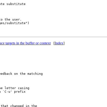
o the user.

lace targets in the buffer or context
[
Index
]
edback on the matching

e letter casing

 `C-u' prefix

that changed in the
