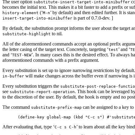
The user option
co
substitute-insert-target-into-minibuffer
becomes the initial text. This makes it a bit faster to add a prefix or suf
(‘
’ by default) and then edited further. It is s
history-element
M-n
is part of 0.7.0-dev. ]
insert-target-into-minibuffer
By default, the substitution prompt informs the user about the target 
to nil.
substitute-highlight
All of the aforementioned commands accept an optional prefix argume
the letter casing of the target text. Concretely, targeting ‘
’ and ‘
test
TE
and ‘
’. In many cases this is the desired effect. To always ha
TEST-NEW
aforementioned commands with a prefix argument.
Every substitution is set up to ignore narrowing restrictions by default
will make changes across the buffer even if narrowing is i
in-buffer
Every substitution triggers the
substitute-post-replace-functio
see
. This hook can be leveraged by
substitute-report-operation
to the discretion of the user. By default, the hook is empty and no post
The command
can be assigned to a key to 
substitute-prefix-map
After evaluating that, type ‘
’ to learn about all the key bin
C-c s C-h