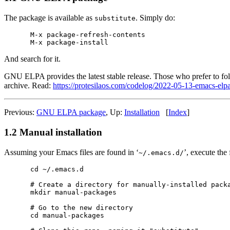
The package is available as
. Simply do:
substitute
M-x package-refresh-contents

And search for it.
GNU ELPA provides the latest stable release. Those who prefer to fo
archive. Read:
https://protesilaos.com/codelog/2022-05-13-emacs-elpa
Previous:
GNU ELPA package
, Up:
Installation
[
Index
]
1.2 Manual installation
Assuming your Emacs files are found in ‘
’, execute the
~/.emacs.d/
cd ~/.emacs.d

# Create a directory for manually-installed packa
mkdir manual-packages

# Go to the new directory

cd manual-packages
