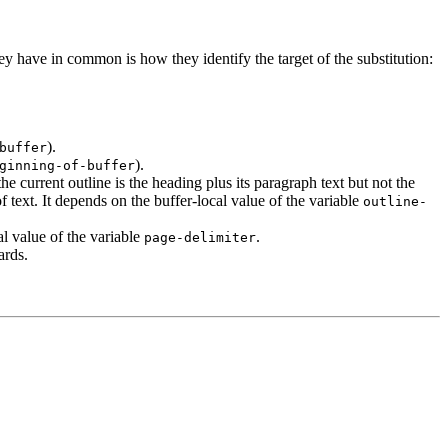
ey have in common is how they identify the target of the substitution:
).
buffer
).
ginning-of-buffer
he current outline is the heading plus its paragraph text but not the
 text. It depends on the buffer-local value of the variable
outline-
al value of the variable
.
page-delimiter
ards.