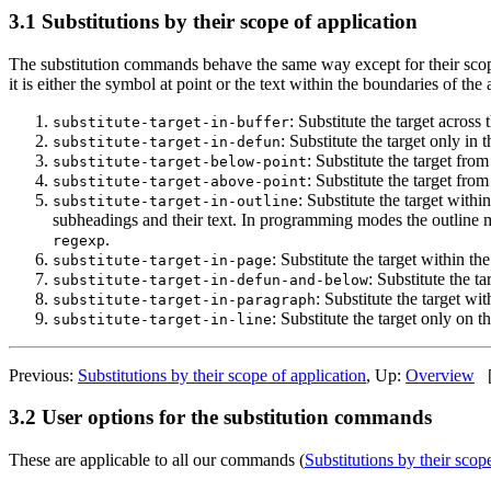
3.1 Substitutions by their scope of application
The substitution commands behave the same way except for their scope
it is either the symbol at point or the text within the boundaries of the
: Substitute the target across 
substitute-target-in-buffer
: Substitute the target only in 
substitute-target-in-defun
: Substitute the target from
substitute-target-below-point
: Substitute the target from
substitute-target-above-point
: Substitute the target withi
substitute-target-in-outline
subheadings and their text. In programming modes the outline mig
.
regexp
: Substitute the target within t
substitute-target-in-page
: Substitute the t
substitute-target-in-defun-and-below
: Substitute the target wi
substitute-target-in-paragraph
: Substitute the target only on th
substitute-target-in-line
Previous:
Substitutions by their scope of application
, Up:
Overview
3.2 User options for the substitution commands
These are applicable to all our commands (
Substitutions by their scop