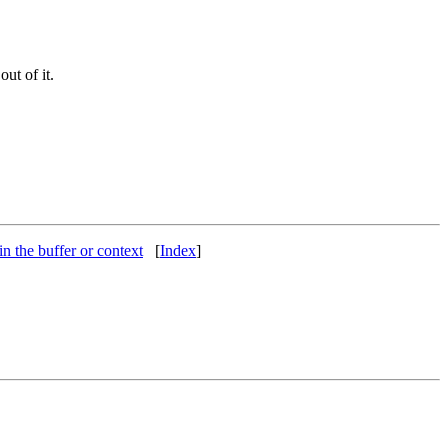
ut of it.
 in the buffer or context
[
Index
]