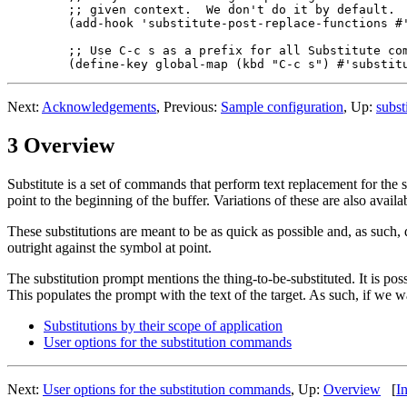
  ;; given context.  We don't do it by default.

  (add-hook 'substitute-post-replace-functions #'
  ;; Use C-c s as a prefix for all Substitute com
Next:
Acknowledgements
, Previous:
Sample configuration
, Up:
subst
3 Overview
Substitute is a set of commands that perform text replacement for the sym
point to the beginning of the buffer. Variations of these are also availa
These substitutions are meant to be as quick as possible and, as such,
outright against the symbol at point.
The substitution prompt mentions the thing-to-be-substituted. It is poss
This populates the prompt with the text of the target. As such, if we w
Substitutions by their scope of application
User options for the substitution commands
Next:
User options for the substitution commands
, Up:
Overview
[
I