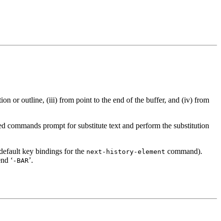
ion or outline, (iii) from point to the end of the buffer, and (iv) from
ded commands prompt for substitute text and perform the substitution
 default key bindings for the
command).
next-history-element
nd ‘
’.
-BAR