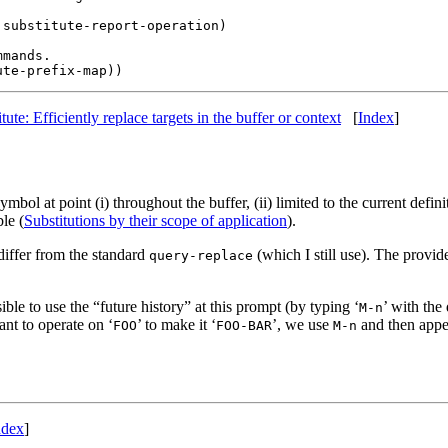
substitute-report-operation)

mands.

itute: Efficiently replace targets in the buffer or context
[
Index
]
bol at point (i) throughout the buffer, (ii) limited to the current definit
ble (
Substitutions by their scope of application
).
 differ from the standard
(which I still use). The provi
query-replace
ible to use the “future history” at this prompt (by typing ‘
’ with the
M-n
ant to operate on ‘
’ to make it ‘
’, we use
and then appe
FOO
FOO-BAR
M-n
ndex
]