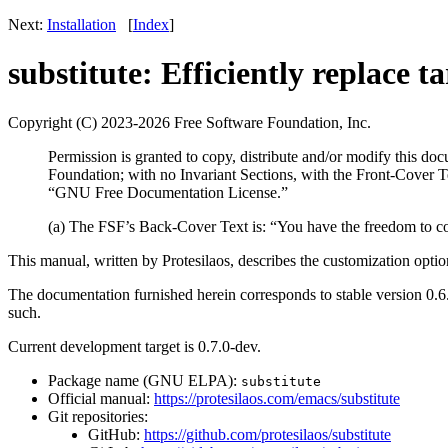
Next:
Installation
[
Index
]
substitute: Efficiently replace ta
Copyright (C) 2023-2026 Free Software Foundation, Inc.
Permission is granted to copy, distribute and/or modify this d
Foundation; with no Invariant Sections, with the Front-Cover T
“GNU Free Documentation License.”
(a) The FSF’s Back-Cover Text is: “You have the freedom to 
This manual, written by Protesilaos, describes the customization opti
The documentation furnished herein corresponds to stable version 0.6.
such.
Current development target is 0.7.0-dev.
Package name (GNU ELPA):
substitute
Official manual:
https://protesilaos.com/emacs/substitute
Git repositories:
GitHub:
https://github.com/protesilaos/substitute