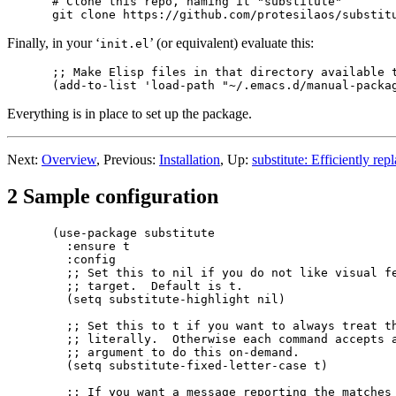
# Clone this repo, naming it "substitute"

Finally, in your ‘
’ (or equivalent) evaluate this:
init.el
;; Make Elisp files in that directory available t
Everything is in place to set up the package.
Next:
Overview
, Previous:
Installation
, Up:
substitute: Efficiently rep
2 Sample configuration
(use-package substitute

  :ensure t

  :config

  ;; Set this to nil if you do not like visual fe
  ;; target.  Default is t.

  (setq substitute-highlight nil)

  ;; Set this to t if you want to always treat th
  ;; literally.  Otherwise each command accepts a
  ;; argument to do this on-demand.

  (setq substitute-fixed-letter-case t)

  ;; If you want a message reporting the matches 