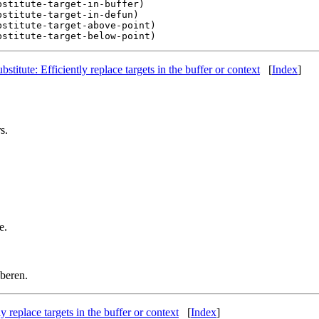
stitute-target-in-buffer)

stitute-target-in-defun)

stitute-target-above-point)

ubstitute: Efficiently replace targets in the buffer or context
[
Index
]
s.
e.
beren.
ly replace targets in the buffer or context
[
Index
]