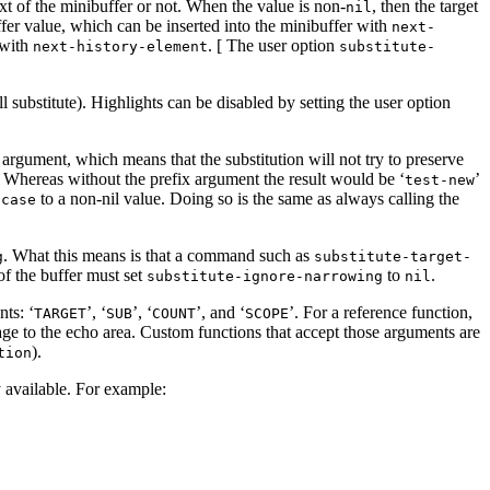
text of the minibuffer or not. When the value is non-
, then the target
nil
ffer value, which can be inserted into the minibuffer with
next-
 with
. [ The user option
next-history-element
substitute-
 substitute). Highlights can be disabled by setting the user option
’ argument, which means that the substitution will not try to preserve
. Whereas without the prefix argument the result would be ‘
’
test-new
to a non-nil value. Doing so is the same as always calling the
-case
. What this means is that a command such as
g
substitute-target-
of the buffer must set
to
.
substitute-ignore-narrowing
nil
nts: ‘
’, ‘
’, ‘
’, and ‘
’. For a reference function,
TARGET
SUB
COUNT
SCOPE
age to the echo area. Custom functions that accept those arguments are
).
tion
y available. For example: