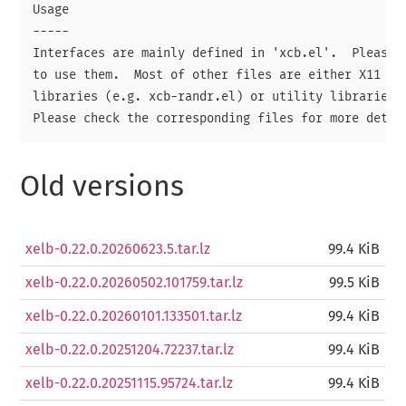
Usage

-----

Interfaces are mainly defined in 'xcb.el'.  Please r
to use them.  Most of other files are either X11 cor
libraries (e.g. xcb-randr.el) or utility libraries (
Old versions
xelb-0.22.0.20260623.5.tar.lz
99.4 KiB
xelb-0.22.0.20260502.101759.tar.lz
99.5 KiB
xelb-0.22.0.20260101.133501.tar.lz
99.4 KiB
xelb-0.22.0.20251204.72237.tar.lz
99.4 KiB
xelb-0.22.0.20251115.95724.tar.lz
99.4 KiB