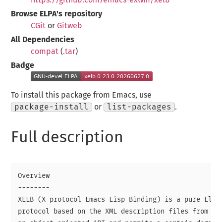
Browse ELPA's repository
CGit
or
Gitweb
All Dependencies
compat
(
.tar
)
Badge
To install this package from Emacs, use
package-install
or
list-packages
.
Full description
Overview

--------

XELB (X protocol Emacs Lisp Binding) is a pure Elisp
protocol based on the XML description files from XCB