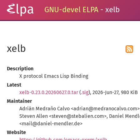
GNU-devel ELPA
- xelb
xelb
Description
X protocol Emacs Lisp Binding
Latest
xelb-0.23.0.20260627.0.tar
(
.sig
), 2026-Jun-27, 980 KiB
Maintainer
Adrián Medraño Calvo <adrian@medranocalvo.com>
Steven Allen <steven@stebalien.com>, Daniel Mendl
<mail@daniel-mendler.de>
Website
https://github.com/emacs-exwm/xelb