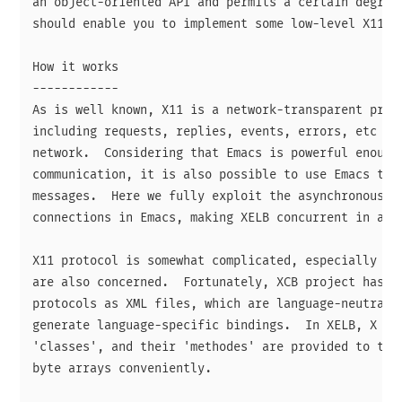
an object-oriented API and permits a certain degree 
should enable you to implement some low-level X11 ap
How it works

------------

As is well known, X11 is a network-transparent proto
including requests, replies, events, errors, etc are
network.  Considering that Emacs is powerful enough 
communication, it is also possible to use Emacs to s
messages.  Here we fully exploit the asynchronous fe
connections in Emacs, making XELB concurrent in a se
X11 protocol is somewhat complicated, especially whe
are also concerned.  Fortunately, XCB project has ma
protocols as XML files, which are language-neutral a
generate language-specific bindings.  In XELB, X mes
'classes', and their 'methodes' are provided to tran
byte arrays conveniently.
