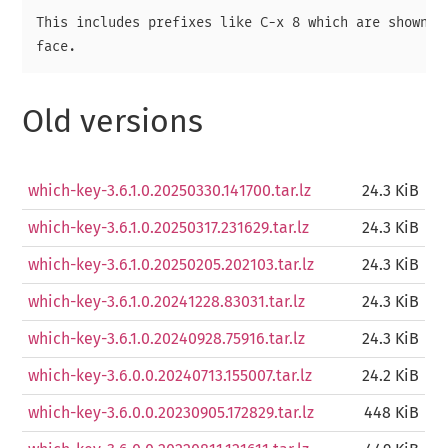
This includes prefixes like C-x 8 which are shown in
Old versions
which-key-3.6.1.0.20250330.141700.tar.lz
24.3 KiB
which-key-3.6.1.0.20250317.231629.tar.lz
24.3 KiB
which-key-3.6.1.0.20250205.202103.tar.lz
24.3 KiB
which-key-3.6.1.0.20241228.83031.tar.lz
24.3 KiB
which-key-3.6.1.0.20240928.75916.tar.lz
24.3 KiB
which-key-3.6.0.0.20240713.155007.tar.lz
24.2 KiB
which-key-3.6.0.0.20230905.172829.tar.lz
448 KiB