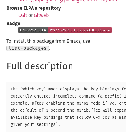
Browse ELPA's repository
CGit
or
Gitweb
Badge
To install this package from Emacs, use
list-packages
.
Full description
The `which-key' mode displays the key bindings follo
currently entered incomplete command (a prefix) in a
example, after enabling the minor mode if you enter 
the default of 1 second the minibuffer will expand w
available key bindings that follow C-x (or as many a
given your settings).
