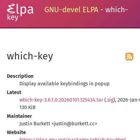
GNU-devel ELPA
- which-
key
which-key
Description
Display available keybindings in popup
Latest
which-key-3.6.1.0.20260101.125434.tar
(
.sig
), 2026-Jan-
130 KiB
Maintainer
Justin Burkett <justin@burkett.cc>
Website
https://elpa.gnu.org/packages/which-key.html