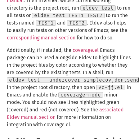
manual
. Then in a shell whose current working
directory is the project root, run
eldev test
to run
all tests or
eldev test TEST1 TEST2
to run the
tests named
TEST1
and
TEST2
. Eldev also helps
to easily run tests on other versions of Emacs; see the
corresponding manual section
for how to do so.
Additionally, if installed, the
coverage.el
Emacs
package can be used alongside Eldev to highlight lines
in the project files by color according to whether they
are covered by the existing tests. In a shell, run
eldev test --undercover simplecov,dontsen
in the project root directory, then open
vc-jj.el
in
Emacs and enable the
coverage-mode
minor
mode. You should now see lines highlighted green
(covered) and red (not covered). See the
associated
Eldev manual section
for more information on
integration with coverage.el.