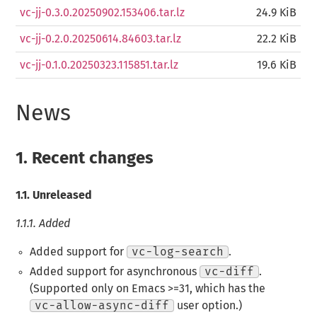
vc-jj-0.3.0.20250902.153406.tar.lz
24.9 KiB
vc-jj-0.2.0.20250614.84603.tar.lz
22.2 KiB
vc-jj-0.1.0.20250323.115851.tar.lz
19.6 KiB
News
1.
Recent changes
1.1.
Unreleased
1.1.1.
Added
Added support for
vc-log-search
.
Added support for asynchronous
vc-diff
.
(Supported only on Emacs >=31, which has the
vc-allow-async-diff
user option.)