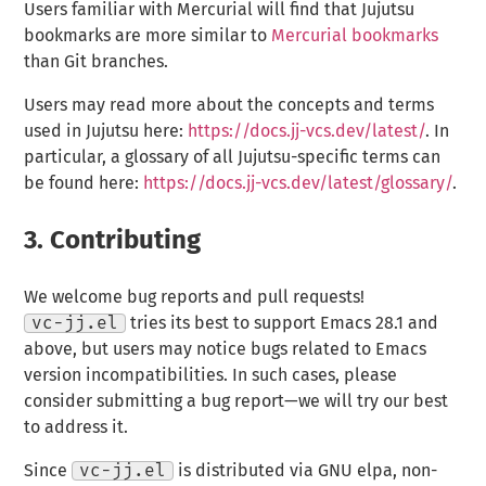
Users familiar with Mercurial will find that Jujutsu
bookmarks are more similar to
Mercurial bookmarks
than Git branches.
Users may read more about the concepts and terms
used in Jujutsu here:
https://docs.jj-vcs.dev/latest/
. In
particular, a glossary of all Jujutsu-specific terms can
be found here:
https://docs.jj-vcs.dev/latest/glossary/
.
3.
Contributing
We welcome bug reports and pull requests!
vc-jj.el
tries its best to support Emacs 28.1 and
above, but users may notice bugs related to Emacs
version incompatibilities. In such cases, please
consider submitting a bug report—we will try our best
to address it.
Since
vc-jj.el
is distributed via GNU elpa, non-