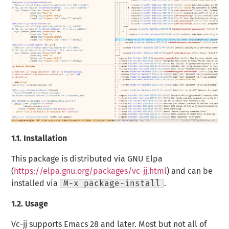
1.1.
Installation
This package is distributed via GNU Elpa
(
https://elpa.gnu.org/packages/vc-jj.html
) and can be
installed via
M-x package-install
.
1.2.
Usage
Vc-jj supports Emacs 28 and later. Most but not all of