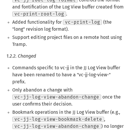
vc-jj-root-log-format
controls the format
and fontification of the Log View buffer created from
vc-print-root-log
.
Added functionality for
vc-print-log
(the
"long" revision log format).
Support editing project files on a remote host using
Tramp.
1.2.2.
Changed
Commands specific to vc-jj in the JJ Log View buffer
have been renamed to have a "vc-jj-log-view-"
prefix.
Only abandon a change with
vc-jj-log-view-abandon-change
once the
user confirms their decision.
Bookmark operations in the JJ Log View buffer (e.g.,
vc-jj-log-view-bookmark-delete
,
vc-jj-log-view-abandon-change
) no longer