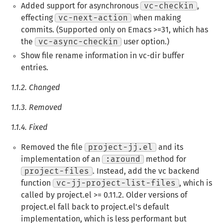
Added support for asynchronous
vc-checkin
,
effecting
vc-next-action
when making
commits. (Supported only on Emacs >=31, which has
the
vc-async-checkin
user option.)
Show file rename information in vc-dir buffer
entries.
1.1.2.
Changed
1.1.3.
Removed
1.1.4.
Fixed
Removed the file
project-jj.el
and its
implementation of an
:around
method for
project-files
. Instead, add the vc backend
function
vc-jj-project-list-files
, which is
called by project.el >= 0.11.2. Older versions of
project.el fall back to project.el's default
implementation, which is less performant but