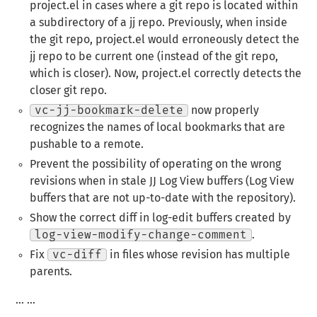
project.el in cases where a git repo is located within
a subdirectory of a jj repo. Previously, when inside
the git repo, project.el would erroneously detect the
jj repo to be current one (instead of the git repo,
which is closer). Now, project.el correctly detects the
closer git repo.
vc-jj-bookmark-delete
now properly
recognizes the names of local bookmarks that are
pushable to a remote.
Prevent the possibility of operating on the wrong
revisions when in stale JJ Log View buffers (Log View
buffers that are not up-to-date with the repository).
Show the correct diff in log-edit buffers created by
log-view-modify-change-comment
.
Fix
vc-diff
in files whose revision has multiple
parents.
… …