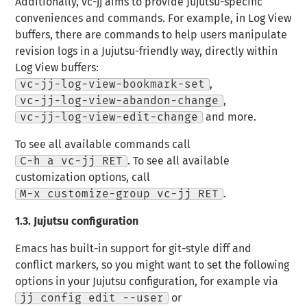
Additionally, vc-jj aims to provide Jujutsu-specific
conveniences and commands. For example, in Log View
buffers, there are commands to help users manipulate
revision logs in a Jujutsu-friendly way, directly within
Log View buffers:
vc-jj-log-view-bookmark-set
,
vc-jj-log-view-abandon-change
,
vc-jj-log-view-edit-change
and more.
To see all available commands call
C-h a vc-jj RET
. To see all available
customization options, call
M-x customize-group vc-jj RET
.
1.3.
Jujutsu configuration
Emacs has built-in support for git-style diff and
conflict markers, so you might want to set the following
options in your Jujutsu configuration, for example via
jj config edit --user
or