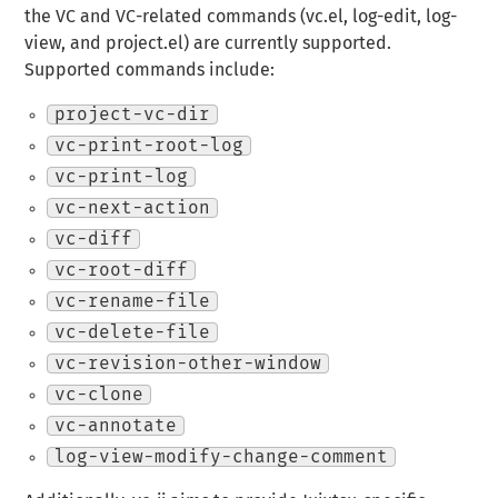
the VC and VC-related commands (vc.el, log-edit, log-
view, and project.el) are currently supported.
Supported commands include:
project-vc-dir
vc-print-root-log
vc-print-log
vc-next-action
vc-diff
vc-root-diff
vc-rename-file
vc-delete-file
vc-revision-other-window
vc-clone
vc-annotate
log-view-modify-change-comment