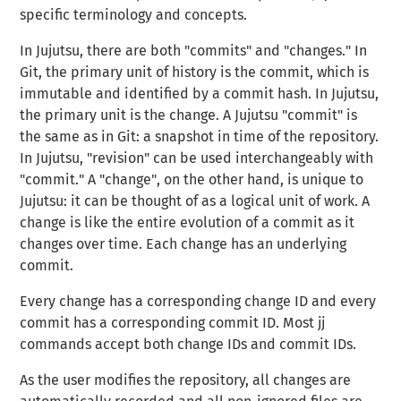
specific terminology and concepts.
In Jujutsu, there are both "commits" and "changes." In
Git, the primary unit of history is the commit, which is
immutable and identified by a commit hash. In Jujutsu,
the primary unit is the change. A Jujutsu "
commit
" is
the same as in Git: a snapshot in time of the repository.
In Jujutsu, "
revision
" can be used interchangeably with
"commit." A
"change"
, on the other hand, is unique to
Jujutsu: it can be thought of as a
logical unit of work
. A
change is like the entire evolution of a commit as it
changes over time. Each change has an underlying
commit.
Every change has a corresponding change ID and every
commit has a corresponding commit ID. Most jj
commands accept both change IDs and commit IDs.
As the user modifies the repository, all changes are