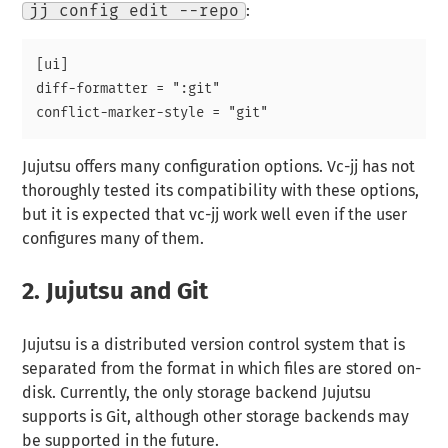
jj config edit --repo
:
[ui]

diff-formatter = ":git"

Jujutsu offers many configuration options. Vc-jj has not
thoroughly tested its compatibility with these options,
but it is expected that vc-jj work well even if the user
configures many of them.
2.
Jujutsu and Git
Jujutsu is a distributed version control system that is
separated from the format in which files are stored on-
disk. Currently, the only storage backend Jujutsu
supports is Git, although other storage backends may
be supported in the future.