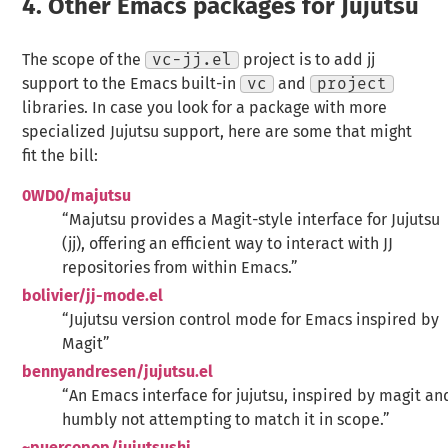
4.
Other Emacs packages for Jujutsu
The scope of the
vc-jj.el
project is to add jj
support to the Emacs built-in
vc
and
project
libraries. In case you look for a package with more
specialized Jujutsu support, here are some that might
fit the bill:
0WD0/majutsu
“Majutsu provides a Magit-style interface for Jujutsu
(jj), offering an efficient way to interact with JJ
repositories from within Emacs.”
bolivier/jj-mode.el
“Jujutsu version control mode for Emacs inspired by
Magit”
bennyandresen/jujutsu.el
“An Emacs interface for jujutsu, inspired by magit an
humbly not attempting to match it in scope.”