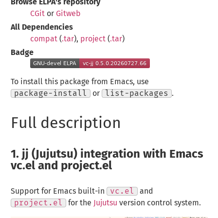
Browse ELPA's repository
CGit
or
Gitweb
All Dependencies
compat
(
.tar
),
project
(
.tar
)
Badge
To install this package from Emacs, use
package-install
or
list-packages
.
Full description
1.
jj (Jujutsu) integration with Emacs
vc.el and project.el
Support for Emacs built-in
vc.el
and
project.el
for the
Jujutsu
version control system.