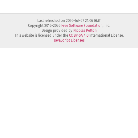
Last refreshed on 2026-Jul-27 21:06 GMT
Copyright 2016-2026
Free Software Foundation
, Inc.
Design provided by
Nicolas Petton
This website is licensed under the
CC BY-SA 4.0
International License.
JavaScript Licenses