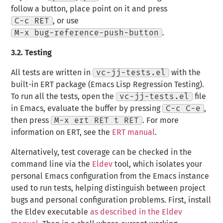
follow a button, place point on it and press
C-c RET
, or use
M-x bug-reference-push-button
.
3.2.
Testing
All tests are written in
vc-jj-tests.el
with the
built-in ERT package (Emacs Lisp Regression Testing).
To run all the tests, open the
vc-jj-tests.el
file
in Emacs, evaluate the buffer by pressing
C-c C-e
,
then press
M-x ert RET t RET
. For more
information on ERT, see the
ERT manual
.
Alternatively, test coverage can be checked in the
command line via the
Eldev
tool, which isolates your
personal Emacs configuration from the Emacs instance
used to run tests, helping distinguish between project
bugs and personal configuration problems. First, install
the Eldev executable
as described in the Eldev