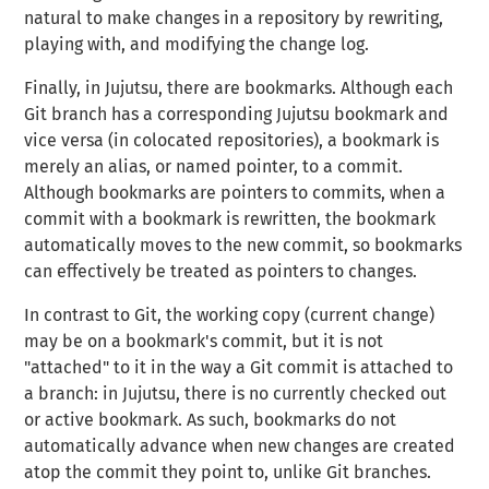
natural to make changes in a repository by rewriting,
playing with, and modifying the change log.
Finally, in Jujutsu, there are
bookmarks
. Although each
Git
branch
has a corresponding Jujutsu bookmark and
vice versa (in colocated repositories), a bookmark is
merely an alias, or named pointer, to a commit.
Although bookmarks are pointers to commits, when a
commit with a bookmark is rewritten, the bookmark
automatically moves to the new commit, so bookmarks
can effectively be treated as pointers to changes.
In contrast to Git, the working copy (current change)
may be on a bookmark's commit, but it is not
"attached" to it in the way a Git commit is attached to
a branch: in Jujutsu, there is no currently checked out
or active bookmark. As such, bookmarks do not
automatically advance when new changes are created
atop the commit they point to, unlike Git branches.