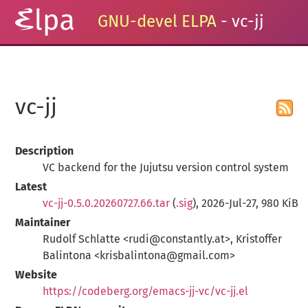
GNU-devel ELPA
- vc-jj
vc-jj
Description
VC backend for the Jujutsu version control system
Latest
vc-jj-0.5.0.20260727.66.tar
(
.sig
), 2026-Jul-27, 980 KiB
Maintainer
Rudolf Schlatte <rudi@constantly.at>, Kristoffer
Balintona <krisbalintona@gmail.com>
Website
https://codeberg.org/emacs-jj-vc/vc-jj.el