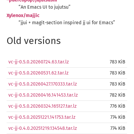
~puercopop/jujutsushi
“An Emacs UI to jujutsu”
Xylenox/majjic
“jjui + magit-section inspired jj ui for Emacs”
Old versions
vc-jj-0.5.0.20260724.63.tar.lz
783 KiB
vc-jj-0.5.0.20260531.62.tar.lz
783 KiB
vc-jj-0.5.0.20260427.170333.tar.lz
783 KiB
vc-jj-0.5.0.20260416.141453.tar.lz
782 KiB
vc-jj-0.5.0.20260324.165127.tar.lz
776 KiB
vc-jj-0.5.0.20251221.141753.tar.lz
774 KiB
vc-jj-0.4.0.20251219.134548.tar.lz
774 KiB