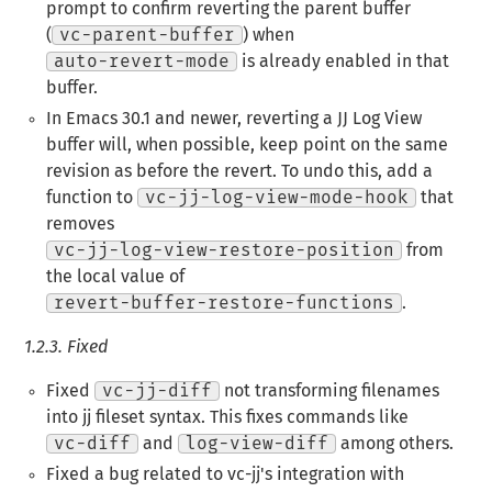
prompt to confirm reverting the parent buffer
(
vc-parent-buffer
) when
auto-revert-mode
is already enabled in that
buffer.
In Emacs 30.1 and newer, reverting a JJ Log View
buffer will, when possible, keep point on the same
revision as before the revert. To undo this, add a
function to
vc-jj-log-view-mode-hook
that
removes
vc-jj-log-view-restore-position
from
the local value of
revert-buffer-restore-functions
.
1.2.3.
Fixed
Fixed
vc-jj-diff
not transforming filenames
into jj fileset syntax. This fixes commands like
vc-diff
and
log-view-diff
among others.
Fixed a bug related to vc-jj's integration with