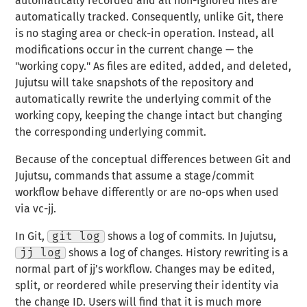
automatically recorded and all non-ignored files are
automatically tracked. Consequently, unlike Git, there
is no staging area or check-in operation. Instead, all
modifications occur in the current change — the
"
working copy
." As files are edited, added, and deleted,
Jujutsu will take
snapshots
of the repository and
automatically
rewrite
the underlying commit of the
working copy, keeping the change intact but changing
the corresponding underlying commit.
Because of the conceptual differences between Git and
Jujutsu, commands that assume a stage/commit
workflow behave differently or are no-ops when used
via vc-jj.
In Git,
git log
shows a log of commits. In Jujutsu,
jj log
shows a log of changes. History rewriting is a
normal part of jj’s workflow. Changes may be edited,
split, or reordered while preserving their identity via
the change ID. Users will find that it is much more