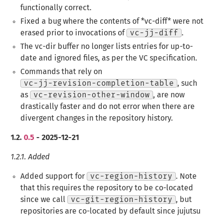
functionally correct.
Fixed a bug where the contents of ​*vc-diff​* were not
erased prior to invocations of
vc-jj-diff
.
The vc-dir buffer no longer lists entries for up-to-
date and ignored files, as per the VC specification.
Commands that rely on
vc-jj-revision-completion-table
, such
as
vc-revision-other-window
, are now
drastically faster and do not error when there are
divergent changes in the repository history.
1.2.
0.5
- 2025-12-21
1.2.1.
Added
Added support for
vc-region-history
. Note
that this requires the repository to be co-located
since we call
vc-git-region-history
, but
repositories are co-located by default since jujutsu