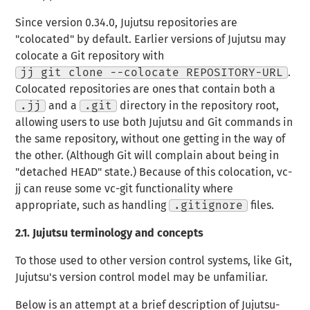
Since version 0.34.0, Jujutsu repositories are
"colocated" by default. Earlier versions of Jujutsu may
colocate a Git repository with
jj git clone --colocate REPOSITORY-URL
.
Colocated repositories are ones that contain both a
.jj
and a
.git
directory in the repository root,
allowing users to use both Jujutsu and Git commands in
the same repository, without one getting in the way of
the other. (Although Git will complain about being in
"detached HEAD" state.) Because of this colocation, vc-
jj can reuse some vc-git functionality where
appropriate, such as handling
.gitignore
files.
2.1.
Jujutsu terminology and concepts
To those used to other version control systems, like Git,
Jujutsu's version control model may be unfamiliar.
Below is an attempt at a brief description of Jujutsu-