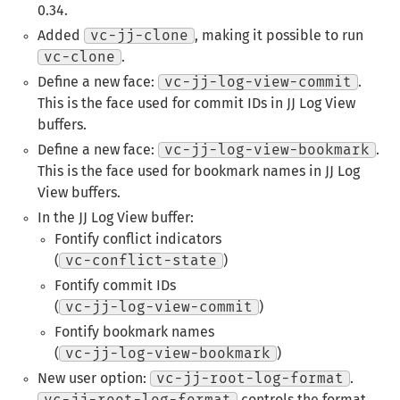
0.34.
Added
vc-jj-clone
, making it possible to run
vc-clone
.
Define a new face:
vc-jj-log-view-commit
.
This is the face used for commit IDs in JJ Log View
buffers.
Define a new face:
vc-jj-log-view-bookmark
.
This is the face used for bookmark names in JJ Log
View buffers.
In the JJ Log View buffer:
Fontify conflict indicators
(
vc-conflict-state
)
Fontify commit IDs
(
vc-jj-log-view-commit
)
Fontify bookmark names
(
vc-jj-log-view-bookmark
)
New user option:
vc-jj-root-log-format
.