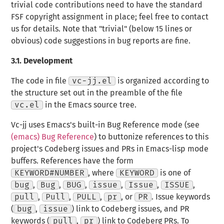
trivial code contributions need to have the standard
FSF copyright assignment in place; feel free to contact
us for details. Note that "trivial" (below 15 lines or
obvious) code suggestions in bug reports are fine.
3.1.
Development
The code in file
vc-jj.el
is organized according to
the structure set out in the preamble of the file
vc.el
in the Emacs source tree.
Vc-jj uses Emacs's built-in Bug Reference mode (see
(emacs) Bug Reference
) to buttonize references to this
project's Codeberg issues and PRs in Emacs-lisp mode
buffers. References have the form
KEYWORD#NUMBER
, where
KEYWORD
is one of
bug
,
Bug
,
BUG
,
issue
,
Issue
,
ISSUE
,
pull
,
Pull
,
PULL
,
pr
, or
PR
. Issue keywords
(
bug
,
issue
) link to Codeberg issues, and PR
keywords (
pull
,
pr
) link to Codeberg PRs. To