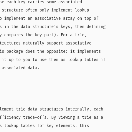
se each key carries some associated

 structure often only implement lookup

o implement an associative array on top of

s in the data structure's keys, then defining

y compares the key part). For a trie,

tructures naturally support associative

is package does the opposite: it implements

 it up to you to use them as lookup tables if

 associated data.

lement trie data structures internally, each

fficiency trade-offs. By viewing a trie as a

s lookup tables for key elements, this
