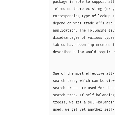
package is able to support all
relies on there existing (or y
corresponding type of lookup t
depend on what trade-offs are 
application. The following giv
disadvantages of various types
tables have been implemented i
described below would require 
One of the most effective all-
search tree, which can be view
search trees are used for the 
search tree. If self-balancing
trees), we get a self-balancin
used, we get yet another self-