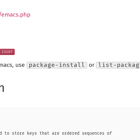
g/emacs.php
Emacs, use
package-install
or
list-packag
n
d to store keys that are ordered sequences of
