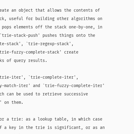
eate an object that allows the contents of

ck, useful for building other algorithms on

 pops elements off the stack one-by-one, in

`trie-stack-push' pushes things onto the

te-stack', `trie-regexp-stack',

trie-fuzzy-complete-stack' create

ks of query results.

trie-iter', `trie-complete-iter',

y-match-iter' and `trie-fuzzy-complete-iter'

ch can be used to retrieve successive

 on them.

or a trie: as a lookup table, in which case

f a key in the trie is significant, or as an
