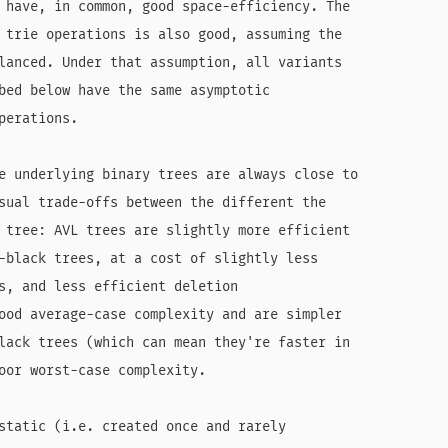
 have, in common, good space-efficiency. The

 trie operations is also good, assuming the

lanced. Under that assumption, all variants

bed below have the same asymptotic

erations.

e underlying binary trees are always close to

sual trade-offs between the different the

 tree: AVL trees are slightly more efficient

-black trees, at a cost of slightly less

s, and less efficient deletion

ood average-case complexity and are simpler

lack trees (which can mean they're faster in

oor worst-case complexity.

static (i.e. created once and rarely
