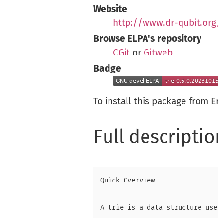
Website
http://www.dr-qubit.or
Browse ELPA's repository
CGit
or
Gitweb
Badge
To install this package from 
Full descriptio
Quick Overview

--------------

A trie is a data structure use