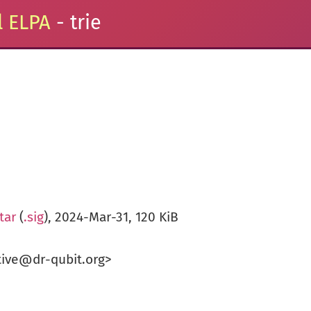
 ELPA
- trie
tar
(
.sig
), 2024-Mar-31, 120 KiB
tive@dr-qubit.org>