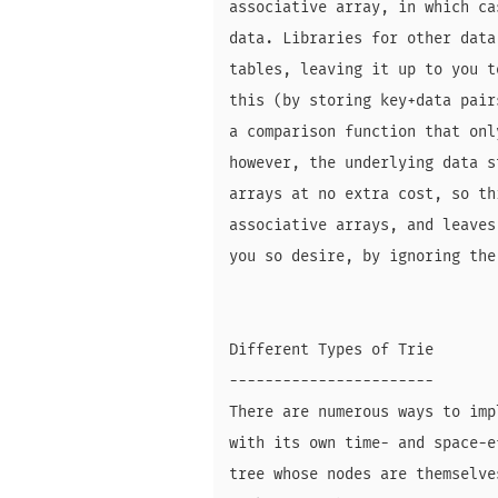
associative array, in which ca
data. Libraries for other data
tables, leaving it up to you t
this (by storing key+data pair
a comparison function that onl
however, the underlying data s
arrays at no extra cost, so th
associative arrays, and leaves
you so desire, by ignoring the
Different Types of Trie

-----------------------

There are numerous ways to imp
with its own time- and space-e
tree whose nodes are themselve