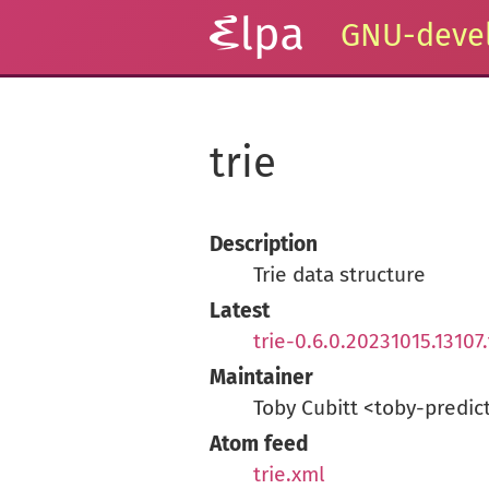
GNU-devel
trie
Description
Trie data structure
Latest
trie-0.6.0.20231015.13107.
Maintainer
Toby Cubitt <toby-predic
Atom feed
trie.xml