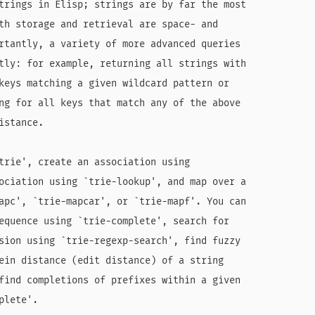
trings in Elisp; strings are by far the most

th storage and retrieval are space- and

rtantly, a variety of more advanced queries

tly: for example, returning all strings with

keys matching a given wildcard pattern or

ng for all keys that match any of the above

stance.

trie', create an association using

ociation using `trie-lookup', and map over a

apc', `trie-mapcar', or `trie-mapf'. You can

equence using `trie-complete', search for

sion using `trie-regexp-search', find fuzzy

ein distance (edit distance) of a string

find completions of prefixes within a given

lete'.
