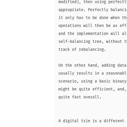
modified), then using perfectl
appropriate. Perfectly balanci
it only has to be done when th
operations will then be as eff
and the implementation will al
self-balancing tree, without t
track of rebalancing.

On the other hand, adding data
usually results in a reasonabl
scenario, using a basic binary
might be quite efficient, and,
quite fast overall.

A digital trie is a different 