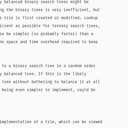
y balanced binary search trees might be

ng the binary trees is very inefficient, but

e trie is first created or modified. Lookup

icient as possible for ternary search trees,

so be simpler (so probably faster) than a

he space and time overhead required to keep

 to a binary search tree in a random order

y balanced tree. If this is the likely

 tree without bothering to balance it at all

 being even simpler to implement, could be

implementation of a trie, which can be viewed
