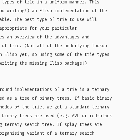
 types of trie in a uniform manner. This

ou writing!) an Elisp implementation of the

able. The best type of trie to use will

appropriate for your particular

es an overview of the advantages and

 of trie. (Not all of the underlying lookup

n Elisp yet, so using some of the trie types

writing the missing Elisp package!)

round implementations of a trie is a ternary

ed as a tree of binary trees. If basic binary

nodes of the trie, we get a standard ternary

 binary trees are used (e.g. AVL or red-black

g ternary search tree. If splay trees are

organising variant of a ternary search
