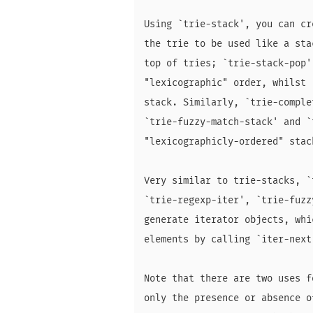
Using `trie-stack', you can cr
the trie to be used like a sta
top of tries; `trie-stack-pop'
"lexicographic" order, whilst 
stack. Similarly, `trie-comple
`trie-fuzzy-match-stack' and `
"lexicographicly-ordered" stac
Very similar to trie-stacks, `
`trie-regexp-iter', `trie-fuzz
generate iterator objects, whi
elements by calling `iter-next'
Note that there are two uses f
only the presence or absence o