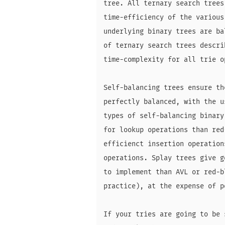
tree. All ternary search trees
time-efficiency of the various
underlying binary trees are ba
of ternary search trees descri
time-complexity for all trie op
Self-balancing trees ensure th
perfectly balanced, with the u
types of self-balancing binary
for lookup operations than red
efficienct insertion operation
operations. Splay trees give g
to implement than AVL or red-b
practice), at the expense of p
If your tries are going to be 