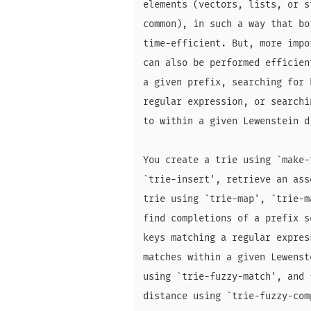
elements (vectors, lists, or s
common), in such a way that bo
time-efficient. But, more impo
can also be performed efficien
a given prefix, searching for 
regular expression, or searchi
to within a given Lewenstein di
You create a trie using `make-
`trie-insert', retrieve an ass
trie using `trie-map', `trie-m
find completions of a prefix s
keys matching a regular expres
matches within a given Lewenst
using `trie-fuzzy-match', and 
distance using `trie-fuzzy-comp