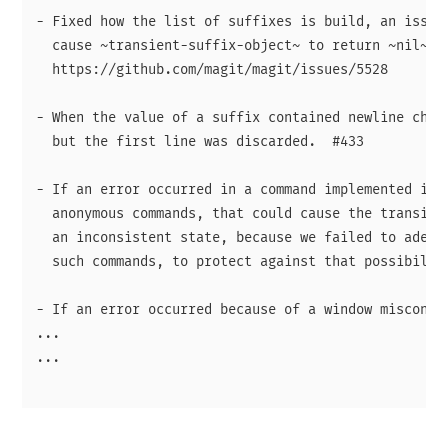
- Fixed how the list of suffixes is build, an issue 
  cause ~transient-suffix-object~ to return ~nil~ in
  https://github.com/magit/magit/issues/5528

- When the value of a suffix contained newline chara
  but the first line was discarded.  #433

- If an error occurred in a command implemented in C
  anonymous commands, that could cause the transient
  an inconsistent state, because we failed to adequa
  such commands, to protect against that possibility
- If an error occurred because of a window misconfig
...

...
