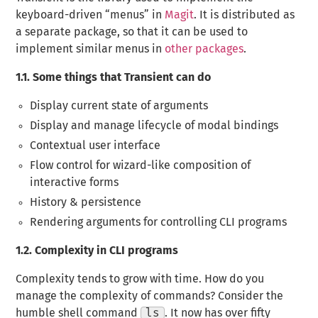
keyboard-driven “menus” in
Magit
. It is distributed as
a separate package, so that it can be used to
implement similar menus in
other packages
.
1.1.
Some things that Transient can do
Display current state of arguments
Display and manage lifecycle of modal bindings
Contextual user interface
Flow control for wizard-like composition of
interactive forms
History & persistence
Rendering arguments for controlling CLI programs
1.2.
Complexity in CLI programs
Complexity tends to grow with time. How do you
manage the complexity of commands? Consider the
humble shell command
ls
. It now has over
fifty