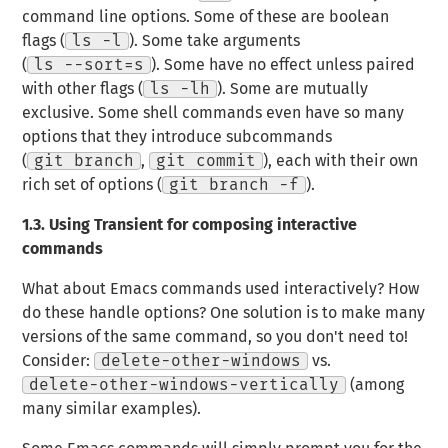
command line options. Some of these are boolean
flags (
ls -l
). Some take arguments
(
ls --sort=s
). Some have no effect unless paired
with other flags (
ls -lh
). Some are mutually
exclusive. Some shell commands even have so many
options that they introduce
subcommands
(
git branch
,
git commit
), each with their own
rich set of options (
git branch -f
).
1.3.
Using Transient for composing interactive
commands
What about Emacs commands used interactively? How
do these handle options? One solution is to make many
versions of the same command, so you don't need to!
Consider:
delete-other-windows
vs.
delete-other-windows-vertically
(among
many similar examples).