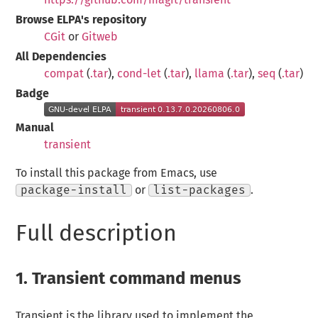
Browse ELPA's repository
CGit
or
Gitweb
All Dependencies
compat
(
.tar
),
cond-let
(
.tar
),
llama
(
.tar
),
seq
(
.tar
)
Badge
Manual
transient
To install this package from Emacs, use
package-install
or
list-packages
.
Full description
1.
Transient command menus
Transient is the library used to implement the