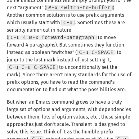
Some Emacs commands will simply prompt you for the
next "argument" (
M-x switch-to-buffer
).
Another common solution is to use prefix arguments
which usually start with
C-u
. Sometimes these are
sensibly numerical in nature
(
C-u 4 M-x forward-paragraph
to move
forward 4 paragraphs). But sometimes they function
instead as boolean "switches" (
C-u C-SPACE
to
jump to the last mark instead of just setting it,
C-u C-u C-SPACE
to unconditionally set the
mark). Since there aren't many standards for the use of
prefix options, you have to read the command's
documentation to find out what the possibilities are.
But when an Emacs command grows to have a truly
large set of options and arguments, with dependencies
between them, lots of option values, etc., these simple
approaches just don't scale. Transient is designed to
solve this issue. Think of it as the humble prefix