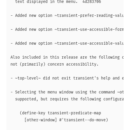
  text displayed in the menu.  4d283706

- Added new option ~transient-prefer-reading-value~.
- Added new option ~transient-use-accessible-formats
- Added new option ~transient-use-accessible-values~
Also included in this release are the following chan
not (primarily) concern accessibility.

- ~top-level~ did not exit transient's help and edit
- Selecting the menu window using the command ~other
  supported, but requires the following configuratio
    (define-key transient-predicate-map

      [other-window] #'transient--do-move)
