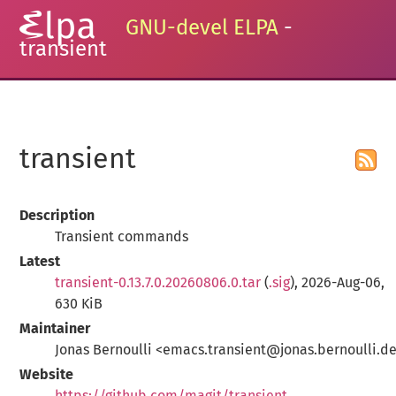
GNU-devel ELPA
-
transient
transient
Description
Transient commands
Latest
transient-0.13.7.0.20260806.0.tar
(
.sig
), 2026-Aug-06,
630 KiB
Maintainer
Jonas Bernoulli <emacs.transient@jonas.bernoulli.d
Website
https://github.com/magit/transient