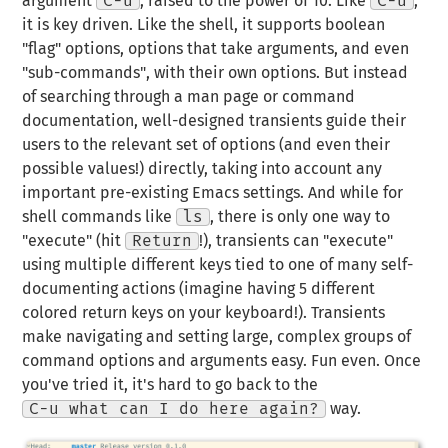
argument
C-u
,
raised to the power of 10
. Like
C-u
,
it is key driven. Like the shell, it supports boolean
"flag" options, options that take arguments, and even
"sub-commands", with their own options. But instead
of searching through a man page or command
documentation, well-designed transients
guide
their
users to the relevant set of options (and even their
possible values!) directly, taking into account any
important pre-existing Emacs settings. And while for
shell commands like
ls
, there is only one way to
"execute" (hit
Return
!), transients can "execute"
using multiple different keys tied to one of many self-
documenting
actions
(imagine having 5 different
colored return keys on your keyboard!). Transients
make navigating and setting large, complex groups of
command options and arguments easy. Fun even. Once
you've tried it, it's hard to go back to the
C-u what can I do here again?
way.