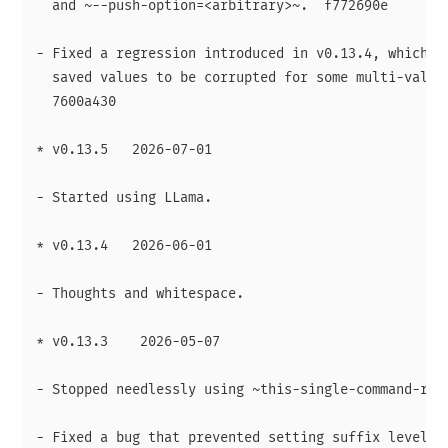
  and ~--push-option=<arbitrary>~.  f772690e

- Fixed a regression introduced in v0.13.4, which ca
  saved values to be corrupted for some multi-value 
  7600a430

* v0.13.5   2026-07-01

- Started using LLama.

* v0.13.4   2026-06-01

- Thoughts and whitespace.

* v0.13.3    2026-05-07

- Stopped needlessly using ~this-single-command-raw-
- Fixed a bug that prevented setting suffix levels f