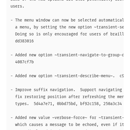
users.

- The menu window can now be selected automatically 
  a menu, by setting the new option ~transient-selec
  Doing so is only encouraged for users of braille o
  dd383016

- Added new option ~transient-navigate-to-group-desc
  4087cf7b

- Added new option ~transient-describe-menu~.  c9f8f
- Improve suffix navigation.  Support navigating to 
  fix restoring position after refreshing the menu f
  types.  5d4a7e71, 0bbd75bd, bf92c158, 250a3c34

- Added new value ~verbose-force~ for ~transient-ena
  which causes a message to be echoed, even if it is