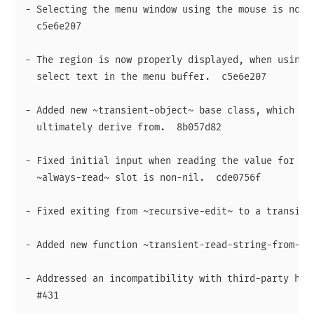
- Selecting the menu window using the mouse is now s
  c5e6e207

- The region is now properly displayed, when using t
  select text in the menu buffer.  c5e6e207

- Added new ~transient-object~ base class, which all
  ultimately derive from.  8b057d82

- Fixed initial input when reading the value for a s
  ~always-read~ slot is non-nil.  cde0756f

- Fixed exiting from ~recursive-edit~ to a transient
- Added new function ~transient-read-string-from-buf
- Addressed an incompatibility with third-party help
  #431
