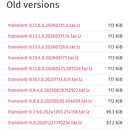
Old versions
transient-0.13.6.0.20260731.0.tar.lz
113 KiB
transient-0.13.5.0.20260731.14.tar.lz
113 KiB
transient-0.13.5.0.20260729.6.tar.lz
113 KiB
transient-0.13.4.0.20260617.1.tar.lz
113 KiB
transient-0.12.0.0.20260415.201524.tar.lz
113 KiB
transient-0.10.1.0.20251115.631.tar.lz
117 KiB
transient-0.9.4.0.20250829.152922.tar.lz
117 KiB
transient-0.8.8.0.20250530.204059.tar.lz
112 KiB
transient-0.7.9.0.20241203.214158.tar.lz
99.3 KiB
transient-0.0.20201221.170234.tar.lz
67.2 KiB