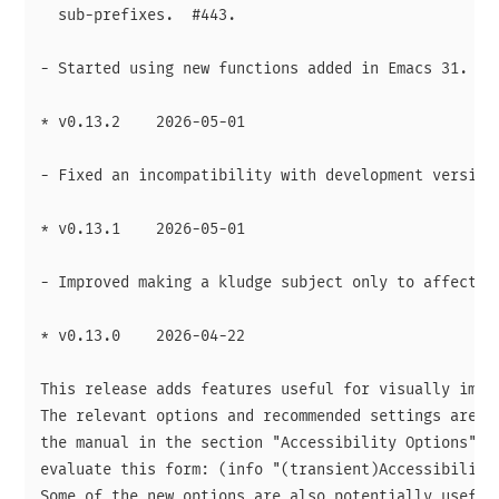
  sub-prefixes.  #443.

- Started using new functions added in Emacs 31.

* v0.13.2    2026-05-01

- Fixed an incompatibility with development version 
* v0.13.1    2026-05-01

- Improved making a kludge subject only to affected 
* v0.13.0    2026-04-22

This release adds features useful for visually impai
The relevant options and recommended settings are do
the manual in the section "Accessibility Options".  
evaluate this form: (info "(transient)Accessibility 
Some of the new options are also potentially useful 