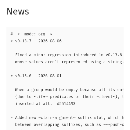
News
# -*- mode: org -*-

* v0.13.7   2026-08-06

- Fixed a minor regression introduced in v0.13.6 aff
  whose values aren't represented using a string.

* v0.13.6   2026-08-01

- When a group would be empty because all its suffix
  (due to ~:if*~ predicates or their ~:level~), then
  inserted at all.  d5514493

- Added new ~claim-argument~ suffix slot, which help
  between overlapping suffixes, such as ~--push-opti