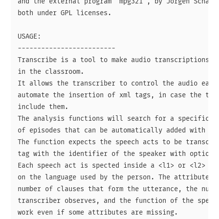
and the external program "mpg321", by Jorgen Schafer
both under GPL licenses.

USAGE:

-------------------------

Transcribe is a tool to make audio transcriptions fo
in the classroom.

It allows the transcriber to control the audio easil
automate the insertion of xml tags, in case the tran
include them.

The analysis functions will search for a specific st
of episodes that can be automatically added with the
The function expects the speech acts to be transcrib
tag with the identifier of the speaker with optional
Each speech act is spected inside a <l1> or <l2> tag
on the language used by the person. The attributes e
number of clauses that form the utterance, the numbe
transcriber observes, and the function of the speech
work even if some attributes are missing.
