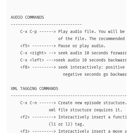
AUDIO COMMANDS

------------------------------

    C-x C-p ------> Play audio file. You will be pro
                    of the file. The recommended for
    <f5> ---------> Pause or play audio.

    C-x <right> --> seek audio 10 seconds forward.

    C-x <left> --->seek audio 10 seconds backward.

    <f8> ---------> seek interactively: positive sec
                      negative seconds go backward

XML TAGGING COMMANDS

--------------------------------------------------

    C-x C-n ------> Create new episode structure. Th
                xml file structure requires it.

    <f2> ---------> Interactively insert a function 
                (l1 or l2) tag.

    <f3> ---------> Interactively insert a move attr