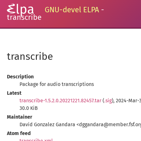
GNU-devel ELPA
-
transcribe
transcribe
Description
Package for audio transcriptions
Latest
transcribe-1.5.2.0.20221221.82457.tar
(
.sig
), 2024-Mar-3
30.0 KiB
Maintainer
David Gonzalez Gandara <dggandara@member.fsf.or
Atom feed
transcribe.xml