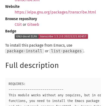
Website
https://elpa.gnu.org/packages/transcribe.html
Browse repository
CGit
or
Gitweb
Badge
To install this package from Emacs, use
package-install
or
list-packages
.
Full description
REQUIRES:

-----------------------------

This module works without any requires, but in order
functions, you need to install the Emacs package "em