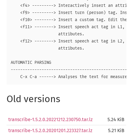
    <f4> ---------> Interactively insert an attribut
    <f9> ---------> Insert turn (person) tag. Insert
    <f10> --------> Insert a custom tag. Edit the fu
    <f11> --------> Insert speech act tag in L1, wit
                    attributes.

    <f12> --------> Insert speech act tag in L2, wit
                    attributes.

AUTOMATIC PARSING

----------------------------------------------------
Old versions
transcribe-1.5.2.0.20221212.230750.tar.lz
5.24 KiB
transcribe-1.5.2.0.20201201.223327.tar.lz
5.21 KiB