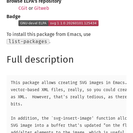
Browse ELPA's repository
CGit
or
Gitweb
Badge
To install this package from Emacs, use
list-packages
.
Full description
This package allows creating SVG images in Emacs.  S
vector-based XML files, really, so you could create 
as XML.  However, that's really tedious, as there ar
bits.

In addition, the `svg-insert-image' function allows 
SVG image into a buffer that's updated "on the fly" 
add/alter elements to the image, which is useful whe