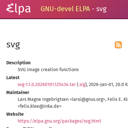
GNU-devel ELPA
- svg
svg
Description
SVG image creation functions
Latest
svg-1.1.0.20260101.125434.tar
(
.sig
), 2026-Jan-01, 20.0 
Maintainer
Lars Magne Ingebrigtsen <larsi@gnus.org>, Felix E. K
<felix.klee@inka.de>
Website
https://elpa.gnu.org/packages/svg.html