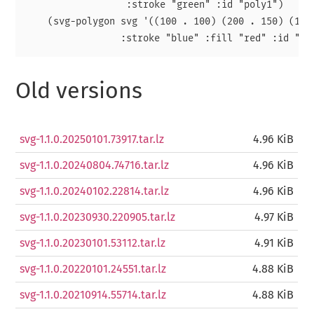
                  :stroke "green" :id "poly1")

    (svg-polygon svg '((100 . 100) (200 . 150) (150 
Old versions
svg-1.1.0.20250101.73917.tar.lz
4.96 KiB
svg-1.1.0.20240804.74716.tar.lz
4.96 KiB
svg-1.1.0.20240102.22814.tar.lz
4.96 KiB
svg-1.1.0.20230930.220905.tar.lz
4.97 KiB
svg-1.1.0.20230101.53112.tar.lz
4.91 KiB
svg-1.1.0.20220101.24551.tar.lz
4.88 KiB
svg-1.1.0.20210914.55714.tar.lz
4.88 KiB