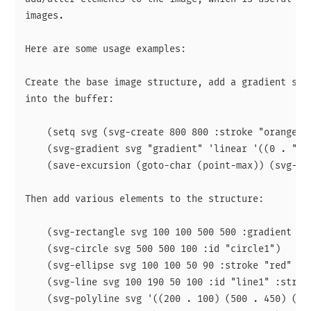
images.

Here are some usage examples:

Create the base image structure, add a gradient spec
into the buffer:

    (setq svg (svg-create 800 800 :stroke "orange" :
    (svg-gradient svg "gradient" 'linear '((0 . "red
    (save-excursion (goto-char (point-max)) (svg-ins
Then add various elements to the structure:

    (svg-rectangle svg 100 100 500 500 :gradient "gr
    (svg-circle svg 500 500 100 :id "circle1")

    (svg-ellipse svg 100 100 50 90 :stroke "red" :id
    (svg-line svg 100 190 50 100 :id "line1" :stroke
    (svg-polyline svg '((200 . 100) (500 . 450) (80 