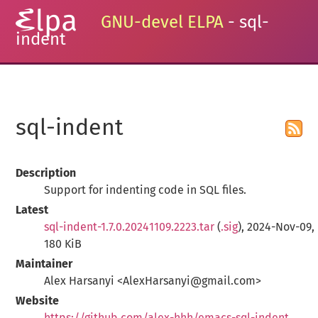
GNU-devel ELPA
- sql-
indent
sql-indent
Description
Support for indenting code in SQL files.
Latest
sql-indent-1.7.0.20241109.2223.tar
(
.sig
), 2024-Nov-09,
180 KiB
Maintainer
Alex Harsanyi <AlexHarsanyi@gmail.com>
Website
https://github.com/alex-hhh/emacs-sql-indent