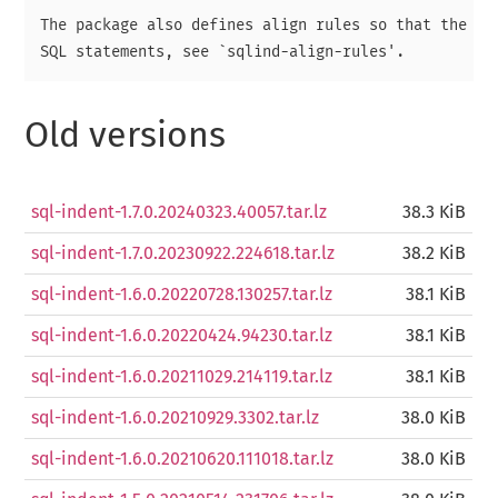
The package also defines align rules so that the `al
Old versions
sql-indent-1.7.0.20240323.40057.tar.lz
38.3 KiB
sql-indent-1.7.0.20230922.224618.tar.lz
38.2 KiB
sql-indent-1.6.0.20220728.130257.tar.lz
38.1 KiB
sql-indent-1.6.0.20220424.94230.tar.lz
38.1 KiB
sql-indent-1.6.0.20211029.214119.tar.lz
38.1 KiB
sql-indent-1.6.0.20210929.3302.tar.lz
38.0 KiB
sql-indent-1.6.0.20210620.111018.tar.lz
38.0 KiB