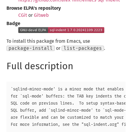
Browse ELPA's repository
CGit
or
Gitweb
Badge
To install this package from Emacs, use
package-install
or
list-packages
.
Full description
`sqlind-minor-mode' is a minor mode that enables syn
for `sql-mode' buffers: the TAB key indents the curr
SQL code on previous lines.  To setup syntax-based i
SQL buffer, add `sqlind-minor-mode' to `sql-mode-hoo
are flexible and can be customized to match your per
For more information, see the "sql-indent.org" file.