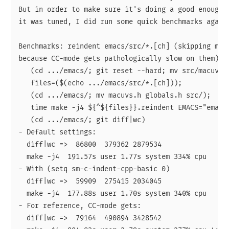
But in order to make sure it's doing a good enough j
it was tuned, I did run some quick benchmarks agains
Benchmarks: reindent emacs/src/*.[ch] (skipping macu
because CC-mode gets pathologically slow on them).

   (cd .../emacs/; git reset --hard; mv src/macuvs.h
   files=($(echo .../emacs/src/*.[ch]));

   (cd .../emacs/; mv macuvs.h globals.h src/);

   time make -j4 ${^${files}}.reindent EMACS="emacs2
   (cd .../emacs/; git diff|wc)

- Default settings:

  diff|wc =>  86800  379362 2879534

  make -j4  191.57s user 1.77s system 334% cpu   57.
- With (setq sm-c-indent-cpp-basic 0)

  diff|wc =>  59909  275415 2034045

  make -j4  177.88s user 1.70s system 340% cpu   52.
- For reference, CC-mode gets:

  diff|wc =>  79164  490894 3428542
