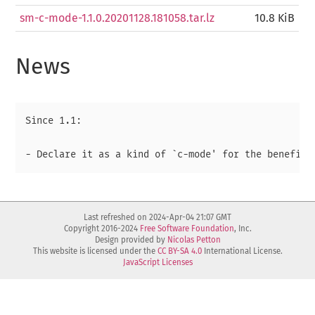
sm-c-mode-1.1.0.20201128.181058.tar.lz
10.8 KiB
News
Since 1.1:

Last refreshed on 2024-Apr-04 21:07 GMT
Copyright 2016-2024
Free Software Foundation
, Inc.
Design provided by
Nicolas Petton
This website is licensed under the
CC BY-SA 4.0
International License.
JavaScript Licenses