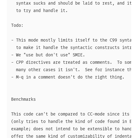
  syntax sucks and should be laid to rest, and it'd 
  to try and handle it.

Todo:

- This mode mostly limits itself to the C99 syntax, 
  to make it handle the syntactic constructs introdu
- We "use but don't use" SMIE.

- CPP directives are treated as comments.  To some e
  many other cases it isn't.  See for instance the c
- M-q in a comment doesn't do the right thing.

Benchmarks

This code can't be compared to CC-mode since its sco
(only tries to handle the kind of code found in Emac
example; does not intend to be extensible to handle 
offer the same kind of customizability of indentatio