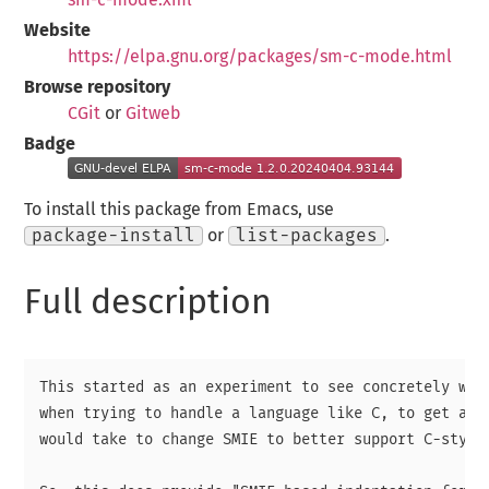
Website
https://elpa.gnu.org/packages/sm-c-mode.html
Browse repository
CGit
or
Gitweb
Badge
To install this package from Emacs, use
package-install
or
list-packages
.
Full description
This started as an experiment to see concretely wher
when trying to handle a language like C, to get an i
would take to change SMIE to better support C-style 