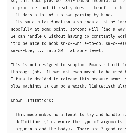
So, this does provide "SMIE-based indentation for C"
in practice, but it really doesn't benefit much from
- it does a lot of its own parsing by hand.

- its smie-rules-function also does a lot of indenta
Hopefully at some point, someone will find a way to 
we can handle C without having to constantly work ar
it'd be nice to hook sm-c--while-to-do, sm-c--else-t
sm-c--boe, ... into SMIE at some level.

This is not designed to supplant Emacs's built-in c-
thorough job.  It was not even meant to be used by a
I finally decided to release this because some users
slow machines it can be a worthy lightweigth alterna
Known limitations:

- This mode makes no attempt to try and handle sanel
  definitions (i.e. where the type of arguments is g
  arguments and the body).  There are 2 good reasons