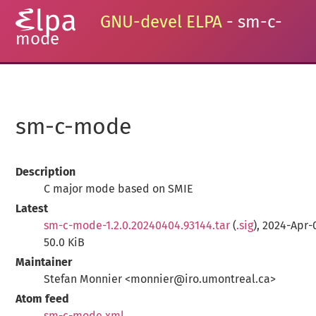
GNU-devel ELPA
- sm-c-
mode
sm-c-mode
Description
C major mode based on SMIE
Latest
sm-c-mode-1.2.0.20240404.93144.tar
(
.sig
), 2024-Apr-
50.0 KiB
Maintainer
Stefan Monnier <monnier@iro.umontreal.ca>
Atom feed
sm-c-mode.xml