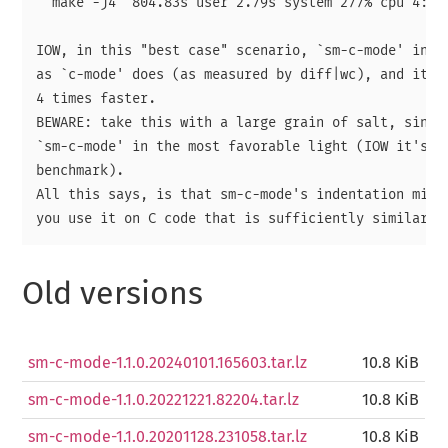
  make -j4  804.83s user 2.79s system 277% cpu 4:51.
IOW, in this "best case" scenario, `sm-c-mode' inden
as `c-mode' does (as measured by diff|wc), and it di
4 times faster.

BEWARE: take this with a large grain of salt, since 
`sm-c-mode' in the most favorable light (IOW it's a 
benchmark).

All this says, is that sm-c-mode's indentation might
Old versions
sm-c-mode-1.1.0.20240101.165603.tar.lz
10.8 KiB
sm-c-mode-1.1.0.20221221.82204.tar.lz
10.8 KiB
sm-c-mode-1.1.0.20201128.231058.tar.lz
10.8 KiB