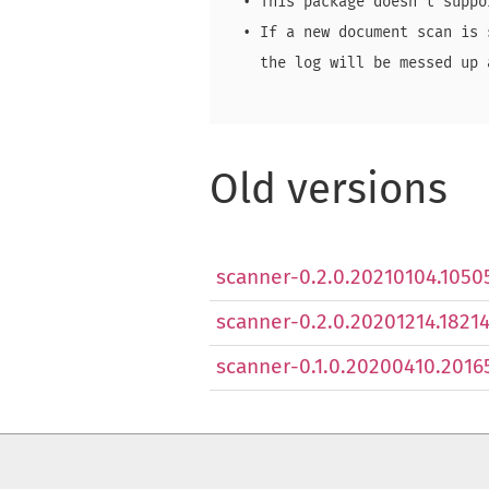
  • This package doesn't suppo
  • If a new document scan is 
    the log will be messed up a
Old versions
scanner-0.2.0.20210104.10505
scanner-0.2.0.20201214.182146
scanner-0.1.0.20200410.20165