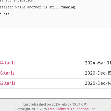
rt authentication.

started while another is still running,

 bit.

4.tar.lz
2024-Mar-3
.tar.lz
2020-Dec-1
2.tar.lz
2020-Dec-1
Last refreshed on 2025-Feb-09 10:04 GMT
Copyright 2016-2025
Free Software Foundation
, Inc.