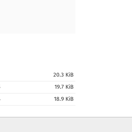
1
20.3 KiB
5
19.7 KiB
4
18.9 KiB