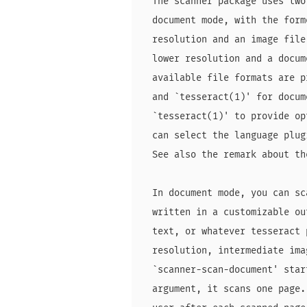
  The scanner package uses two
  document mode, with the form
  resolution and an image file
  lower resolution and a docum
  available file formats are p
  and `tesseract(1)' for docum
  `tesseract(1)' to provide op
  can select the language plug
  See also the remark about th
  In document mode, you can sc
  written in a customizable ou
  text, or whatever tesseract 
  resolution, intermediate ima
  `scanner-scan-document' star
  argument, it scans one page.