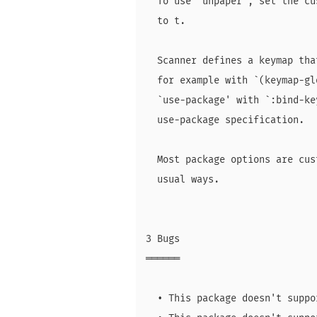
  To use `unpaper', set the cu
  to t.

  Scanner defines a keymap tha
  for example with `(keymap-gl
  `use-package' with `:bind-ke
  use-package specification.

  Most package options are cus
  usual ways.

3 Bugs

══════

  • This package doesn't suppo