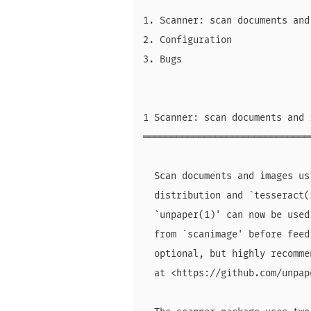
1. Scanner: scan documents and
2. Configuration

3. Bugs

1 Scanner: scan documents and 
══════════════════════════════
  Scan documents and images us
  distribution and `tesseract(
  `unpaper(1)' can now be used
  from `scanimage' before feed
  optional, but highly recomme
  at <https://github.com/unpap