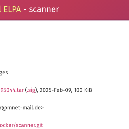
 ELPA
- scanner
ges
195044.tar
(
.sig
), 2025-Feb-09, 100 KiB
ker@mnet-mail.de>
ocker/scanner.git