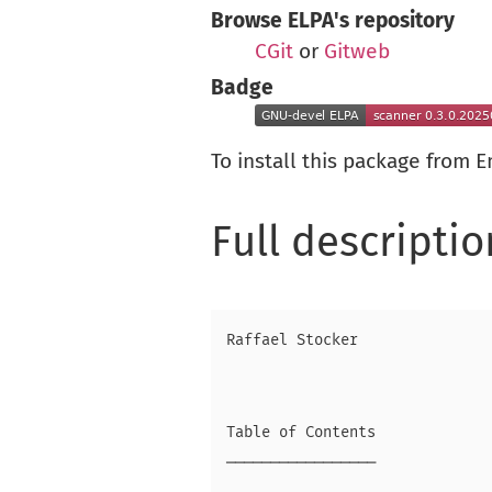
Browse ELPA's repository
CGit
or
Gitweb
Badge
To install this package from 
Full descriptio
Raffael Stocker

Table of Contents

─────────────────
