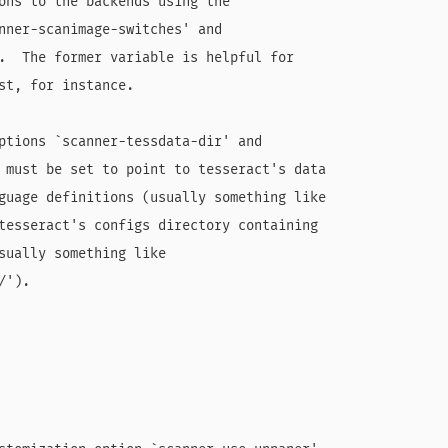
ons to the backends using the

nner-scanimage-switches' and

.  The former variable is helpful for

st, for instance.

ptions `scanner-tessdata-dir' and

 must be set to point to tesseract's data

guage definitions (usually something like

tesseract's configs directory containing

sually something like

').
