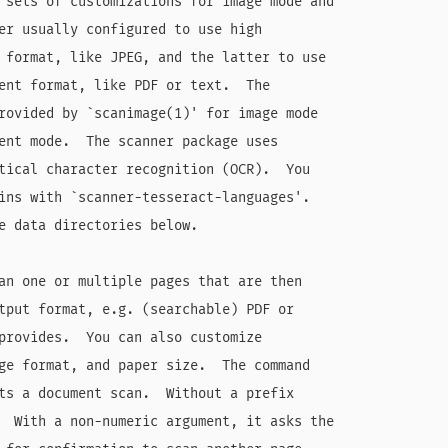
 sets of customizations for image mode and

er usually configured to use high

 format, like JPEG, and the latter to use

ent format, like PDF or text.  The

rovided by `scanimage(1)' for image mode

ent mode.  The scanner package uses

tical character recognition (OCR).  You

ins with `scanner-tesseract-languages'.

e data directories below.

an one or multiple pages that are then

tput format, e.g. (searchable) PDF or

provides.  You can also customize

ge format, and paper size.  The command

ts a document scan.  Without a prefix

  With a non-numeric argument, it asks the
