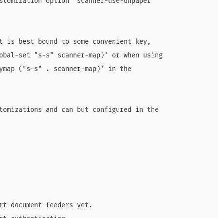
stomization option `scanner-use-unpaper'

t is best bound to some convenient key,

obal-set "s-s" scanner-map)' or when using

ymap ("s-s" . scanner-map)' in the

tomizations and can but configured in the

rt document feeders yet.
