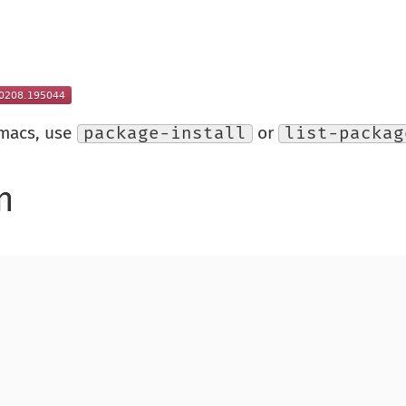
Emacs, use
package-install
or
list-packag
n