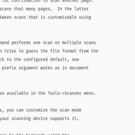
 for confirmation to scan another page.

scans that many pages.  In the latter

tween scans that is customizable using

mand performs one scan or multiple scans

n tries to guess the file format from the

ck to the configured default, see

 prefix argument works as in document

so available in the Tools->Scanner menu.

s, you can customize the scan mode

your scanning device supports it.
