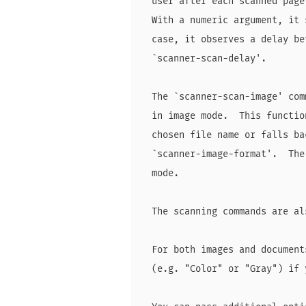
  user after each scanned page
  With a numeric argument, it 
  case, it observes a delay be
  `scanner-scan-delay'.

  The `scanner-scan-image' com
  in image mode.  This functio
  chosen file name or falls ba
  `scanner-image-format'.  The
  mode.

  The scanning commands are al
  For both images and document
  (e.g. "Color" or "Gray") if 