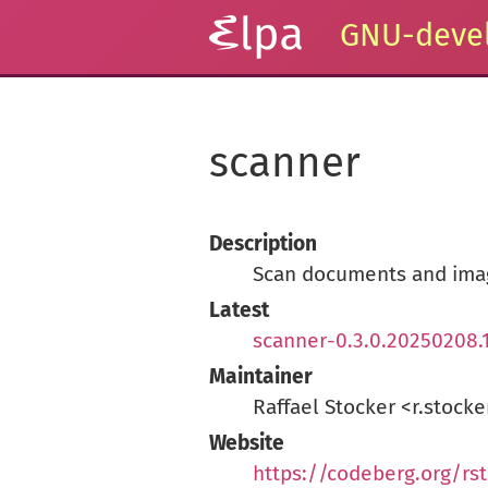
GNU-devel
scanner
Description
Scan documents and ima
Latest
scanner-0.3.0.20250208.
Maintainer
Raffael Stocker <r.stoc
Website
https://codeberg.org/rst