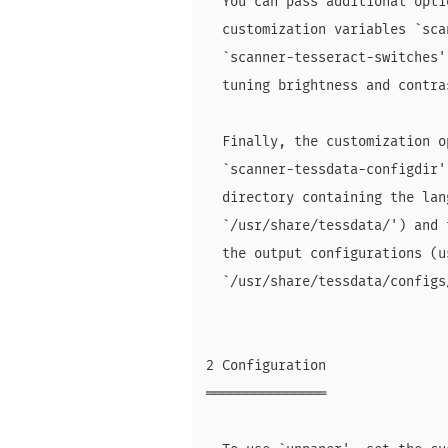
  You can pass additional opti
  customization variables `sca
  `scanner-tesseract-switches'
  tuning brightness and contra
  Finally, the customization o
  `scanner-tessdata-configdir'
  directory containing the lan
  `/usr/share/tessdata/') and 
  the output configurations (u
  `/usr/share/tessdata/configs/
2 Configuration

═══════════════
