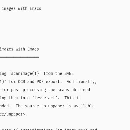
 images with Emacs

images with Emacs

═════════════════

ing `scanimage(1)' from the SANE

1)' for OCR and PDF export.  Additionally,

 for post-processing the scans obtained

ing them into `tesseract'.  This is

nded.  The source to unpaper is available

er/unpaper>.
