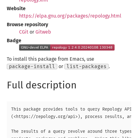
Website
https://elpa.gnu.org/packages/repology.html
Browse repository
CGit
or
Gitweb
Badge
To install this package from Emacs, use
package-install
or
list-packages
.
Full description
This package provides tools to query Repology API

(<https://repology.org/api>), process results, and d
The results of a query revolve around three types of