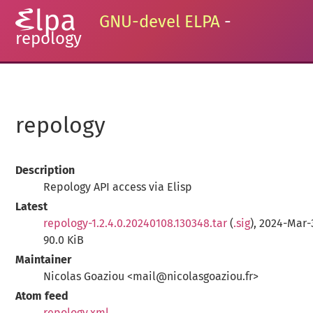
GNU-devel ELPA
-
repology
repology
Description
Repology API access via Elisp
Latest
repology-1.2.4.0.20240108.130348.tar
(
.sig
), 2024-Mar-
90.0 KiB
Maintainer
Nicolas Goaziou <mail@nicolasgoaziou.fr>
Atom feed
repology.xml