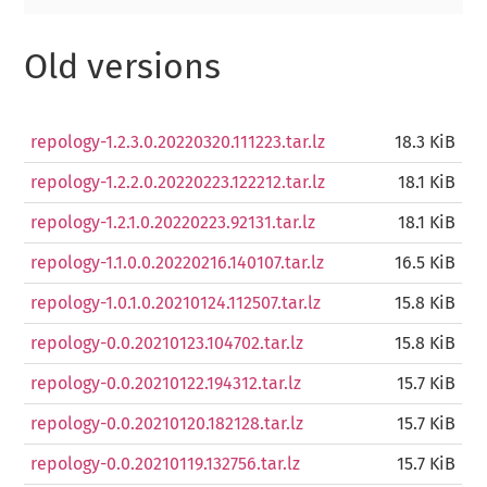
Old versions
repology-1.2.3.0.20220320.111223.tar.lz
18.3 KiB
repology-1.2.2.0.20220223.122212.tar.lz
18.1 KiB
repology-1.2.1.0.20220223.92131.tar.lz
18.1 KiB
repology-1.1.0.0.20220216.140107.tar.lz
16.5 KiB
repology-1.0.1.0.20210124.112507.tar.lz
15.8 KiB
repology-0.0.20210123.104702.tar.lz
15.8 KiB
repology-0.0.20210122.194312.tar.lz
15.7 KiB
repology-0.0.20210120.182128.tar.lz
15.7 KiB
repology-0.0.20210119.132756.tar.lz
15.7 KiB