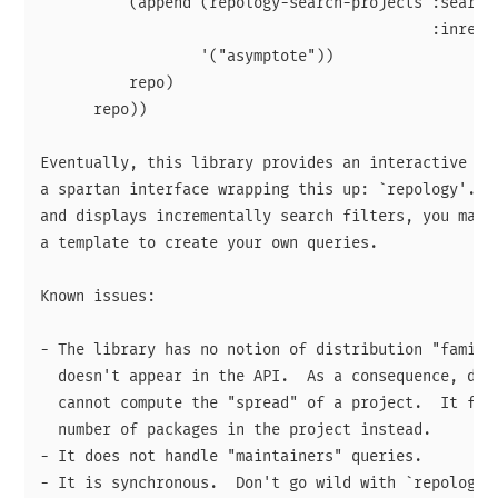
          (append (repology-search-projects :search 
                                            :inrepo 
                  '("asymptote"))

          repo)

      repo))

Eventually, this library provides an interactive fun
a spartan interface wrapping this up: `repology'.  S
and displays incrementally search filters, you may u
a template to create your own queries.

Known issues:

- The library has no notion of distribution "family"
  doesn't appear in the API.  As a consequence, disp
  cannot compute the "spread" of a project.  It fall
  number of packages in the project instead.

- It does not handle "maintainers" queries.
