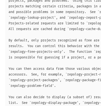
projects, packages and problems.  Using this library
projects matching certain criteria, packages in a gi
and possible problems in some repository.  See `repo
`repology-lookup-project', and `repology-report-prob
Projects-related requests are limited to `repology-p
All requests are cached during `repology-cache-durat
By default, only projects recognized as free are inc
results.  You can control this behavior with the var
`repology-free-projects-only'.  The function `repolo
is responsible for guessing if a project, or a packa
You can then access data from those various objects 
accessors.  See, for example, `repology-project-name
`repology-project-packages', `repology-package-field
`repology-problem-field'.

You can also decide to display (a subset of) results
list.  See `repology-display-package', `repology-dis