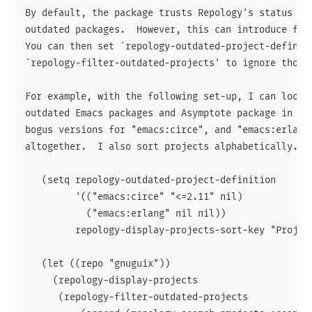
By default, the package trusts Repology's status val
outdated packages.  However, this can introduce fals
You can then set `repology-outdated-project-definiti
`repology-filter-outdated-projects' to ignore those.
For example, with the following set-up, I can look f
outdated Emacs packages and Asymptote package in GNU
bogus versions for "emacs:circe", and "emacs:erlang"
altogether.  I also sort projects alphabetically.

   (setq repology-outdated-project-definition

         '(("emacs:circe" "<=2.11" nil)

           ("emacs:erlang" nil nil))

         repology-display-projects-sort-key "Project
   (let ((repo "gnuguix"))

     (repology-display-projects

      (repology-filter-outdated-projects
