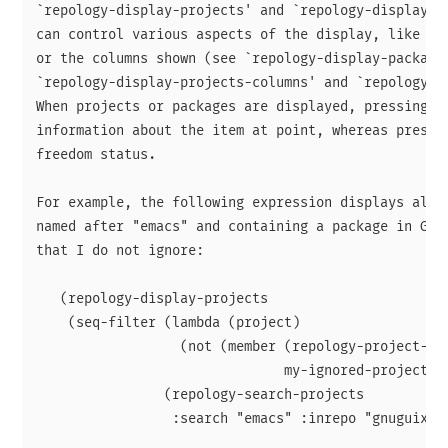
`repology-display-projects' and `repology-display-pr
can control various aspects of the display, like the
or the columns shown (see `repology-display-packages
`repology-display-projects-columns' and `repology-di
When projects or packages are displayed, pressing <R
information about the item at point, whereas pressin
freedom status.

For example, the following expression displays all o
named after "emacs" and containing a package in GNU 
that I do not ignore:

   (repology-display-projects

    (seq-filter (lambda (project)

                  (not (member (repology-project-nam
                               my-ignored-projects))
                (repology-search-projects

                 :search "emacs" :inrepo "gnuguix" :